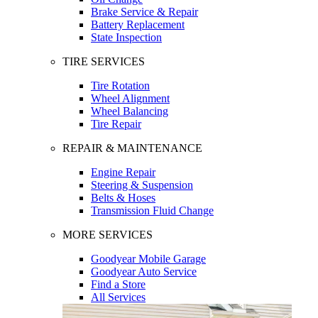
Brake Service & Repair
Battery Replacement
State Inspection
TIRE SERVICES
Tire Rotation
Wheel Alignment
Wheel Balancing
Tire Repair
REPAIR & MAINTENANCE
Engine Repair
Steering & Suspension
Belts & Hoses
Transmission Fluid Change
MORE SERVICES
Goodyear Mobile Garage
Goodyear Auto Service
Find a Store
All Services