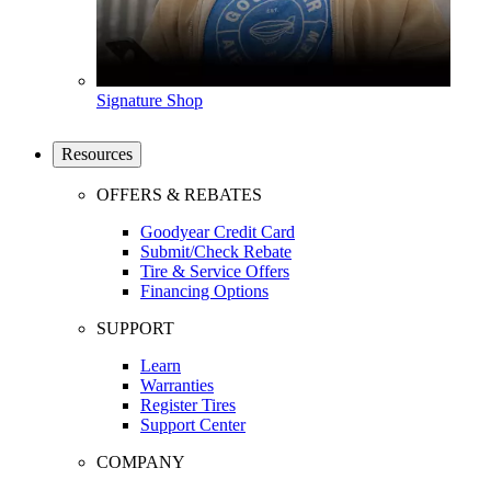
Signature Shop
Resources
OFFERS & REBATES
Goodyear Credit Card
Submit/Check Rebate
Tire & Service Offers
Financing Options
SUPPORT
Learn
Warranties
Register Tires
Support Center
COMPANY