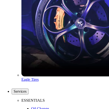
Eagle Tires
Services
ESSENTIALS
Oil Change