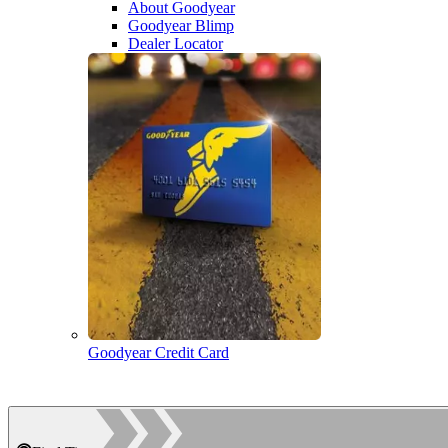
About Goodyear
Goodyear Blimp
Dealer Locator
Goodyear Credit Card