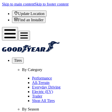
Skip to main content
Skip to footer content
Update Location
Find an Installer
Tires
By Category
Performance
All-Terrain
Everyday Driving
Electric (EV)
Trailer
Shop All Tires
By Season