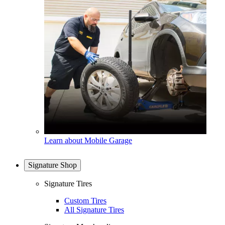
Learn about Mobile Garage
Signature Shop
Signature Tires
Custom Tires
All Signature Tires