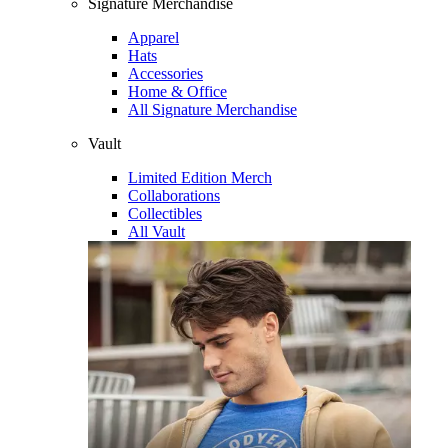
Signature Merchandise
Apparel
Hats
Accessories
Home & Office
All Signature Merchandise
Vault
Limited Edition Merch
Collaborations
Collectibles
All Vault