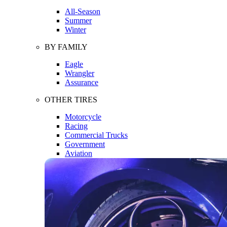
All-Season
Summer
Winter
BY FAMILY
Eagle
Wrangler
Assurance
OTHER TIRES
Motorcycle
Racing
Commercial Trucks
Government
Aviation