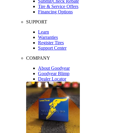
Submit/Check Rebate
Tire & Service Offers
Financing Options
SUPPORT
Learn
Warranties
Register Tires
Support Center
COMPANY
About Goodyear
Goodyear Blimp
Dealer Locator