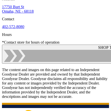
17750 Burt St
Omaha, NE - 68118
Contact
402-572-8080
Hours
*Contact store for hours of operation
SHOP 
The content and images on this page related to an Independent
Goodyear Dealer are provided and owned by that Independent
Goodyear Dealer. Goodyear disclaims all responsibility and liability
for any content or images provided by the Independent Dealer.
Goodyear has not independently verified the accuracy of the
information provided by the Independent Dealer, and the
descriptions and images may not be accurate.