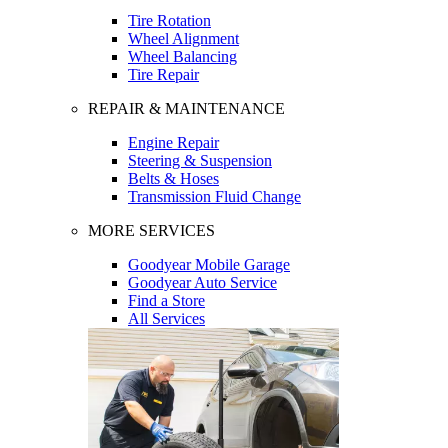
Tire Rotation
Wheel Alignment
Wheel Balancing
Tire Repair
REPAIR & MAINTENANCE
Engine Repair
Steering & Suspension
Belts & Hoses
Transmission Fluid Change
MORE SERVICES
Goodyear Mobile Garage
Goodyear Auto Service
Find a Store
All Services