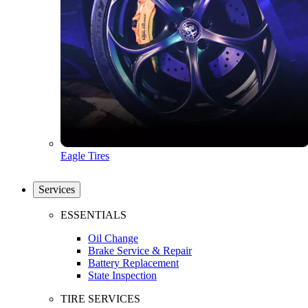
Eagle Tires
Services
ESSENTIALS
Oil Change
Brake Service & Repair
Battery Replacement
State Inspection
TIRE SERVICES