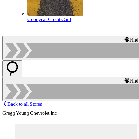
Goodyear Credit Card
Find
Find
Back to all Stores
Gregg Young Chevrolet Inc