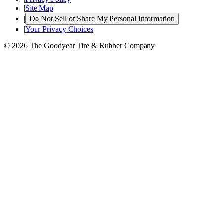
|
Site Map
|
Do Not Sell or Share My Personal Information
|
Your Privacy Choices
© 2026 The Goodyear Tire & Rubber Company