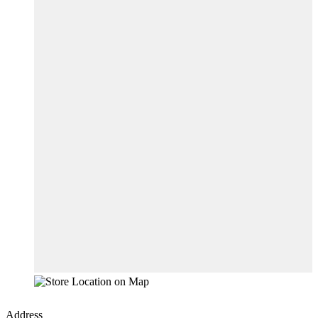
Address