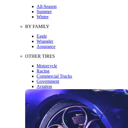
All-Season
Summer
Winter
BY FAMILY
Eagle
Wrangler
Assurance
OTHER TIRES
Motorcycle
Racing
Commercial Trucks
Government
Aviation