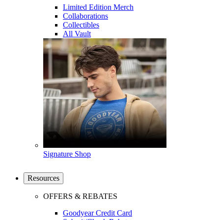
Limited Edition Merch
Collaborations
Collectibles
All Vault
Signature Shop
Resources
OFFERS & REBATES
Goodyear Credit Card