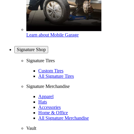
Learn about Mobile Garage
Signature Shop
Signature Tires
Custom Tires
All Signature Tires
Signature Merchandise
Apparel
Hats
Accessories
Home & Office
All Signature Merchandise
Vault