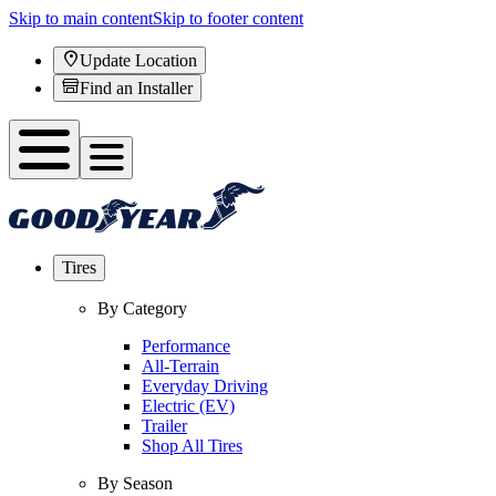
Skip to main content
Skip to footer content
Update Location
Find an Installer
Tires
By Category
Performance
All-Terrain
Everyday Driving
Electric (EV)
Trailer
Shop All Tires
By Season