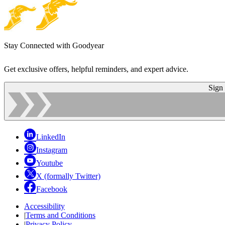
Stay Connected with Goodyear
Get exclusive offers, helpful reminders, and expert advice.
Sign
LinkedIn
Instagram
Youtube
X (formally Twitter)
Facebook
Accessibility
|
Terms and Conditions
|
Privacy Policy