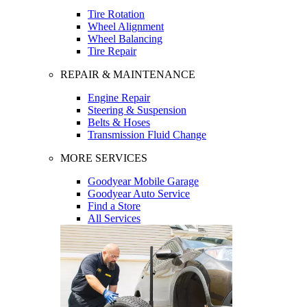
Tire Rotation
Wheel Alignment
Wheel Balancing
Tire Repair
REPAIR & MAINTENANCE
Engine Repair
Steering & Suspension
Belts & Hoses
Transmission Fluid Change
MORE SERVICES
Goodyear Mobile Garage
Goodyear Auto Service
Find a Store
All Services