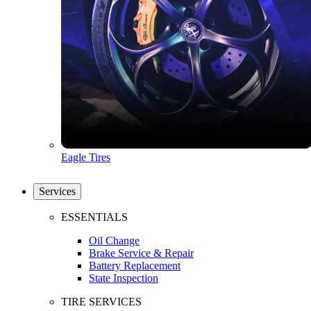
Eagle Tires
Services
ESSENTIALS
Oil Change
Brake Service & Repair
Battery Replacement
State Inspection
TIRE SERVICES