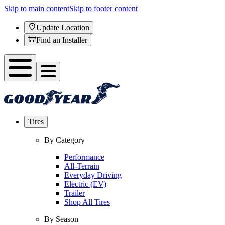
Skip to main content
Skip to footer content
Update Location
Find an Installer
Tires
By Category
Performance
All-Terrain
Everyday Driving
Electric (EV)
Trailer
Shop All Tires
By Season