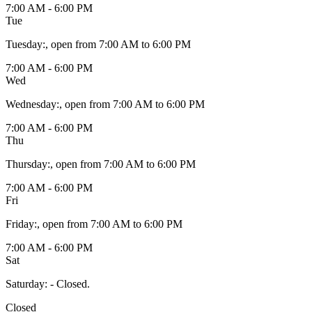
7:00 AM - 6:00 PM
Tue
Tuesday
:
, open from 7:00 AM to 6:00 PM
7:00 AM - 6:00 PM
Wed
Wednesday
:
, open from 7:00 AM to 6:00 PM
7:00 AM - 6:00 PM
Thu
Thursday
:
, open from 7:00 AM to 6:00 PM
7:00 AM - 6:00 PM
Fri
Friday
:
, open from 7:00 AM to 6:00 PM
7:00 AM - 6:00 PM
Sat
Saturday
:
- Closed.
Closed