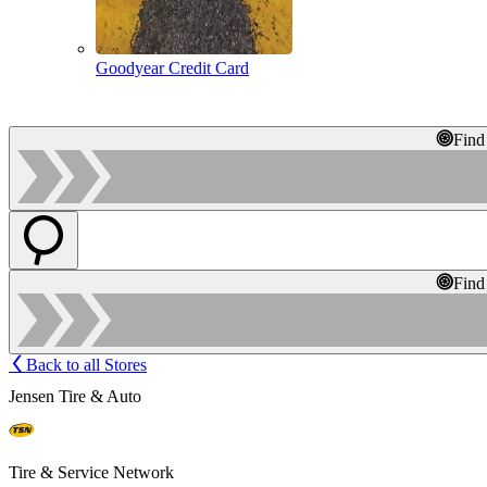
Goodyear Credit Card
Find
Find
Back to all Stores
Jensen Tire & Auto
Tire & Service Network