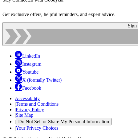
Get exclusive offers, helpful reminders, and expert advice.
Sign
LinkedIn
Instagram
Youtube
X (formally Twitter)
Facebook
Accessibility
|
Terms and Conditions
|
Privacy Policy
|
Site Map
|
Do Not Sell or Share My Personal Information
|
Your Privacy Choices