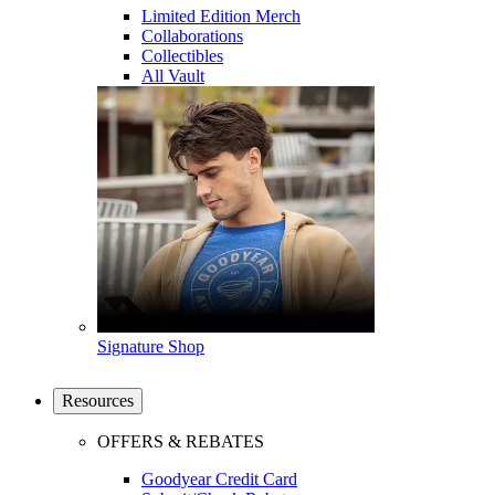
Limited Edition Merch
Collaborations
Collectibles
All Vault
Signature Shop
Resources
OFFERS & REBATES
Goodyear Credit Card