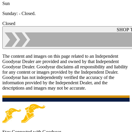
Sun
Sunday
:
- Closed.
Closed
SHOP 
The content and images on this page related to an Independent
Goodyear Dealer are provided and owned by that Independent
Goodyear Dealer. Goodyear disclaims all responsibility and liability
for any content or images provided by the Independent Dealer.
Goodyear has not independently verified the accuracy of the
information provided by the Independent Dealer, and the
descriptions and images may not be accurate.
Stay Connected with Goodyear