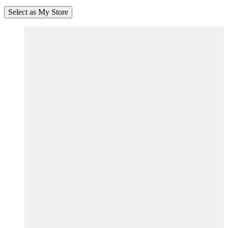
Select as My Store