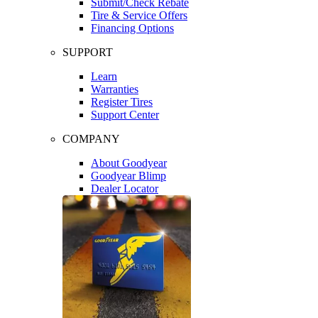
Submit/Check Rebate
Tire & Service Offers
Financing Options
SUPPORT
Learn
Warranties
Register Tires
Support Center
COMPANY
About Goodyear
Goodyear Blimp
Dealer Locator