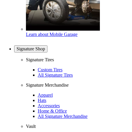
Learn about Mobile Garage
Signature Shop
Signature Tires
Custom Tires
All Signature Tires
Signature Merchandise
Apparel
Hats
Accessories
Home & Office
All Signature Merchandise
Vault