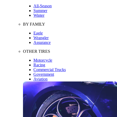
All-Season
Summer
Winter
BY FAMILY
Eagle
Wrangler
Assurance
OTHER TIRES
Motorcycle
Racing
Commercial Trucks
Government
Aviation