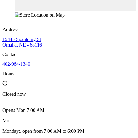
Address
15445 Spaulding St
Omaha, NE - 68116
Contact
402-964-1340
Hours
Closed
now.
Opens Mon 7:00 AM
Mon
Monday
:
, open from 7:00 AM to 6:00 PM