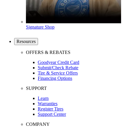
Signature Shop
Resources
OFFERS & REBATES
Goodyear Credit Card
Submit/Check Rebate
Tire & Service Offers
Financing Options
SUPPORT
Learn
Warranties
Register Tires
Support Center
COMPANY