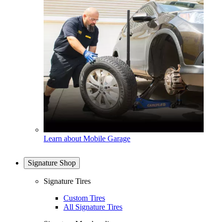
Learn about Mobile Garage
Signature Shop
Signature Tires
Custom Tires
All Signature Tires