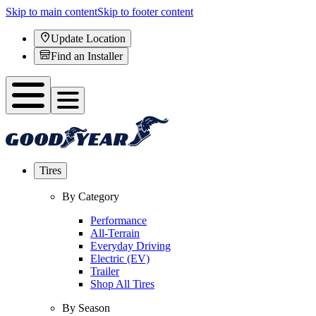
Skip to main content
Skip to footer content
Update Location
Find an Installer
Tires
By Category
Performance
All-Terrain
Everyday Driving
Electric (EV)
Trailer
Shop All Tires
By Season