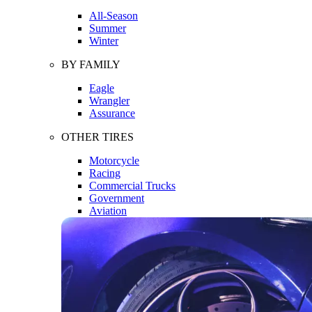
All-Season
Summer
Winter
BY FAMILY
Eagle
Wrangler
Assurance
OTHER TIRES
Motorcycle
Racing
Commercial Trucks
Government
Aviation