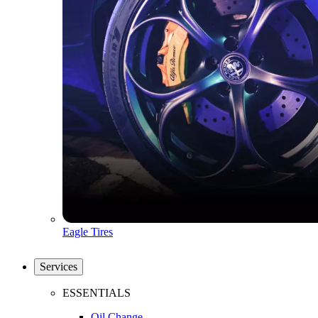
Eagle Tires
Services
ESSENTIALS
Oil Change