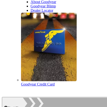
About Goodyear
Goodyear Blimp
Dealer Locator
Goodyear Credit Card