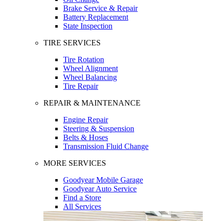
Brake Service & Repair
Battery Replacement
State Inspection
TIRE SERVICES
Tire Rotation
Wheel Alignment
Wheel Balancing
Tire Repair
REPAIR & MAINTENANCE
Engine Repair
Steering & Suspension
Belts & Hoses
Transmission Fluid Change
MORE SERVICES
Goodyear Mobile Garage
Goodyear Auto Service
Find a Store
All Services