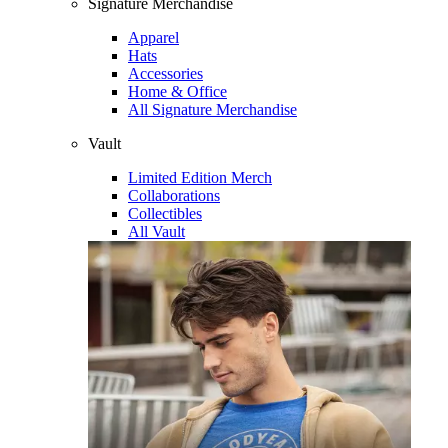
Signature Merchandise
Apparel
Hats
Accessories
Home & Office
All Signature Merchandise
Vault
Limited Edition Merch
Collaborations
Collectibles
All Vault