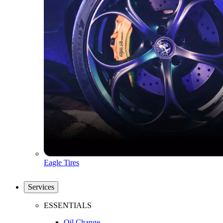
Eagle Tires
Services
ESSENTIALS
Oil Change