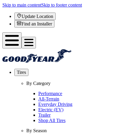
Skip to main content
Skip to footer content
Update Location
Find an Installer
Tires
By Category
Performance
All-Terrain
Everyday Driving
Electric (EV)
Trailer
Shop All Tires
By Season