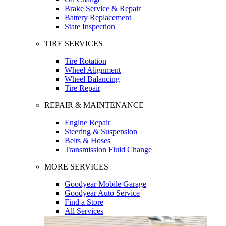
Brake Service & Repair
Battery Replacement
State Inspection
TIRE SERVICES
Tire Rotation
Wheel Alignment
Wheel Balancing
Tire Repair
REPAIR & MAINTENANCE
Engine Repair
Steering & Suspension
Belts & Hoses
Transmission Fluid Change
MORE SERVICES
Goodyear Mobile Garage
Goodyear Auto Service
Find a Store
All Services