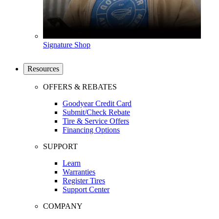
Signature Shop
Resources
OFFERS & REBATES
Goodyear Credit Card
Submit/Check Rebate
Tire & Service Offers
Financing Options
SUPPORT
Learn
Warranties
Register Tires
Support Center
COMPANY