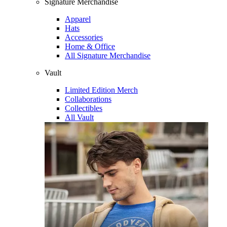
Signature Merchandise
Apparel
Hats
Accessories
Home & Office
All Signature Merchandise
Vault
Limited Edition Merch
Collaborations
Collectibles
All Vault