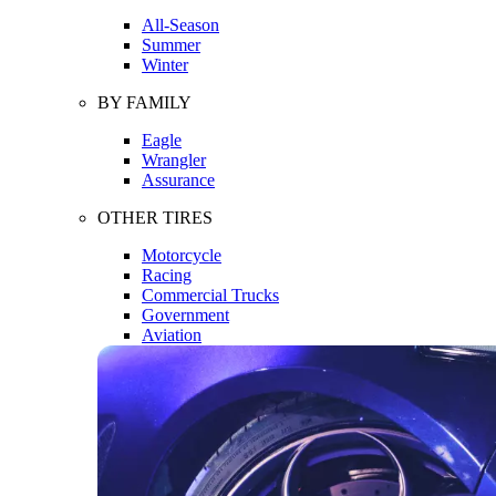
All-Season
Summer
Winter
BY FAMILY
Eagle
Wrangler
Assurance
OTHER TIRES
Motorcycle
Racing
Commercial Trucks
Government
Aviation