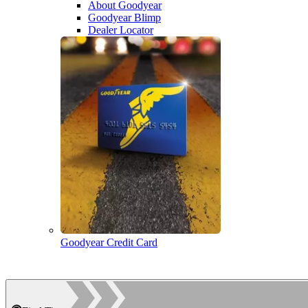
About Goodyear
Goodyear Blimp
Dealer Locator
Goodyear Credit Card