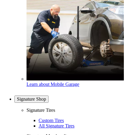
Learn about Mobile Garage
Signature Shop
Signature Tires
Custom Tires
All Signature Tires