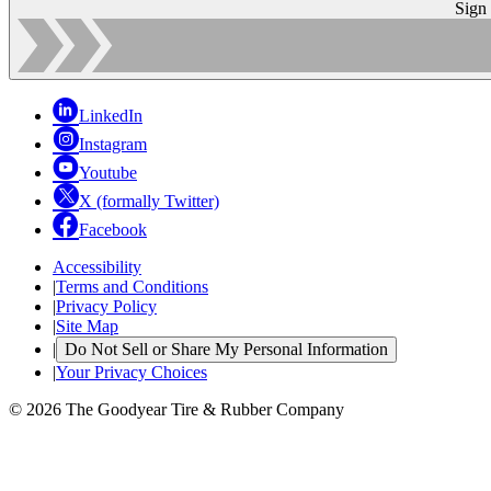
Sign
LinkedIn
Instagram
Youtube
X (formally Twitter)
Facebook
Accessibility
|
Terms and Conditions
|
Privacy Policy
|
Site Map
|
Do Not Sell or Share My Personal Information
|
Your Privacy Choices
© 2026 The Goodyear Tire & Rubber Company