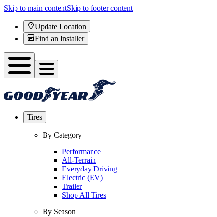
Skip to main content
Skip to footer content
Update Location
Find an Installer
Tires
By Category
Performance
All-Terrain
Everyday Driving
Electric (EV)
Trailer
Shop All Tires
By Season