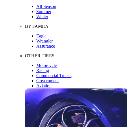
All-Season
Summer
Winter
BY FAMILY
Eagle
Wrangler
Assurance
OTHER TIRES
Motorcycle
Racing
Commercial Trucks
Government
Aviation