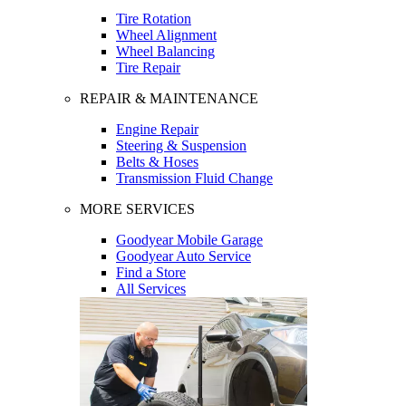
Tire Rotation
Wheel Alignment
Wheel Balancing
Tire Repair
REPAIR & MAINTENANCE
Engine Repair
Steering & Suspension
Belts & Hoses
Transmission Fluid Change
MORE SERVICES
Goodyear Mobile Garage
Goodyear Auto Service
Find a Store
All Services