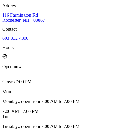
Address
116 Farmington Rd
Rochester, NH - 03867
Contact
603-332-4300
Hours
Open
now.
Closes 7:00 PM
Mon
Monday
:
, open from 7:00 AM to 7:00 PM
7:00 AM - 7:00 PM
Tue
Tuesday
:
, open from 7:00 AM to 7:00 PM