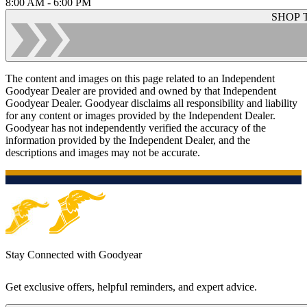
8:00 AM - 6:00 PM
SHOP 
The content and images on this page related to an Independent
Goodyear Dealer are provided and owned by that Independent
Goodyear Dealer. Goodyear disclaims all responsibility and liability
for any content or images provided by the Independent Dealer.
Goodyear has not independently verified the accuracy of the
information provided by the Independent Dealer, and the
descriptions and images may not be accurate.
Stay Connected with Goodyear
Get exclusive offers, helpful reminders, and expert advice.