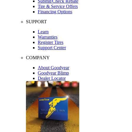
Submit/Check Rebate
Tire & Service Offers
Financing Options
SUPPORT
Learn
Warranties
Register Tires
Support Center
COMPANY
About Goodyear
Goodyear Blimp
Dealer Locator