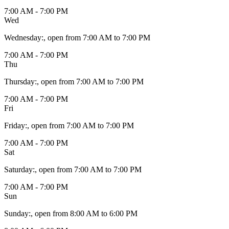
7:00 AM - 7:00 PM
Wed
Wednesday
:
, open from 7:00 AM to 7:00 PM
7:00 AM - 7:00 PM
Thu
Thursday
:
, open from 7:00 AM to 7:00 PM
7:00 AM - 7:00 PM
Fri
Friday
:
, open from 7:00 AM to 7:00 PM
7:00 AM - 7:00 PM
Sat
Saturday
:
, open from 7:00 AM to 7:00 PM
7:00 AM - 7:00 PM
Sun
Sunday
:
, open from 8:00 AM to 6:00 PM