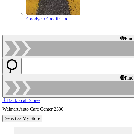
Goodyear Credit Card
Find
Find
Back to all Stores
Walmart Auto Care Center 2330
Select as My Store