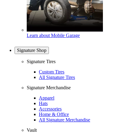
Learn about Mobile Garage
Signature Shop
Signature Tires
Custom Tires
All Signature Tires
Signature Merchandise
Apparel
Hats
Accessories
Home & Office
All Signature Merchandise
Vault