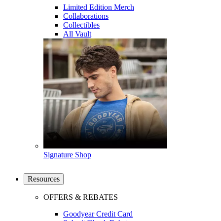
Limited Edition Merch
Collaborations
Collectibles
All Vault
Signature Shop
Resources
OFFERS & REBATES
Goodyear Credit Card