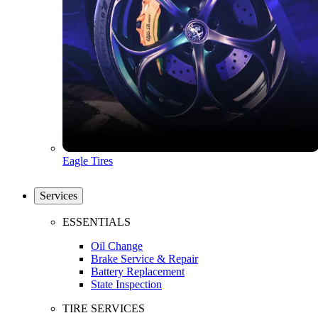
Eagle Tires
Services
ESSENTIALS
Oil Change
Brake Service & Repair
Battery Replacement
State Inspection
TIRE SERVICES