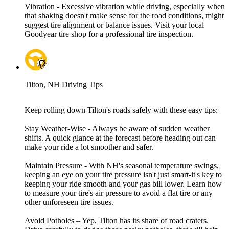
Vibration - Excessive vibration while driving, especially when
that shaking doesn't make sense for the road conditions, might
suggest tire alignment or balance issues. Visit your local
Goodyear tire shop for a professional tire inspection.
Tilton, NH Driving Tips
Keep rolling down Tilton's roads safely with these easy tips:
Stay Weather-Wise - Always be aware of sudden weather
shifts. A quick glance at the forecast before heading out can
make your ride a lot smoother and safer.
Maintain Pressure - With NH's seasonal temperature swings,
keeping an eye on your tire pressure isn't just smart-it's key to
keeping your ride smooth and your gas bill lower. Learn how
to measure your tire's air pressure to avoid a flat tire or any
other unforeseen tire issues.
Avoid Potholes – Yep, Tilton has its share of road craters.