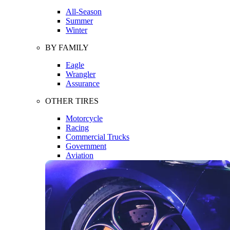
All-Season
Summer
Winter
BY FAMILY
Eagle
Wrangler
Assurance
OTHER TIRES
Motorcycle
Racing
Commercial Trucks
Government
Aviation