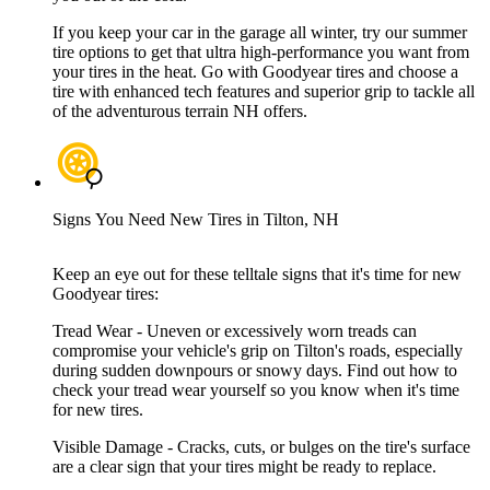
If you keep your car in the garage all winter, try our summer
tire options to get that ultra high-performance you want from
your tires in the heat. Go with Goodyear tires and choose a
tire with enhanced tech features and superior grip to tackle all
of the adventurous terrain NH offers.
Signs You Need New Tires in Tilton, NH
Keep an eye out for these telltale signs that it's time for new
Goodyear tires:
Tread Wear - Uneven or excessively worn treads can
compromise your vehicle's grip on Tilton's roads, especially
during sudden downpours or snowy days. Find out how to
check your tread wear yourself so you know when it's time
for new tires.
Visible Damage - Cracks, cuts, or bulges on the tire's surface
are a clear sign that your tires might be ready to replace.