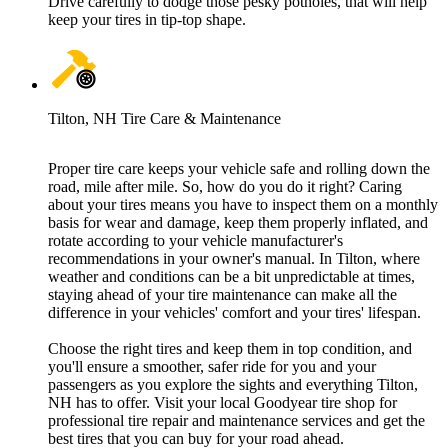
Drive carefully to dodge those pesky potholes, that will help
keep your tires in tip-top shape.
Tilton, NH Tire Care & Maintenance
Proper tire care keeps your vehicle safe and rolling down the
road, mile after mile. So, how do you do it right? Caring
about your tires means you have to inspect them on a monthly
basis for wear and damage, keep them properly inflated, and
rotate according to your vehicle manufacturer's
recommendations in your owner's manual. In Tilton, where
weather and conditions can be a bit unpredictable at times,
staying ahead of your tire maintenance can make all the
difference in your vehicles' comfort and your tires' lifespan.
Choose the right tires and keep them in top condition, and
you'll ensure a smoother, safer ride for you and your
passengers as you explore the sights and everything Tilton,
NH has to offer. Visit your local Goodyear tire shop for
professional tire repair and maintenance services and get the
best tires that you can buy for your road ahead.