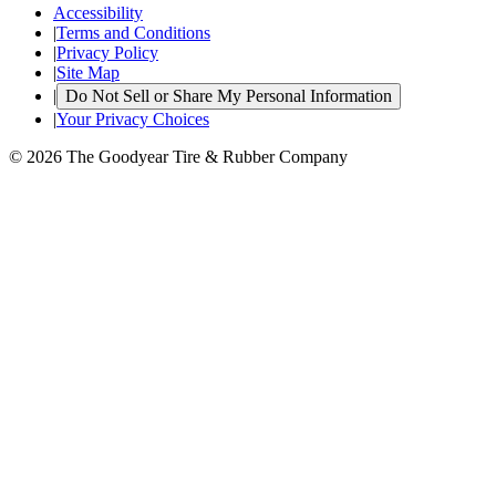
Accessibility
|
Terms and Conditions
|
Privacy Policy
|
Site Map
|
Do Not Sell or Share My Personal Information
|
Your Privacy Choices
© 2026 The Goodyear Tire & Rubber Company