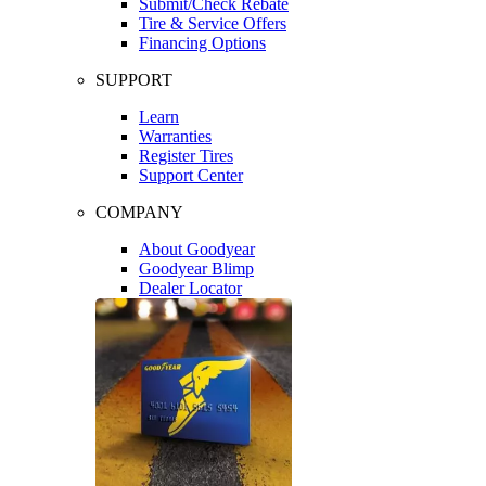
Submit/Check Rebate
Tire & Service Offers
Financing Options
SUPPORT
Learn
Warranties
Register Tires
Support Center
COMPANY
About Goodyear
Goodyear Blimp
Dealer Locator