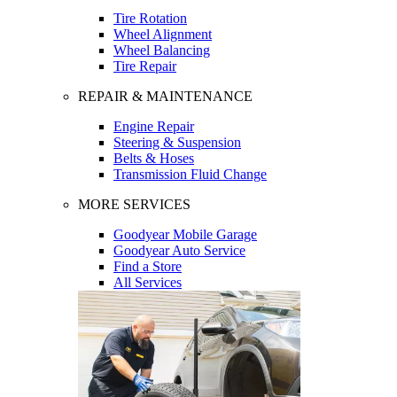
Tire Rotation
Wheel Alignment
Wheel Balancing
Tire Repair
REPAIR & MAINTENANCE
Engine Repair
Steering & Suspension
Belts & Hoses
Transmission Fluid Change
MORE SERVICES
Goodyear Mobile Garage
Goodyear Auto Service
Find a Store
All Services