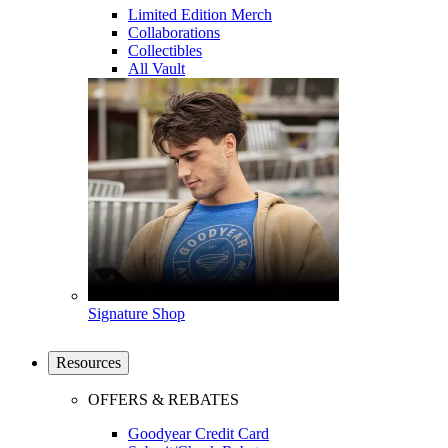
Limited Edition Merch
Collaborations
Collectibles
All Vault
Signature Shop
Resources
OFFERS & REBATES
Goodyear Credit Card