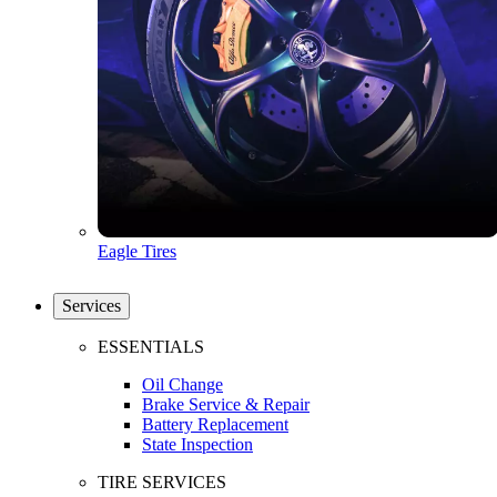
Eagle Tires
Services
ESSENTIALS
Oil Change
Brake Service & Repair
Battery Replacement
State Inspection
TIRE SERVICES