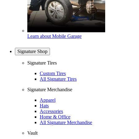
Learn about Mobile Garage
Signature Shop
Signature Tires
Custom Tires
All Signature Tires
Signature Merchandise
Apparel
Hats
Accessories
Home & Office
All Signature Merchandise
Vault