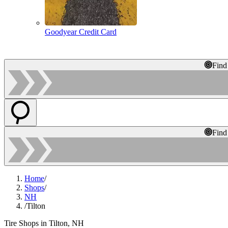
Goodyear Credit Card
Find
Find
Home
/
Shops
/
NH
/
Tilton
Tire Shops in Tilton, NH