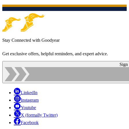
Stay Connected with Goodyear
Get exclusive offers, helpful reminders, and expert advice.
Sign
LinkedIn
Instagram
Youtube
X (formally Twitter)
Facebook