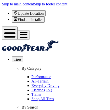
Skip to main content
Skip to footer content
Update Location
Find an Installer
Tires
By Category
Performance
All-Terrain
Everyday Driving
Electric (EV)
Trailer
Shop All Tires
By Season