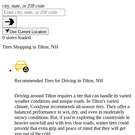
city, state, or ZIP code
Use Current Location
0 stores loaded
Tires Shopping in Tilton, NH
Recommended Tires for Driving in Tilton, NH
Driving around Tilton requires a tire that can handle its varied
weather conditions and unique roads. In Tilton's varied
climate, Goodyear recommends all-season tires. They offer a
balanced performance in wet, dry, and even in moderately
snowy conditions. But, if you're exploring the countryside in
heavier snowfall and with less clear roads, winter tires could
provide that extra grip and peace of mind that they will get
you out of the cold.