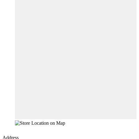
Address