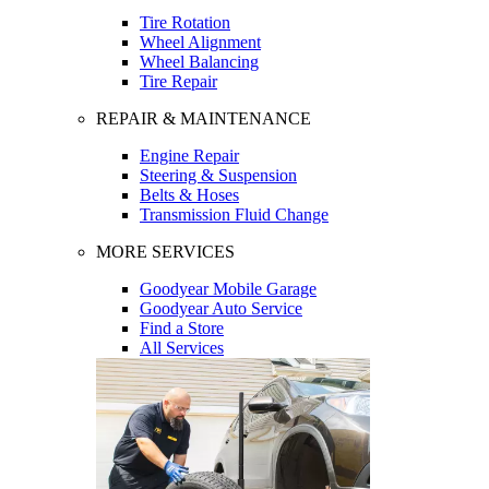
Tire Rotation
Wheel Alignment
Wheel Balancing
Tire Repair
REPAIR & MAINTENANCE
Engine Repair
Steering & Suspension
Belts & Hoses
Transmission Fluid Change
MORE SERVICES
Goodyear Mobile Garage
Goodyear Auto Service
Find a Store
All Services