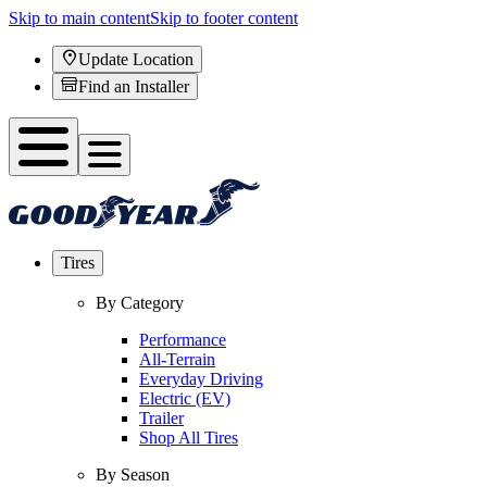
Skip to main content
Skip to footer content
Update Location
Find an Installer
Tires
By Category
Performance
All-Terrain
Everyday Driving
Electric (EV)
Trailer
Shop All Tires
By Season