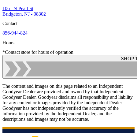
1061 N Pearl St
Bridgeton, NJ - 08302
Contact
856-944-824
Hours
*Contact store for hours of operation
SHOP 
The content and images on this page related to an Independent
Goodyear Dealer are provided and owned by that Independent
Goodyear Dealer. Goodyear disclaims all responsibility and liability
for any content or images provided by the Independent Dealer.
Goodyear has not independently verified the accuracy of the
information provided by the Independent Dealer, and the
descriptions and images may not be accurate.