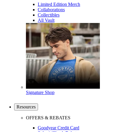
Limited Edition Merch
Collaborations
Collectibles
All Vault
Signature Shop
Resources
OFFERS & REBATES
Goodyear Credit Card