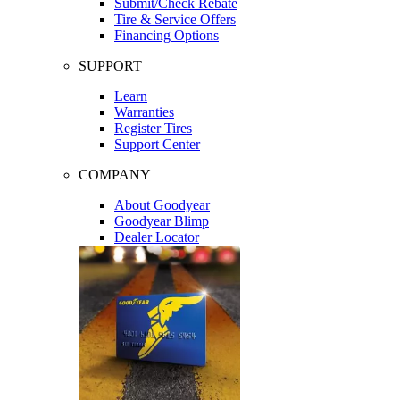
Submit/Check Rebate
Tire & Service Offers
Financing Options
SUPPORT
Learn
Warranties
Register Tires
Support Center
COMPANY
About Goodyear
Goodyear Blimp
Dealer Locator