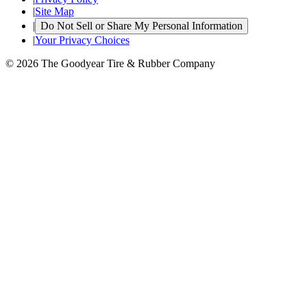
|
Site Map
|
Do Not Sell or Share My Personal Information
|
Your Privacy Choices
© 2026 The Goodyear Tire & Rubber Company