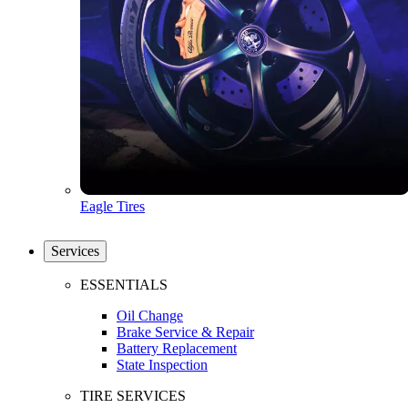
Eagle Tires
Services
ESSENTIALS
Oil Change
Brake Service & Repair
Battery Replacement
State Inspection
TIRE SERVICES