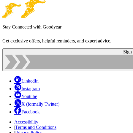
Stay Connected with Goodyear
Get exclusive offers, helpful reminders, and expert advice.
Sign
LinkedIn
Instagram
Youtube
X (formally Twitter)
Facebook
Accessibility
|
Terms and Conditions
|
Privacy Policy