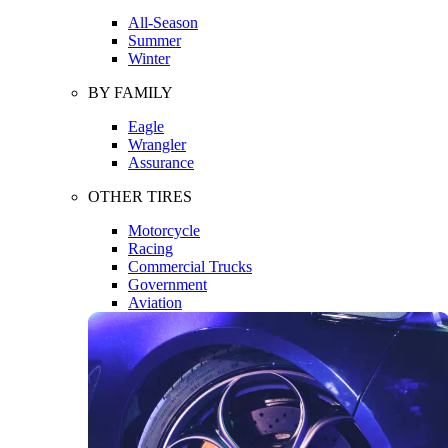
All-Season
Summer
Winter
BY FAMILY
Eagle
Wrangler
Assurance
OTHER TIRES
Motorcycle
Racing
Commercial Trucks
Government
Aviation