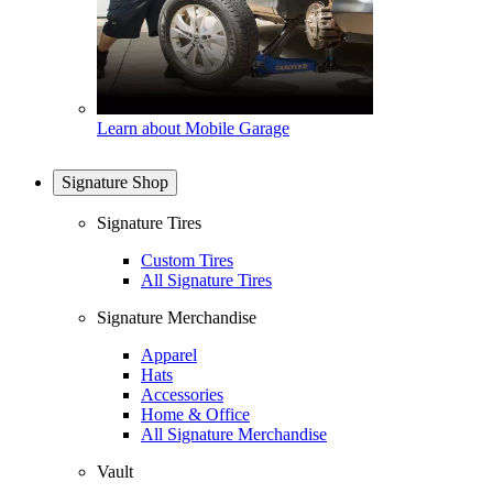
Learn about Mobile Garage
Signature Shop
Signature Tires
Custom Tires
All Signature Tires
Signature Merchandise
Apparel
Hats
Accessories
Home & Office
All Signature Merchandise
Vault