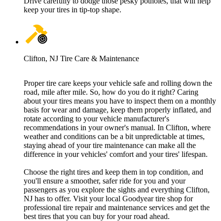
Drive carefully to dodge those pesky potholes, that will help
keep your tires in tip-top shape.
Clifton, NJ Tire Care & Maintenance
Proper tire care keeps your vehicle safe and rolling down the
road, mile after mile. So, how do you do it right? Caring
about your tires means you have to inspect them on a monthly
basis for wear and damage, keep them properly inflated, and
rotate according to your vehicle manufacturer's
recommendations in your owner's manual. In Clifton, where
weather and conditions can be a bit unpredictable at times,
staying ahead of your tire maintenance can make all the
difference in your vehicles' comfort and your tires' lifespan.
Choose the right tires and keep them in top condition, and
you'll ensure a smoother, safer ride for you and your
passengers as you explore the sights and everything Clifton,
NJ has to offer. Visit your local Goodyear tire shop for
professional tire repair and maintenance services and get the
best tires that you can buy for your road ahead.