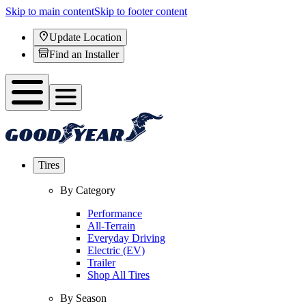
Skip to main content
Skip to footer content
Update Location
Find an Installer
Tires
By Category
Performance
All-Terrain
Everyday Driving
Electric (EV)
Trailer
Shop All Tires
By Season