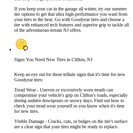
If you keep your car in the garage all winter, try our summer
tire options to get that ultra high-performance you want from
your tires in the heat. Go with Goodyear tires and choose a
tire with enhanced tech features and superior grip to tackle all
of the adventurous terrain NJ offers.
Signs You Need New Tires in Clifton, NJ
Keep an eye out for these telltale signs that it's time for new
Goodyear tires:
Tread Wear - Uneven or excessively worn treads can
compromise your vehicle's grip on Clifton's roads, especially
during sudden downpours or snowy days. Find out how to
check your tread wear yourself so you know when it's time
for new tires.
Visible Damage - Cracks, cuts, or bulges on the tire's surface
are a clear sign that your tires might be ready to replace.