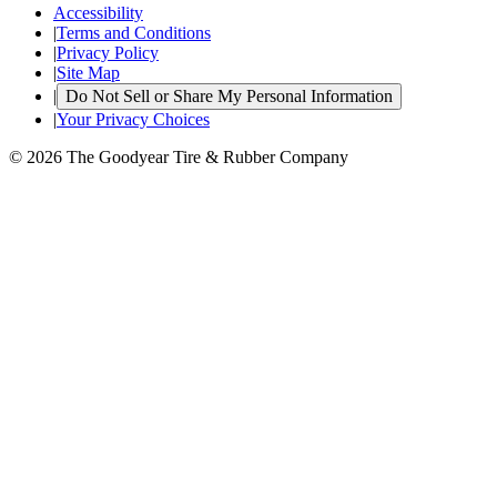
Accessibility
|
Terms and Conditions
|
Privacy Policy
|
Site Map
|
Do Not Sell or Share My Personal Information
|
Your Privacy Choices
© 2026 The Goodyear Tire & Rubber Company