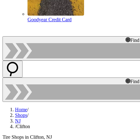
Goodyear Credit Card
Find
Find
Home
/
Shops
/
NJ
/
Clifton
Tire Shops in Clifton, NJ