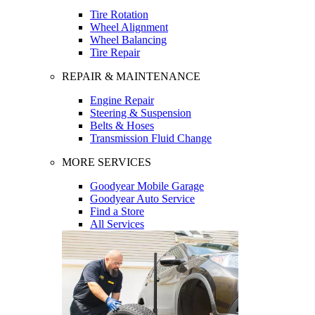
Tire Rotation
Wheel Alignment
Wheel Balancing
Tire Repair
REPAIR & MAINTENANCE
Engine Repair
Steering & Suspension
Belts & Hoses
Transmission Fluid Change
MORE SERVICES
Goodyear Mobile Garage
Goodyear Auto Service
Find a Store
All Services