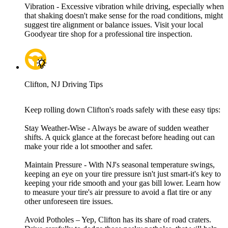
Vibration - Excessive vibration while driving, especially when
that shaking doesn't make sense for the road conditions, might
suggest tire alignment or balance issues. Visit your local
Goodyear tire shop for a professional tire inspection.
Clifton, NJ Driving Tips
Keep rolling down Clifton's roads safely with these easy tips:
Stay Weather-Wise - Always be aware of sudden weather
shifts. A quick glance at the forecast before heading out can
make your ride a lot smoother and safer.
Maintain Pressure - With NJ's seasonal temperature swings,
keeping an eye on your tire pressure isn't just smart-it's key to
keeping your ride smooth and your gas bill lower. Learn how
to measure your tire's air pressure to avoid a flat tire or any
other unforeseen tire issues.
Avoid Potholes – Yep, Clifton has its share of road craters.