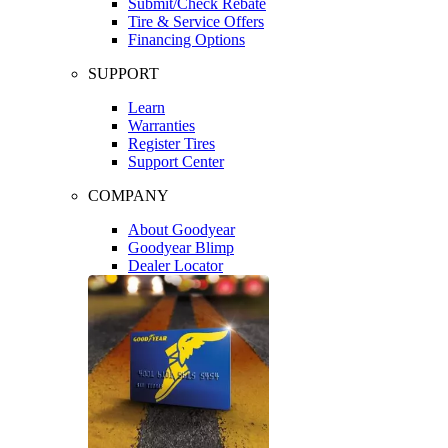
Submit/Check Rebate
Tire & Service Offers
Financing Options
SUPPORT
Learn
Warranties
Register Tires
Support Center
COMPANY
About Goodyear
Goodyear Blimp
Dealer Locator