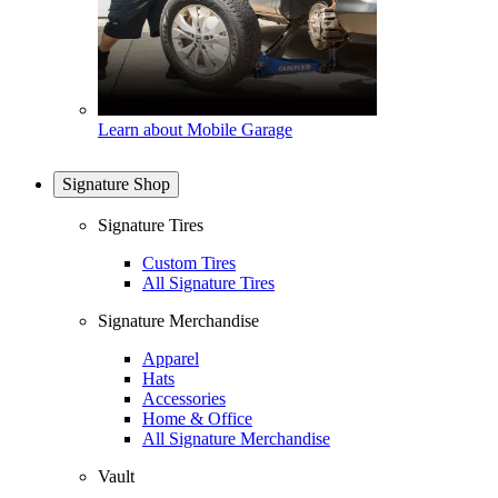
Learn about Mobile Garage
Signature Shop
Signature Tires
Custom Tires
All Signature Tires
Signature Merchandise
Apparel
Hats
Accessories
Home & Office
All Signature Merchandise
Vault