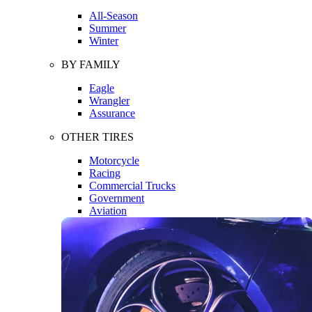
All-Season
Summer
Winter
BY FAMILY
Eagle
Wrangler
Assurance
OTHER TIRES
Motorcycle
Racing
Commercial Trucks
Government
Aviation