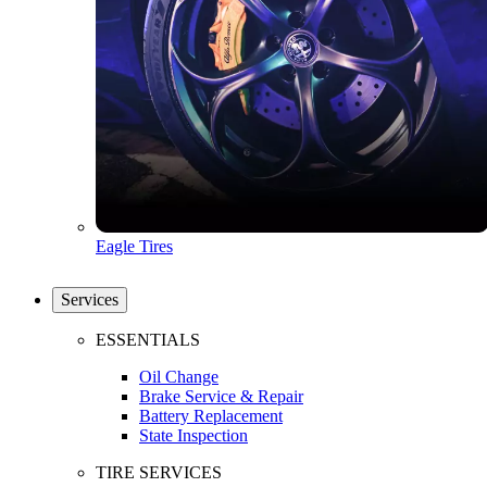
Eagle Tires
Services
ESSENTIALS
Oil Change
Brake Service & Repair
Battery Replacement
State Inspection
TIRE SERVICES