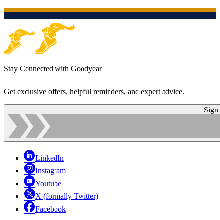
Stay Connected with Goodyear
Get exclusive offers, helpful reminders, and expert advice.
Sign
LinkedIn
Instagram
Youtube
X (formally Twitter)
Facebook