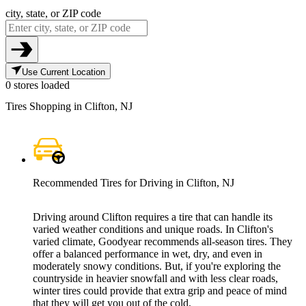
city, state, or ZIP code
Use Current Location
0 stores loaded
Tires Shopping in Clifton, NJ
Recommended Tires for Driving in Clifton, NJ
Driving around Clifton requires a tire that can handle its
varied weather conditions and unique roads. In Clifton's
varied climate, Goodyear recommends all-season tires. They
offer a balanced performance in wet, dry, and even in
moderately snowy conditions. But, if you're exploring the
countryside in heavier snowfall and with less clear roads,
winter tires could provide that extra grip and peace of mind
that they will get you out of the cold.