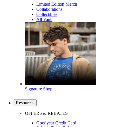
Limited Edition Merch
Collaborations
Collectibles
All Vault
Signature Shop
Resources
OFFERS & REBATES
Goodyear Credit Card