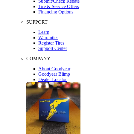
Submit/Check Rebate
Tire & Service Offers
Financing Options
SUPPORT
Learn
Warranties
Register Tires
Support Center
COMPANY
About Goodyear
Goodyear Blimp
Dealer Locator