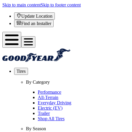
Skip to main content
Skip to footer content
Update Location
Find an Installer
Tires
By Category
Performance
All-Terrain
Everyday Driving
Electric (EV)
Trailer
Shop All Tires
By Season