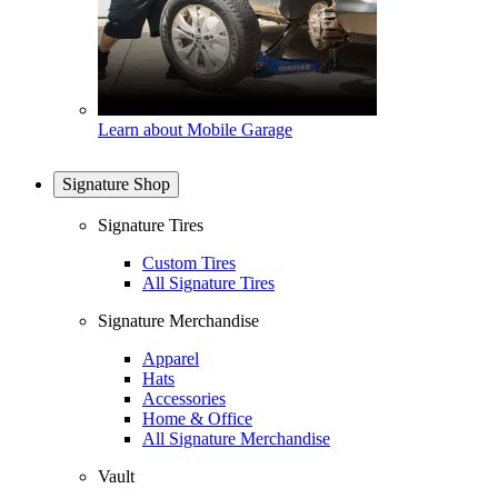
Learn about Mobile Garage
Signature Shop
Signature Tires
Custom Tires
All Signature Tires
Signature Merchandise
Apparel
Hats
Accessories
Home & Office
All Signature Merchandise
Vault