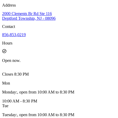
Address
2000 Clements Br Rd Ste 116
Deptford Township, NJ - 08096
Contact
856-853-0219
Hours
Open
now.
Closes 8:30 PM
Mon
Monday
:
, open from 10:00 AM to 8:30 PM
10:00 AM - 8:30 PM
Tue
Tuesday
:
, open from 10:00 AM to 8:30 PM