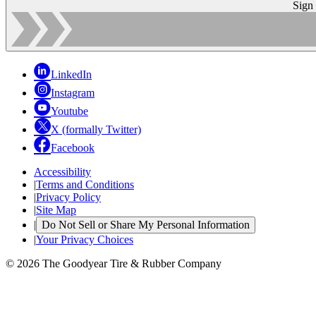
Sign
LinkedIn
Instagram
Youtube
X (formally Twitter)
Facebook
Accessibility
|
Terms and Conditions
|
Privacy Policy
|
Site Map
|
Do Not Sell or Share My Personal Information
|
Your Privacy Choices
© 2026 The Goodyear Tire & Rubber Company