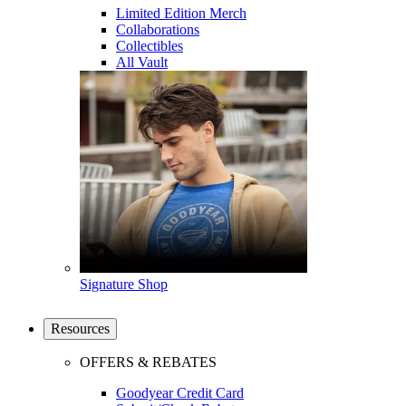
Limited Edition Merch
Collaborations
Collectibles
All Vault
Signature Shop
Resources
OFFERS & REBATES
Goodyear Credit Card