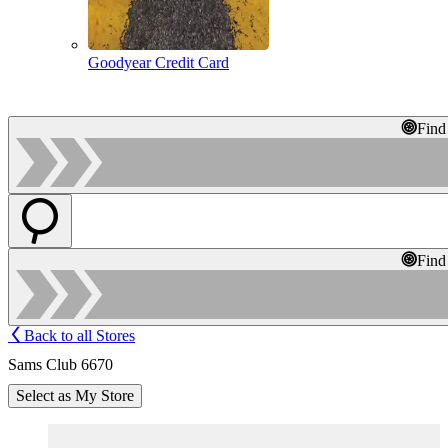
Goodyear Credit Card
Find
Find
Back to all Stores
Sams Club 6670
Select as My Store