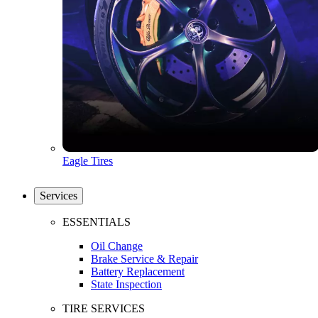
Eagle Tires
Services
ESSENTIALS
Oil Change
Brake Service & Repair
Battery Replacement
State Inspection
TIRE SERVICES