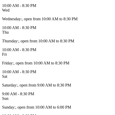
10:00 AM - 8:30 PM
Wed
Wednesday
:
, open from 10:00 AM to 8:30 PM
10:00 AM - 8:30 PM
Thu
Thursday
:
, open from 10:00 AM to 8:30 PM
10:00 AM - 8:30 PM
Fri
Friday
:
, open from 10:00 AM to 8:30 PM
10:00 AM - 8:30 PM
Sat
Saturday
:
, open from 9:00 AM to 8:30 PM
9:00 AM - 8:30 PM
Sun
Sunday
:
, open from 10:00 AM to 6:00 PM