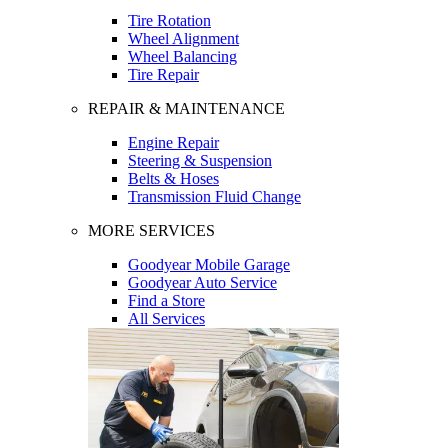
Tire Rotation
Wheel Alignment
Wheel Balancing
Tire Repair
REPAIR & MAINTENANCE
Engine Repair
Steering & Suspension
Belts & Hoses
Transmission Fluid Change
MORE SERVICES
Goodyear Mobile Garage
Goodyear Auto Service
Find a Store
All Services