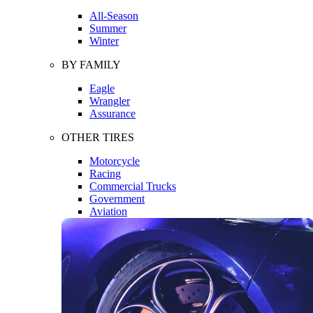
All-Season
Summer
Winter
BY FAMILY
Eagle
Wrangler
Assurance
OTHER TIRES
Motorcycle
Racing
Commercial Trucks
Government
Aviation