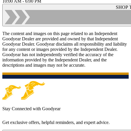
10:00 AM - 6:00 PM
SHOP 
The content and images on this page related to an Independent
Goodyear Dealer are provided and owned by that Independent
Goodyear Dealer. Goodyear disclaims all responsibility and liability
for any content or images provided by the Independent Dealer.
Goodyear has not independently verified the accuracy of the
information provided by the Independent Dealer, and the
descriptions and images may not be accurate.
Stay Connected with Goodyear
Get exclusive offers, helpful reminders, and expert advice.