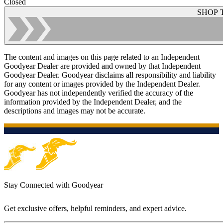
Closed
SHOP 
The content and images on this page related to an Independent
Goodyear Dealer are provided and owned by that Independent
Goodyear Dealer. Goodyear disclaims all responsibility and liability
for any content or images provided by the Independent Dealer.
Goodyear has not independently verified the accuracy of the
information provided by the Independent Dealer, and the
descriptions and images may not be accurate.
Stay Connected with Goodyear
Get exclusive offers, helpful reminders, and expert advice.