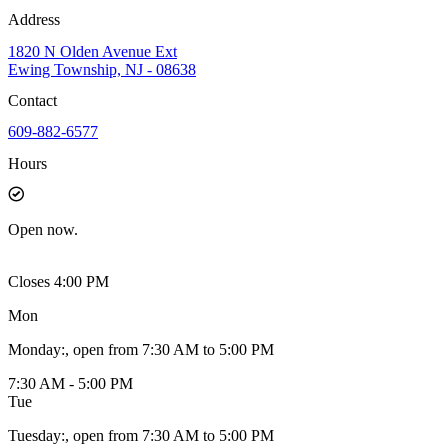
Address
1820 N Olden Avenue Ext
Ewing Township, NJ - 08638
Contact
609-882-6577
Hours
Open
now.
Closes 4:00 PM
Mon
Monday
:
, open from 7:30 AM to 5:00 PM
7:30 AM - 5:00 PM
Tue
Tuesday
:
, open from 7:30 AM to 5:00 PM