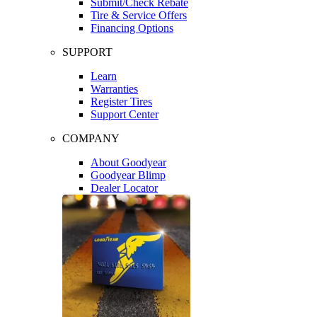
Submit/Check Rebate
Tire & Service Offers
Financing Options
SUPPORT
Learn
Warranties
Register Tires
Support Center
COMPANY
About Goodyear
Goodyear Blimp
Dealer Locator