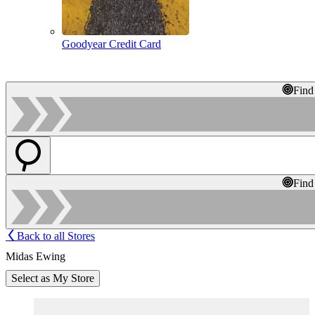
Goodyear Credit Card
Find
Find
Back to all Stores
Midas Ewing
Select as My Store