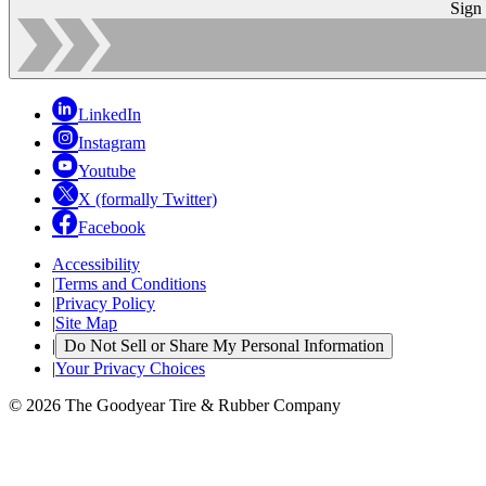
Sign
LinkedIn
Instagram
Youtube
X (formally Twitter)
Facebook
Accessibility
|
Terms and Conditions
|
Privacy Policy
|
Site Map
|
Do Not Sell or Share My Personal Information
|
Your Privacy Choices
© 2026 The Goodyear Tire & Rubber Company