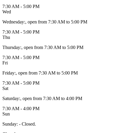
7:30 AM - 5:00 PM
Wed
Wednesday
:
, open from 7:30 AM to 5:00 PM
7:30 AM - 5:00 PM
Thu
Thursday
:
, open from 7:30 AM to 5:00 PM
7:30 AM - 5:00 PM
Fri
Friday
:
, open from 7:30 AM to 5:00 PM
7:30 AM - 5:00 PM
Sat
Saturday
:
, open from 7:30 AM to 4:00 PM
7:30 AM - 4:00 PM
Sun
Sunday
:
- Closed.