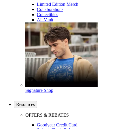
Limited Edition Merch
Collaborations
Collectibles
All Vault
Signature Shop
Resources
OFFERS & REBATES
Goodyear Credit Card