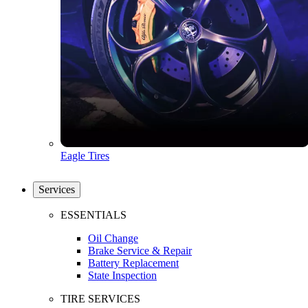
Eagle Tires
Services
ESSENTIALS
Oil Change
Brake Service & Repair
Battery Replacement
State Inspection
TIRE SERVICES