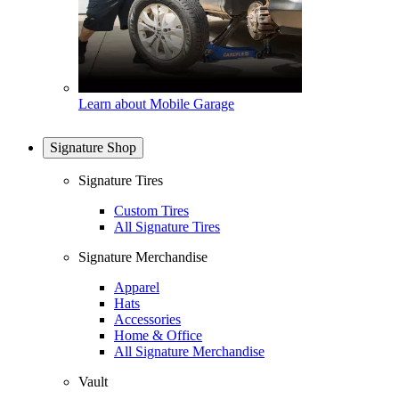
Learn about Mobile Garage
Signature Shop
Signature Tires
Custom Tires
All Signature Tires
Signature Merchandise
Apparel
Hats
Accessories
Home & Office
All Signature Merchandise
Vault