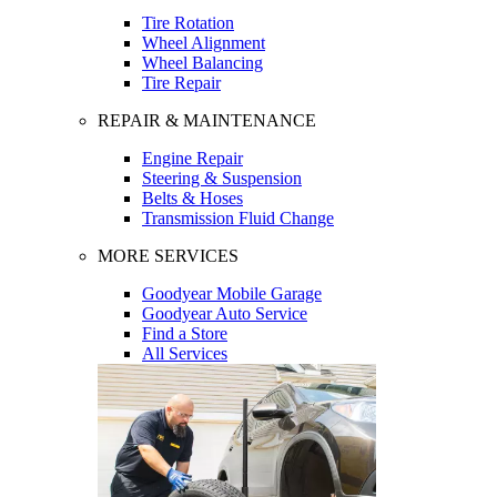
Tire Rotation
Wheel Alignment
Wheel Balancing
Tire Repair
REPAIR & MAINTENANCE
Engine Repair
Steering & Suspension
Belts & Hoses
Transmission Fluid Change
MORE SERVICES
Goodyear Mobile Garage
Goodyear Auto Service
Find a Store
All Services