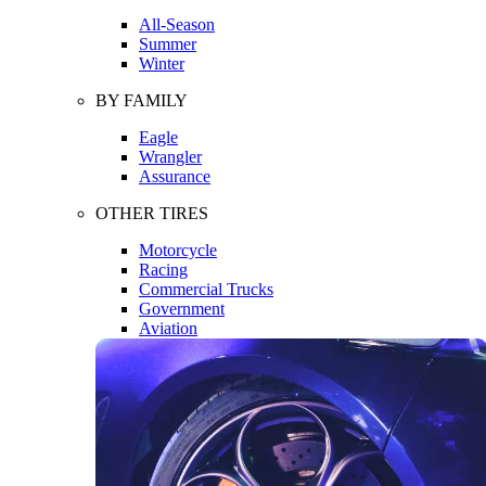
All-Season
Summer
Winter
BY FAMILY
Eagle
Wrangler
Assurance
OTHER TIRES
Motorcycle
Racing
Commercial Trucks
Government
Aviation