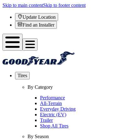
Skip to main content
Skip to footer content
Update Location
Find an Installer
Tires
By Category
Performance
All-Terrain
Everyday Driving
Electric (EV)
Trailer
Shop All Tires
By Season