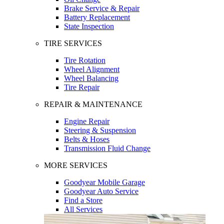
Brake Service & Repair
Battery Replacement
State Inspection
TIRE SERVICES
Tire Rotation
Wheel Alignment
Wheel Balancing
Tire Repair
REPAIR & MAINTENANCE
Engine Repair
Steering & Suspension
Belts & Hoses
Transmission Fluid Change
MORE SERVICES
Goodyear Mobile Garage
Goodyear Auto Service
Find a Store
All Services