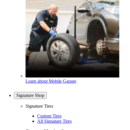
Learn about Mobile Garage
Signature Shop
Signature Tires
Custom Tires
All Signature Tires