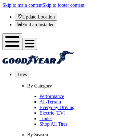
Skip to main content
Skip to footer content
Update Location
Find an Installer
Tires
By Category
Performance
All-Terrain
Everyday Driving
Electric (EV)
Trailer
Shop All Tires
By Season