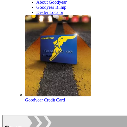
About Goodyear
Goodyear Blimp
Dealer Locator
Goodyear Credit Card