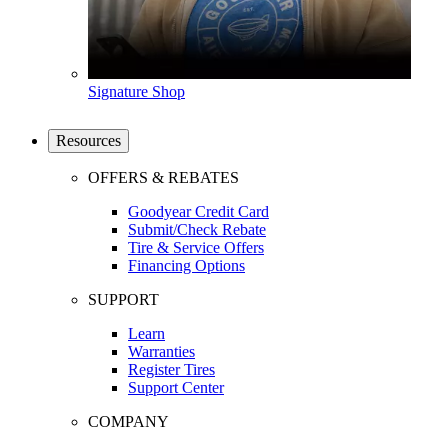
Signature Shop
Resources
OFFERS & REBATES
Goodyear Credit Card
Submit/Check Rebate
Tire & Service Offers
Financing Options
SUPPORT
Learn
Warranties
Register Tires
Support Center
COMPANY