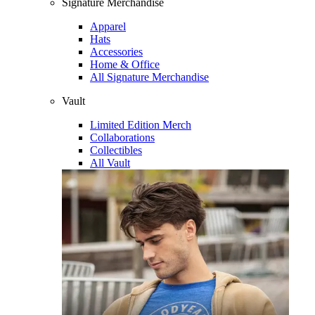
Signature Merchandise
Apparel
Hats
Accessories
Home & Office
All Signature Merchandise
Vault
Limited Edition Merch
Collaborations
Collectibles
All Vault