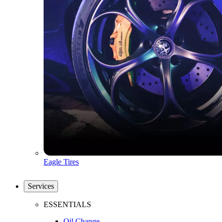
Eagle Tires
Services
ESSENTIALS
Oil Change