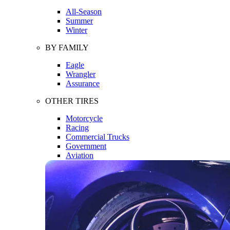
All-Season
Summer
Winter
BY FAMILY
Eagle
Wrangler
Assurance
OTHER TIRES
Motorcycle
Racing
Commercial Trucks
Government
Aviation