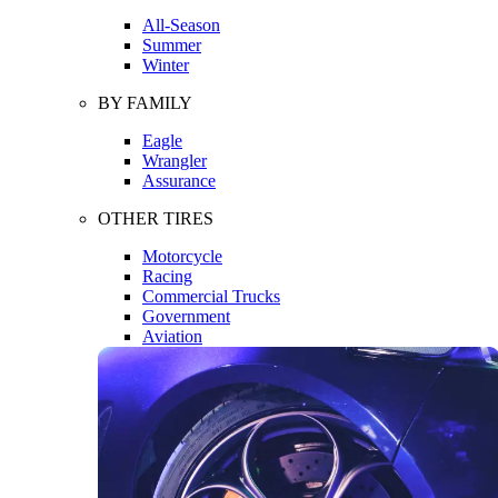
All-Season
Summer
Winter
BY FAMILY
Eagle
Wrangler
Assurance
OTHER TIRES
Motorcycle
Racing
Commercial Trucks
Government
Aviation