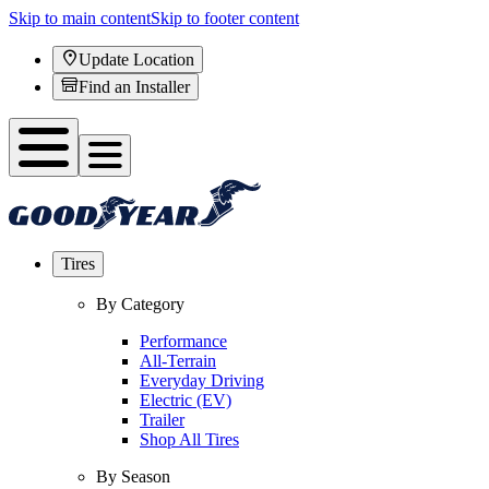
Skip to main content
Skip to footer content
Update Location
Find an Installer
Tires
By Category
Performance
All-Terrain
Everyday Driving
Electric (EV)
Trailer
Shop All Tires
By Season