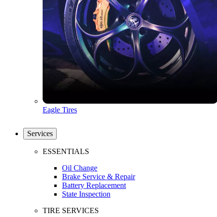
Eagle Tires
Services
ESSENTIALS
Oil Change
Brake Service & Repair
Battery Replacement
State Inspection
TIRE SERVICES