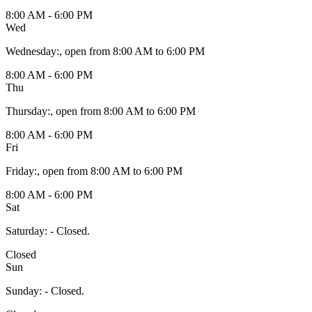
8:00 AM - 6:00 PM
Wed
Wednesday
:
, open from 8:00 AM to 6:00 PM
8:00 AM - 6:00 PM
Thu
Thursday
:
, open from 8:00 AM to 6:00 PM
8:00 AM - 6:00 PM
Fri
Friday
:
, open from 8:00 AM to 6:00 PM
8:00 AM - 6:00 PM
Sat
Saturday
:
- Closed.
Closed
Sun
Sunday
:
- Closed.