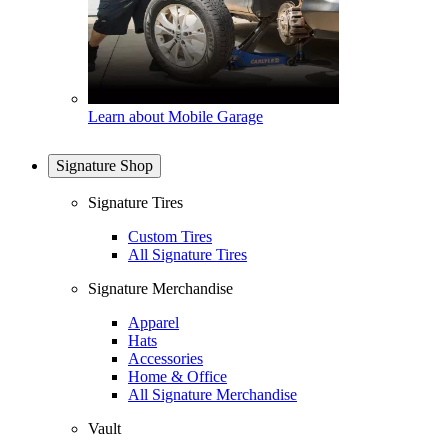
Learn about Mobile Garage
Signature Shop
Signature Tires
Custom Tires
All Signature Tires
Signature Merchandise
Apparel
Hats
Accessories
Home & Office
All Signature Merchandise
Vault