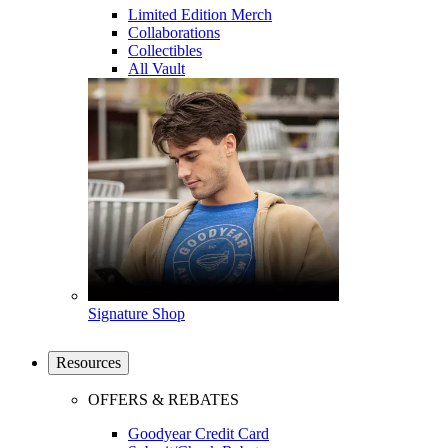
Limited Edition Merch
Collaborations
Collectibles
All Vault
Signature Shop
Resources
OFFERS & REBATES
Goodyear Credit Card