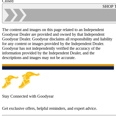
Closed
SHOP 
The content and images on this page related to an Independent
Goodyear Dealer are provided and owned by that Independent
Goodyear Dealer. Goodyear disclaims all responsibility and liability
for any content or images provided by the Independent Dealer.
Goodyear has not independently verified the accuracy of the
information provided by the Independent Dealer, and the
descriptions and images may not be accurate.
Stay Connected with Goodyear
Get exclusive offers, helpful reminders, and expert advice.