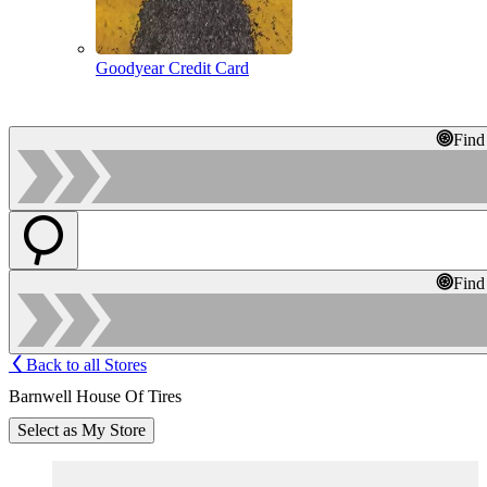
Goodyear Credit Card
Find
Find
Back to all Stores
Barnwell House Of Tires
Select as My Store