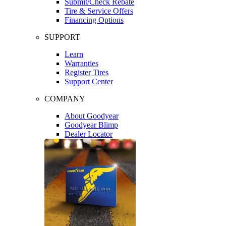
Submit/Check Rebate
Tire & Service Offers
Financing Options
SUPPORT
Learn
Warranties
Register Tires
Support Center
COMPANY
About Goodyear
Goodyear Blimp
Dealer Locator