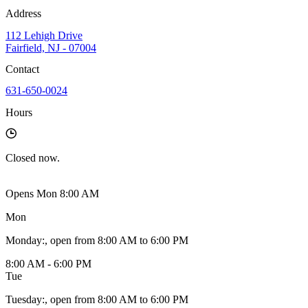
Address
112 Lehigh Drive
Fairfield, NJ - 07004
Contact
631-650-0024
Hours
Closed
now.
Opens Mon 8:00 AM
Mon
Monday
:
, open from 8:00 AM to 6:00 PM
8:00 AM - 6:00 PM
Tue
Tuesday
:
, open from 8:00 AM to 6:00 PM