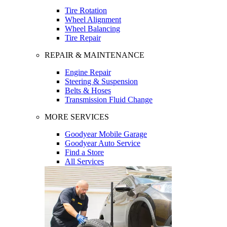
Tire Rotation
Wheel Alignment
Wheel Balancing
Tire Repair
REPAIR & MAINTENANCE
Engine Repair
Steering & Suspension
Belts & Hoses
Transmission Fluid Change
MORE SERVICES
Goodyear Mobile Garage
Goodyear Auto Service
Find a Store
All Services