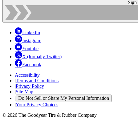
Sign
LinkedIn
Instagram
Youtube
X (formally Twitter)
Facebook
Accessibility
|
Terms and Conditions
|
Privacy Policy
|
Site Map
|
Do Not Sell or Share My Personal Information
|
Your Privacy Choices
© 2026 The Goodyear Tire & Rubber Company