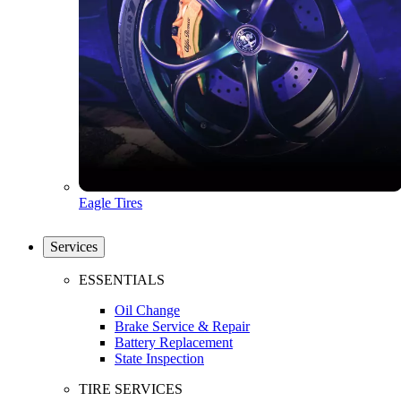
Eagle Tires
Services
ESSENTIALS
Oil Change
Brake Service & Repair
Battery Replacement
State Inspection
TIRE SERVICES