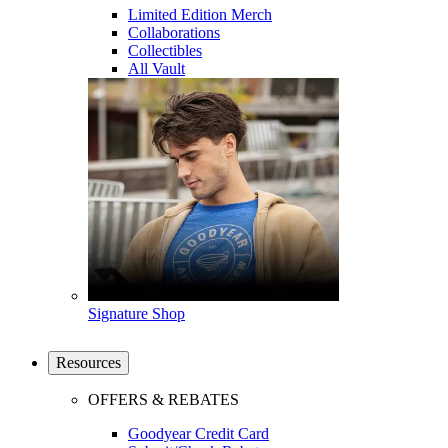
Limited Edition Merch
Collaborations
Collectibles
All Vault
Signature Shop
Resources
OFFERS & REBATES
Goodyear Credit Card