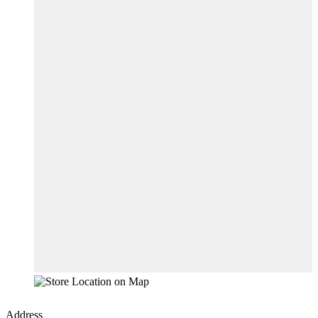
Address