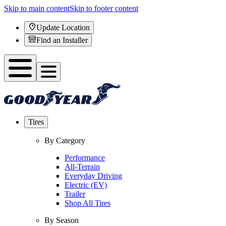
Skip to main content
Skip to footer content
Update Location
Find an Installer
Tires
By Category
Performance
All-Terrain
Everyday Driving
Electric (EV)
Trailer
Shop All Tires
By Season