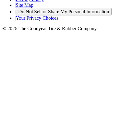
|
Site Map
|
Do Not Sell or Share My Personal Information
|
Your Privacy Choices
© 2026 The Goodyear Tire & Rubber Company