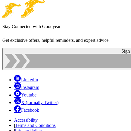
Stay Connected with Goodyear
Get exclusive offers, helpful reminders, and expert advice.
Sign
LinkedIn
Instagram
Youtube
X (formally Twitter)
Facebook
Accessibility
|
Terms and Conditions
|
Privacy Policy