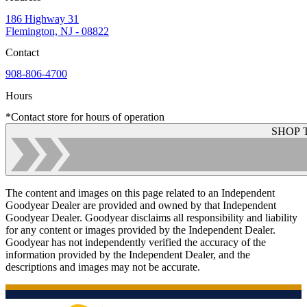
186 Highway 31
Flemington, NJ - 08822
Contact
908-806-4700
Hours
*Contact store for hours of operation
SHOP 
The content and images on this page related to an Independent
Goodyear Dealer are provided and owned by that Independent
Goodyear Dealer. Goodyear disclaims all responsibility and liability
for any content or images provided by the Independent Dealer.
Goodyear has not independently verified the accuracy of the
information provided by the Independent Dealer, and the
descriptions and images may not be accurate.