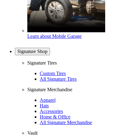
Learn about Mobile Garage
Signature Shop
Signature Tires
Custom Tires
All Signature Tires
Signature Merchandise
Apparel
Hats
Accessories
Home & Office
All Signature Merchandise
Vault