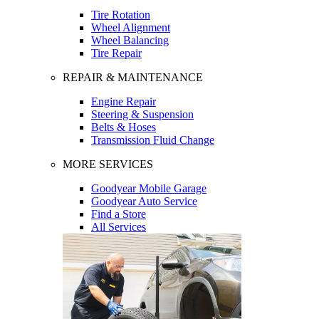
Tire Rotation
Wheel Alignment
Wheel Balancing
Tire Repair
REPAIR & MAINTENANCE
Engine Repair
Steering & Suspension
Belts & Hoses
Transmission Fluid Change
MORE SERVICES
Goodyear Mobile Garage
Goodyear Auto Service
Find a Store
All Services