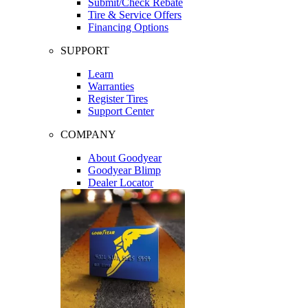
Submit/Check Rebate
Tire & Service Offers
Financing Options
SUPPORT
Learn
Warranties
Register Tires
Support Center
COMPANY
About Goodyear
Goodyear Blimp
Dealer Locator