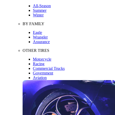
All-Season
Summer
Winter
BY FAMILY
Eagle
Wrangler
Assurance
OTHER TIRES
Motorcycle
Racing
Commercial Trucks
Government
Aviation