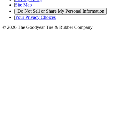
|
Site Map
|
Do Not Sell or Share My Personal Information
|
Your Privacy Choices
© 2026 The Goodyear Tire & Rubber Company