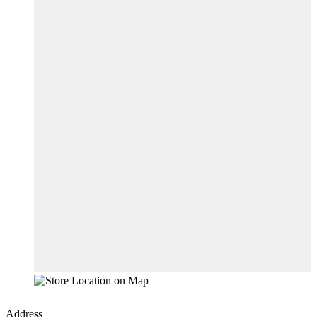
Address