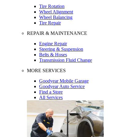
Tire Rotation
Wheel Alignment
Wheel Balancing
Tire Repair
REPAIR & MAINTENANCE
Engine Repair
Steering & Suspension
Belts & Hoses
Transmission Fluid Change
MORE SERVICES
Goodyear Mobile Garage
Goodyear Auto Service
Find a Store
All Services