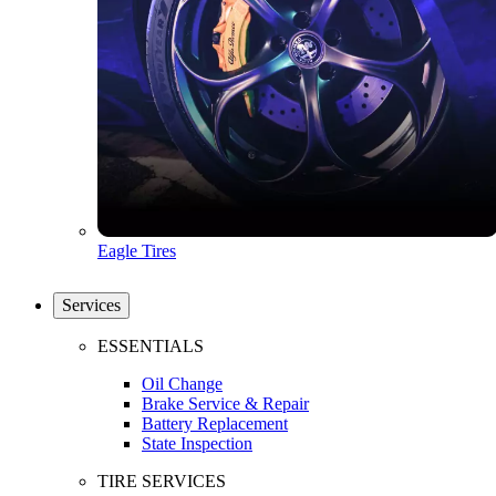
Eagle Tires
Services
ESSENTIALS
Oil Change
Brake Service & Repair
Battery Replacement
State Inspection
TIRE SERVICES