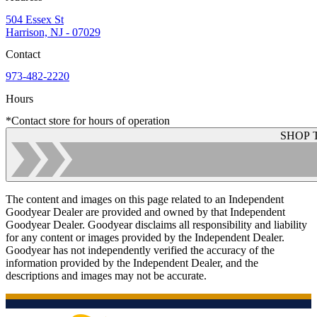
504 Essex St
Harrison, NJ - 07029
Contact
973-482-2220
Hours
*Contact store for hours of operation
SHOP 
The content and images on this page related to an Independent
Goodyear Dealer are provided and owned by that Independent
Goodyear Dealer. Goodyear disclaims all responsibility and liability
for any content or images provided by the Independent Dealer.
Goodyear has not independently verified the accuracy of the
information provided by the Independent Dealer, and the
descriptions and images may not be accurate.