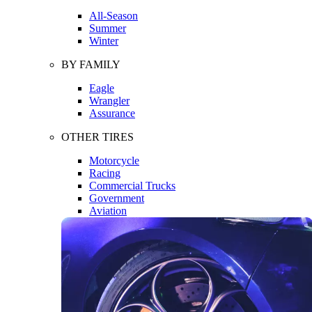
All-Season
Summer
Winter
BY FAMILY
Eagle
Wrangler
Assurance
OTHER TIRES
Motorcycle
Racing
Commercial Trucks
Government
Aviation