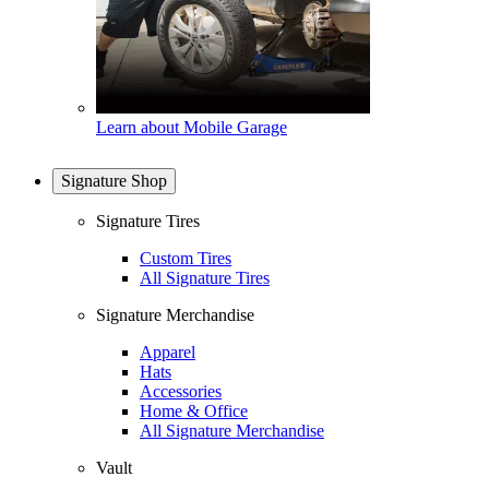
Learn about Mobile Garage
Signature Shop
Signature Tires
Custom Tires
All Signature Tires
Signature Merchandise
Apparel
Hats
Accessories
Home & Office
All Signature Merchandise
Vault