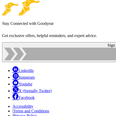
Stay Connected with Goodyear
Get exclusive offers, helpful reminders, and expert advice.
Sign
LinkedIn
Instagram
Youtube
X (formally Twitter)
Facebook
Accessibility
|
Terms and Conditions
|
Privacy Policy