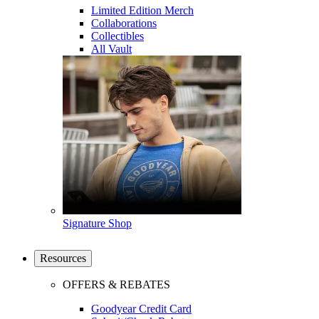
Limited Edition Merch
Collaborations
Collectibles
All Vault
Signature Shop
Resources
OFFERS & REBATES
Goodyear Credit Card