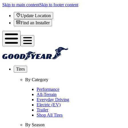
Skip to main content
Skip to footer content
Update Location
Find an Installer
Tires
By Category
Performance
All-Terrain
Everyday Driving
Electric (EV)
Trailer
Shop All Tires
By Season