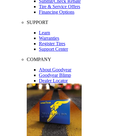
Submit/Check Rebate
Tire & Service Offers
Financing Options
SUPPORT
Learn
Warranties
Register Tires
Support Center
COMPANY
About Goodyear
Goodyear Blimp
Dealer Locator