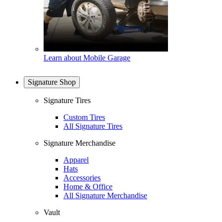
Learn about Mobile Garage
Signature Shop
Signature Tires
Custom Tires
All Signature Tires
Signature Merchandise
Apparel
Hats
Accessories
Home & Office
All Signature Merchandise
Vault