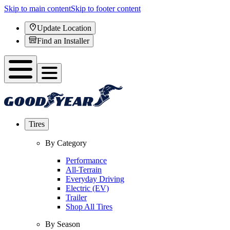
Skip to main content
Skip to footer content
Update Location
Find an Installer
Tires
By Category
Performance
All-Terrain
Everyday Driving
Electric (EV)
Trailer
Shop All Tires
By Season