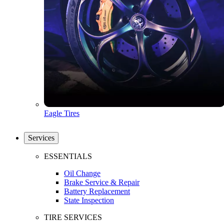
Eagle Tires
Services
ESSENTIALS
Oil Change
Brake Service & Repair
Battery Replacement
State Inspection
TIRE SERVICES