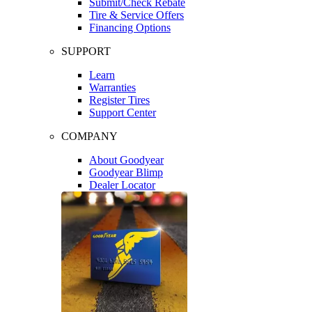
Submit/Check Rebate
Tire & Service Offers
Financing Options
SUPPORT
Learn
Warranties
Register Tires
Support Center
COMPANY
About Goodyear
Goodyear Blimp
Dealer Locator