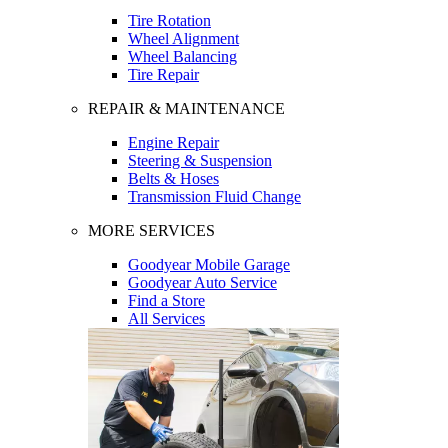
Tire Rotation
Wheel Alignment
Wheel Balancing
Tire Repair
REPAIR & MAINTENANCE
Engine Repair
Steering & Suspension
Belts & Hoses
Transmission Fluid Change
MORE SERVICES
Goodyear Mobile Garage
Goodyear Auto Service
Find a Store
All Services