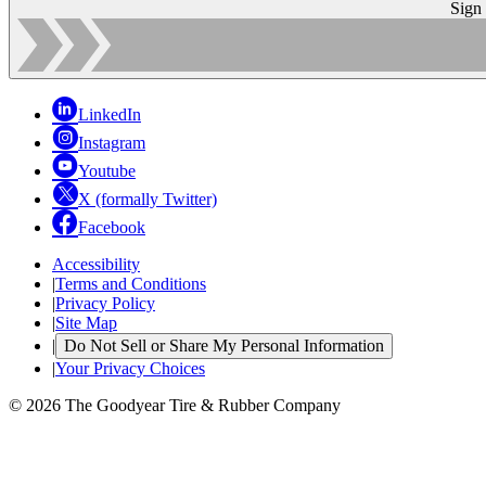
Sign
LinkedIn
Instagram
Youtube
X (formally Twitter)
Facebook
Accessibility
|
Terms and Conditions
|
Privacy Policy
|
Site Map
|
Do Not Sell or Share My Personal Information
|
Your Privacy Choices
© 2026 The Goodyear Tire & Rubber Company