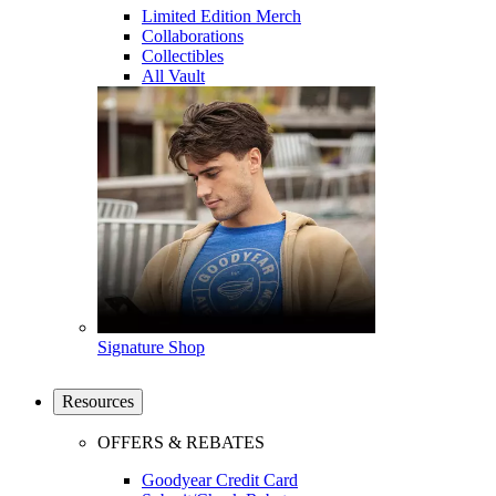
Limited Edition Merch
Collaborations
Collectibles
All Vault
Signature Shop
Resources
OFFERS & REBATES
Goodyear Credit Card