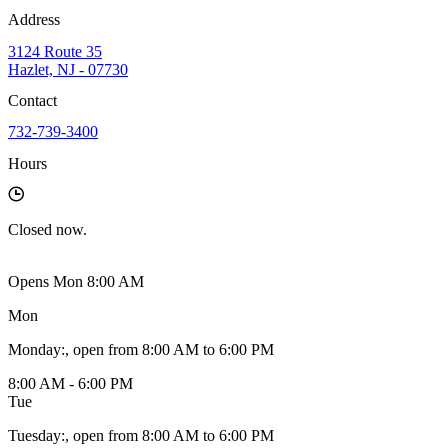
Address
3124 Route 35
Hazlet, NJ - 07730
Contact
732-739-3400
Hours
Closed
now.
Opens Mon 8:00 AM
Mon
Monday
:
, open from 8:00 AM to 6:00 PM
8:00 AM - 6:00 PM
Tue
Tuesday
:
, open from 8:00 AM to 6:00 PM