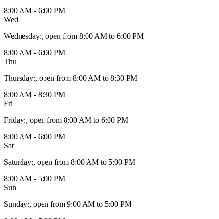
8:00 AM - 6:00 PM
Wed
Wednesday
:
, open from 8:00 AM to 6:00 PM
8:00 AM - 6:00 PM
Thu
Thursday
:
, open from 8:00 AM to 8:30 PM
8:00 AM - 8:30 PM
Fri
Friday
:
, open from 8:00 AM to 6:00 PM
8:00 AM - 6:00 PM
Sat
Saturday
:
, open from 8:00 AM to 5:00 PM
8:00 AM - 5:00 PM
Sun
Sunday
:
, open from 9:00 AM to 5:00 PM