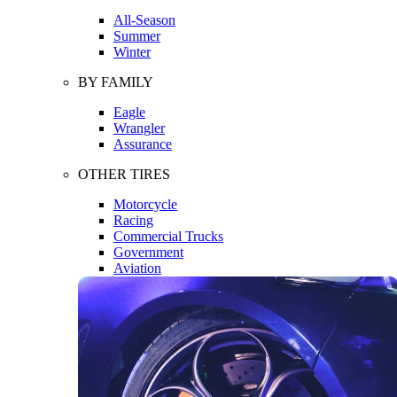
All-Season
Summer
Winter
BY FAMILY
Eagle
Wrangler
Assurance
OTHER TIRES
Motorcycle
Racing
Commercial Trucks
Government
Aviation