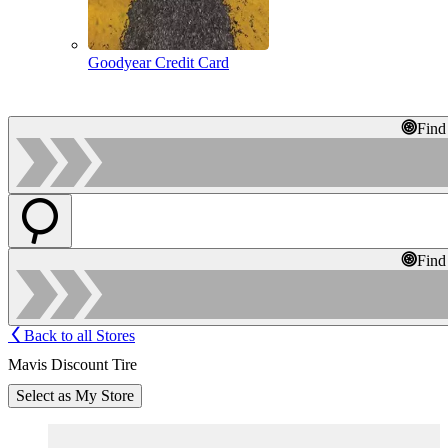
Goodyear Credit Card
Find
Find
Back to all Stores
Mavis Discount Tire
Select as My Store