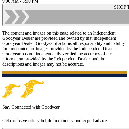
9:00 AM - 5:00 PM
SHOP 
The content and images on this page related to an Independent
Goodyear Dealer are provided and owned by that Independent
Goodyear Dealer. Goodyear disclaims all responsibility and liability
for any content or images provided by the Independent Dealer.
Goodyear has not independently verified the accuracy of the
information provided by the Independent Dealer, and the
descriptions and images may not be accurate.
Stay Connected with Goodyear
Get exclusive offers, helpful reminders, and expert advice.