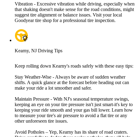
Vibration - Excessive vibration while driving, especially when
that shaking doesn't make sense for the road conditions, might
suggest tire alignment or balance issues. Visit your local
Goodyear tire shop for a professional tire inspection.
Kearny, NJ Driving Tips
Keep rolling down Kearny's roads safely with these easy tips:
Stay Weather-Wise - Always be aware of sudden weather
shifts. A quick glance at the forecast before heading out can
make your ride a lot smoother and safer.
Maintain Pressure - With NJ's seasonal temperature swings,
keeping an eye on your tire pressure isn't just smart-it's key to
keeping your ride smooth and your gas bill lower. Learn how
to measure your tire's air pressure to avoid a flat tire or any
other unforeseen tire issues.
Avoid Potholes – Yep, Kearny has its share of road craters.