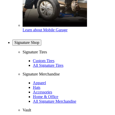
Learn about Mobile Garage
Signature Shop
Signature Tires
Custom Tires
All Signature Tires
Signature Merchandise
Apparel
Hats
Accessories
Home & Office
All Signature Merchandise
Vault