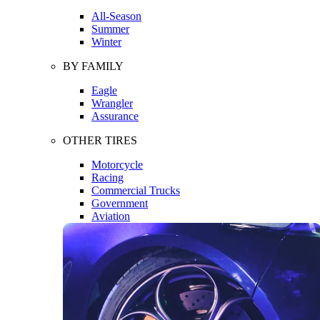
All-Season
Summer
Winter
BY FAMILY
Eagle
Wrangler
Assurance
OTHER TIRES
Motorcycle
Racing
Commercial Trucks
Government
Aviation