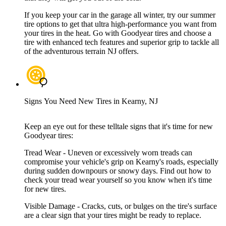
If you keep your car in the garage all winter, try our summer
tire options to get that ultra high-performance you want from
your tires in the heat. Go with Goodyear tires and choose a
tire with enhanced tech features and superior grip to tackle all
of the adventurous terrain NJ offers.
Signs You Need New Tires in Kearny, NJ
Keep an eye out for these telltale signs that it's time for new
Goodyear tires:
Tread Wear - Uneven or excessively worn treads can
compromise your vehicle's grip on Kearny's roads, especially
during sudden downpours or snowy days. Find out how to
check your tread wear yourself so you know when it's time
for new tires.
Visible Damage - Cracks, cuts, or bulges on the tire's surface
are a clear sign that your tires might be ready to replace.