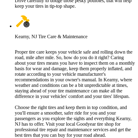
Drive carefully to dodge those pesky potholes, that will help
keep your tires in tip-top shape.
Kearny, NJ Tire Care & Maintenance
Proper tire care keeps your vehicle safe and rolling down the
road, mile after mile. So, how do you do it right? Caring
about your tires means you have to inspect them on a monthly
basis for wear and damage, keep them properly inflated, and
rotate according to your vehicle manufacturer's
recommendations in your owner's manual. In Kearny, where
weather and conditions can be a bit unpredictable at times,
staying ahead of your tire maintenance can make all the
difference in your vehicles' comfort and your tires' lifespan.
Choose the right tires and keep them in top condition, and
you'll ensure a smoother, safer ride for you and your
passengers as you explore the sights and everything Kearny,
NJ has to offer. Visit your local Goodyear tire shop for
professional tire repair and maintenance services and get the
best tires that you can buy for your road ahead.