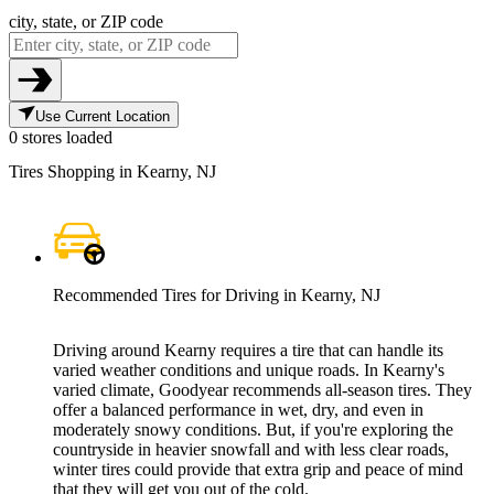
city, state, or ZIP code
Use Current Location
0 stores loaded
Tires Shopping in Kearny, NJ
Recommended Tires for Driving in Kearny, NJ
Driving around Kearny requires a tire that can handle its
varied weather conditions and unique roads. In Kearny's
varied climate, Goodyear recommends all-season tires. They
offer a balanced performance in wet, dry, and even in
moderately snowy conditions. But, if you're exploring the
countryside in heavier snowfall and with less clear roads,
winter tires could provide that extra grip and peace of mind
that they will get you out of the cold.