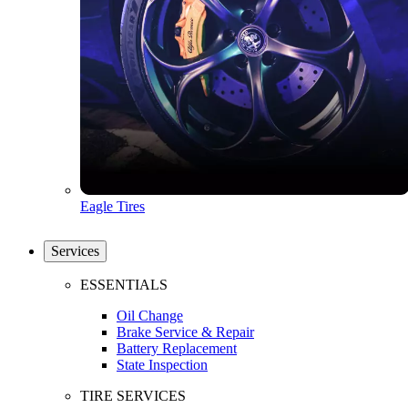
Eagle Tires
Services
ESSENTIALS
Oil Change
Brake Service & Repair
Battery Replacement
State Inspection
TIRE SERVICES