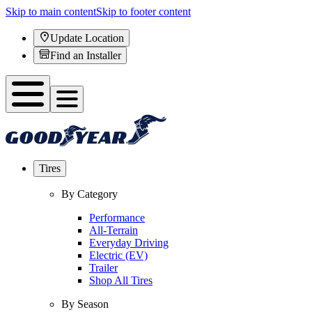
Skip to main content
Skip to footer content
Update Location
Find an Installer
Tires
By Category
Performance
All-Terrain
Everyday Driving
Electric (EV)
Trailer
Shop All Tires
By Season