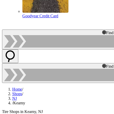
Goodyear Credit Card
Find
Find
Home
/
Shops
/
NJ
/
Kearny
Tire Shops in Kearny, NJ