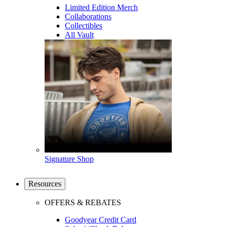
Limited Edition Merch
Collaborations
Collectibles
All Vault
Signature Shop
Resources
OFFERS & REBATES
Goodyear Credit Card