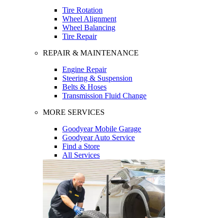
Tire Rotation
Wheel Alignment
Wheel Balancing
Tire Repair
REPAIR & MAINTENANCE
Engine Repair
Steering & Suspension
Belts & Hoses
Transmission Fluid Change
MORE SERVICES
Goodyear Mobile Garage
Goodyear Auto Service
Find a Store
All Services