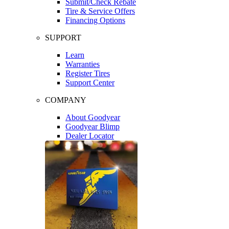
Submit/Check Rebate
Tire & Service Offers
Financing Options
SUPPORT
Learn
Warranties
Register Tires
Support Center
COMPANY
About Goodyear
Goodyear Blimp
Dealer Locator