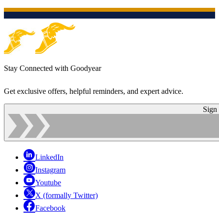
Stay Connected with Goodyear
Get exclusive offers, helpful reminders, and expert advice.
Sign
LinkedIn
Instagram
Youtube
X (formally Twitter)
Facebook