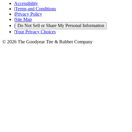
Accessibility
|
Terms and Conditions
|
Privacy Policy
|
Site Map
|
Do Not Sell or Share My Personal Information
|
Your Privacy Choices
© 2026 The Goodyear Tire & Rubber Company