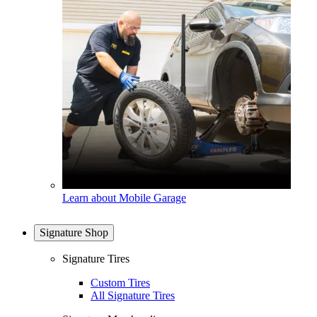
Learn about Mobile Garage
Signature Shop
Signature Tires
Custom Tires
All Signature Tires