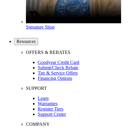
Signature Shop
Resources
OFFERS & REBATES
Goodyear Credit Card
Submit/Check Rebate
Tire & Service Offers
Financing Options
SUPPORT
Learn
Warranties
Register Tires
Support Center
COMPANY