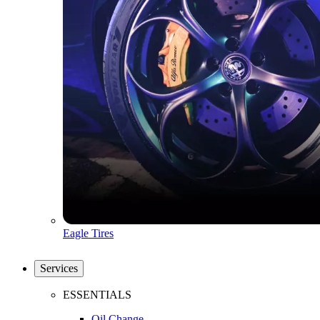
Eagle Tires
Services
ESSENTIALS
Oil Change