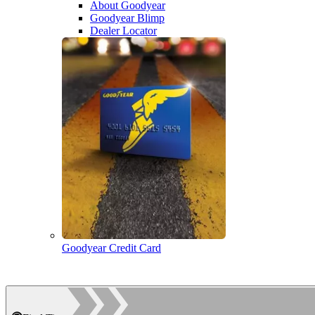
About Goodyear
Goodyear Blimp
Dealer Locator
Goodyear Credit Card