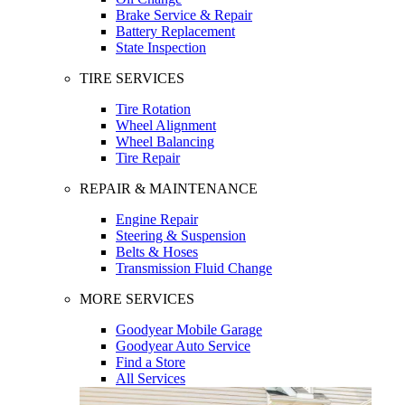
Brake Service & Repair
Battery Replacement
State Inspection
TIRE SERVICES
Tire Rotation
Wheel Alignment
Wheel Balancing
Tire Repair
REPAIR & MAINTENANCE
Engine Repair
Steering & Suspension
Belts & Hoses
Transmission Fluid Change
MORE SERVICES
Goodyear Mobile Garage
Goodyear Auto Service
Find a Store
All Services