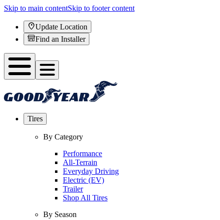
Skip to main content
Skip to footer content
Update Location
Find an Installer
Tires
By Category
Performance
All-Terrain
Everyday Driving
Electric (EV)
Trailer
Shop All Tires
By Season