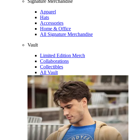
Signature Merchandise
Apparel
Hats
Accessories
Home & Office
All Signature Merchandise
Vault
Limited Edition Merch
Collaborations
Collectibles
All Vault