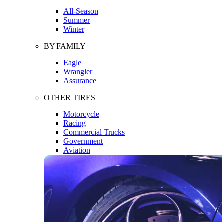
All-Season
Summer
Winter
BY FAMILY
Eagle
Wrangler
Assurance
OTHER TIRES
Motorcycle
Racing
Commercial Trucks
Government
Aviation