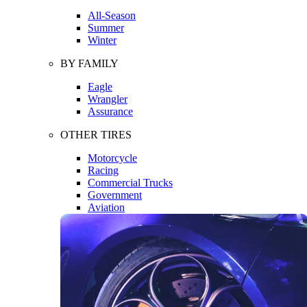
All-Season
Summer
Winter
BY FAMILY
Eagle
Wrangler
Assurance
OTHER TIRES
Motorcycle
Racing
Commercial Trucks
Government
Aviation