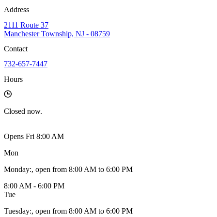
Address
2111 Route 37
Manchester Township, NJ - 08759
Contact
732-657-7447
Hours
Closed
now.
Opens Fri 8:00 AM
Mon
Monday
:
, open from 8:00 AM to 6:00 PM
8:00 AM - 6:00 PM
Tue
Tuesday
:
, open from 8:00 AM to 6:00 PM