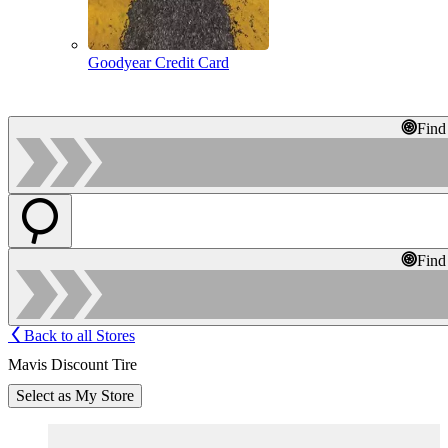
Goodyear Credit Card
Find
Find
Back to all Stores
Mavis Discount Tire
Select as My Store