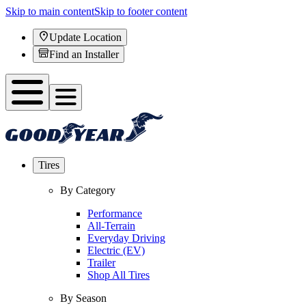
Skip to main content
Skip to footer content
Update Location
Find an Installer
Tires
By Category
Performance
All-Terrain
Everyday Driving
Electric (EV)
Trailer
Shop All Tires
By Season