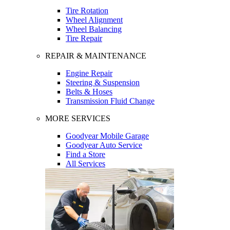
Tire Rotation
Wheel Alignment
Wheel Balancing
Tire Repair
REPAIR & MAINTENANCE
Engine Repair
Steering & Suspension
Belts & Hoses
Transmission Fluid Change
MORE SERVICES
Goodyear Mobile Garage
Goodyear Auto Service
Find a Store
All Services