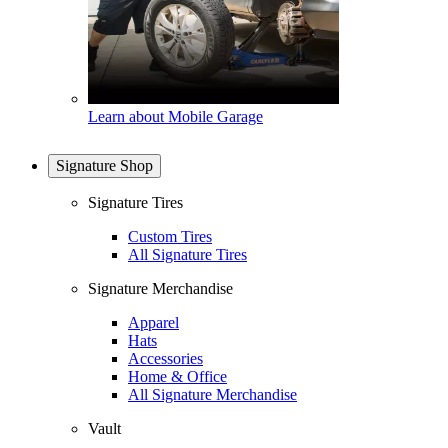
Learn about Mobile Garage
Signature Shop
Signature Tires
Custom Tires
All Signature Tires
Signature Merchandise
Apparel
Hats
Accessories
Home & Office
All Signature Merchandise
Vault