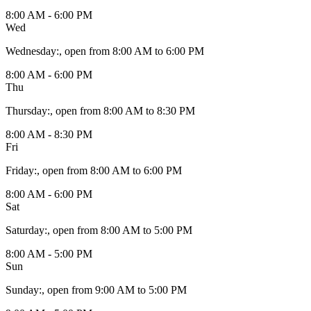
8:00 AM - 6:00 PM
Wed
Wednesday
:
, open from 8:00 AM to 6:00 PM
8:00 AM - 6:00 PM
Thu
Thursday
:
, open from 8:00 AM to 8:30 PM
8:00 AM - 8:30 PM
Fri
Friday
:
, open from 8:00 AM to 6:00 PM
8:00 AM - 6:00 PM
Sat
Saturday
:
, open from 8:00 AM to 5:00 PM
8:00 AM - 5:00 PM
Sun
Sunday
:
, open from 9:00 AM to 5:00 PM