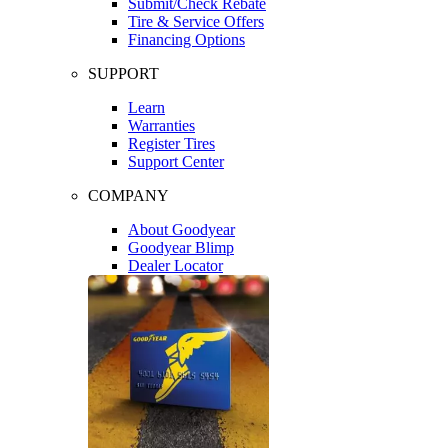
Submit/Check Rebate
Tire & Service Offers
Financing Options
SUPPORT
Learn
Warranties
Register Tires
Support Center
COMPANY
About Goodyear
Goodyear Blimp
Dealer Locator