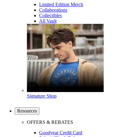
Limited Edition Merch
Collaborations
Collectibles
All Vault
Signature Shop
Resources
OFFERS & REBATES
Goodyear Credit Card