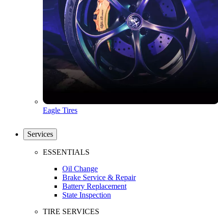
Eagle Tires
Services
ESSENTIALS
Oil Change
Brake Service & Repair
Battery Replacement
State Inspection
TIRE SERVICES