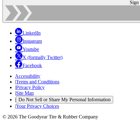
Sign
LinkedIn
Instagram
Youtube
X (formally Twitter)
Facebook
Accessibility
|
Terms and Conditions
|
Privacy Policy
|
Site Map
|
Do Not Sell or Share My Personal Information
|
Your Privacy Choices
© 2026 The Goodyear Tire & Rubber Company