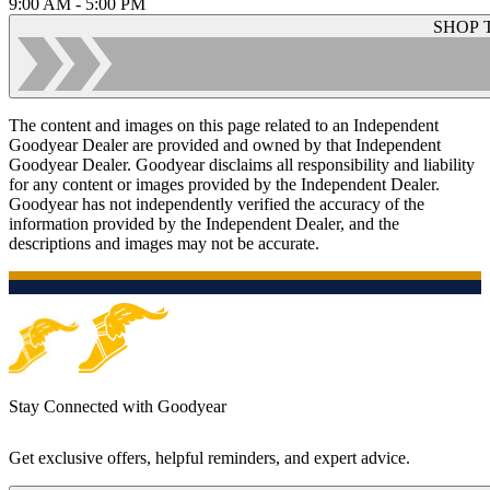
9:00 AM - 5:00 PM
SHOP 
The content and images on this page related to an Independent
Goodyear Dealer are provided and owned by that Independent
Goodyear Dealer. Goodyear disclaims all responsibility and liability
for any content or images provided by the Independent Dealer.
Goodyear has not independently verified the accuracy of the
information provided by the Independent Dealer, and the
descriptions and images may not be accurate.
Stay Connected with Goodyear
Get exclusive offers, helpful reminders, and expert advice.