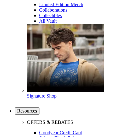
Limited Edition Merch
Collaborations
Collectibles
All Vault
Signature Shop
Resources
OFFERS & REBATES
Goodyear Credit Card