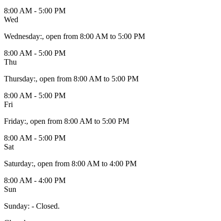
8:00 AM - 5:00 PM
Wed
Wednesday
:
, open from 8:00 AM to 5:00 PM
8:00 AM - 5:00 PM
Thu
Thursday
:
, open from 8:00 AM to 5:00 PM
8:00 AM - 5:00 PM
Fri
Friday
:
, open from 8:00 AM to 5:00 PM
8:00 AM - 5:00 PM
Sat
Saturday
:
, open from 8:00 AM to 4:00 PM
8:00 AM - 4:00 PM
Sun
Sunday
:
- Closed.