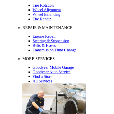
Tire Rotation
Wheel Alignment
Wheel Balancing
Tire Repair
REPAIR & MAINTENANCE
Engine Repair
Steering & Suspension
Belts & Hoses
Transmission Fluid Change
MORE SERVICES
Goodyear Mobile Garage
Goodyear Auto Service
Find a Store
All Services