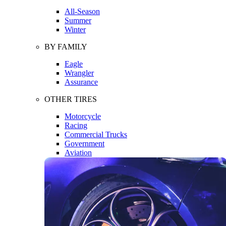
All-Season
Summer
Winter
BY FAMILY
Eagle
Wrangler
Assurance
OTHER TIRES
Motorcycle
Racing
Commercial Trucks
Government
Aviation