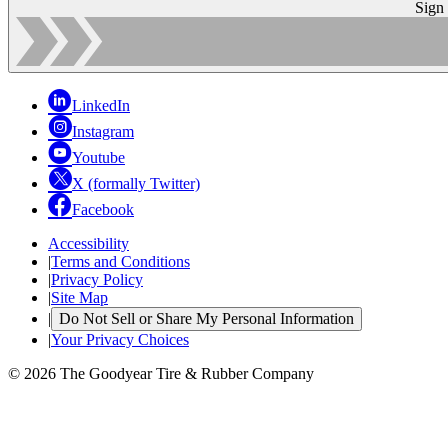
Sign
LinkedIn
Instagram
Youtube
X (formally Twitter)
Facebook
Accessibility
|
Terms and Conditions
|
Privacy Policy
|
Site Map
|
Do Not Sell or Share My Personal Information
|
Your Privacy Choices
© 2026 The Goodyear Tire & Rubber Company