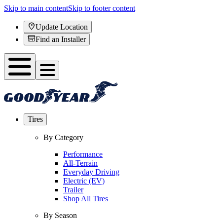
Skip to main content
Skip to footer content
Update Location
Find an Installer
Tires
By Category
Performance
All-Terrain
Everyday Driving
Electric (EV)
Trailer
Shop All Tires
By Season