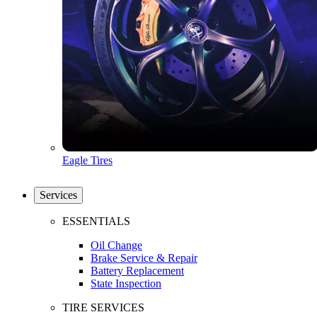
Eagle Tires
Services
ESSENTIALS
Oil Change
Brake Service & Repair
Battery Replacement
State Inspection
TIRE SERVICES