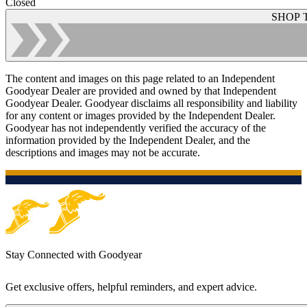
Closed
SHOP 
The content and images on this page related to an Independent
Goodyear Dealer are provided and owned by that Independent
Goodyear Dealer. Goodyear disclaims all responsibility and liability
for any content or images provided by the Independent Dealer.
Goodyear has not independently verified the accuracy of the
information provided by the Independent Dealer, and the
descriptions and images may not be accurate.
Stay Connected with Goodyear
Get exclusive offers, helpful reminders, and expert advice.