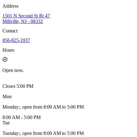
Address
1501 N Second St Rt 47
Millville, NJ - 08332
Contact
856-825-1937
Hours
Open
now.
Closes 5:00 PM
Mon
Monday
:
, open from 8:00 AM to 5:00 PM
8:00 AM - 5:00 PM
Tue
Tuesday
:
, open from 8:00 AM to 5:00 PM