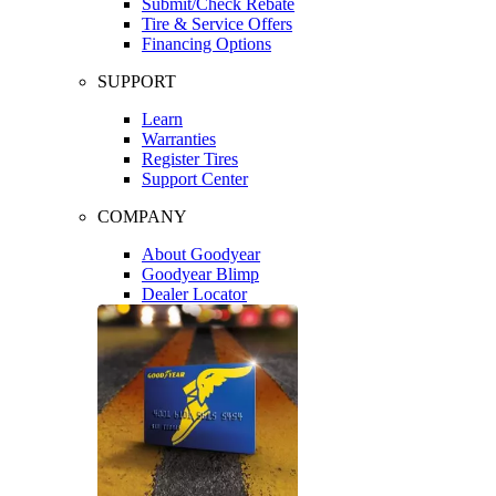
Submit/Check Rebate
Tire & Service Offers
Financing Options
SUPPORT
Learn
Warranties
Register Tires
Support Center
COMPANY
About Goodyear
Goodyear Blimp
Dealer Locator