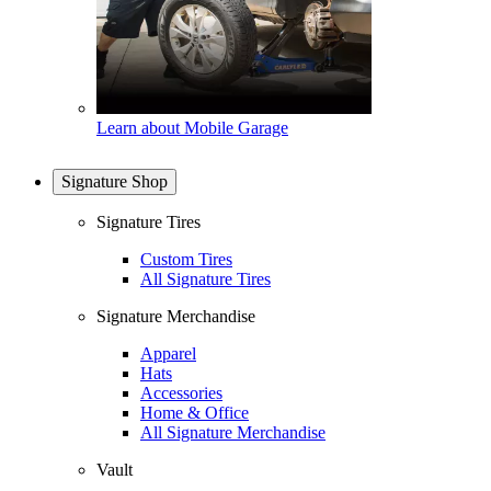
Learn about Mobile Garage
Signature Shop
Signature Tires
Custom Tires
All Signature Tires
Signature Merchandise
Apparel
Hats
Accessories
Home & Office
All Signature Merchandise
Vault