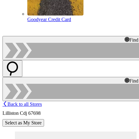
Goodyear Credit Card
Find
Find
Back to all Stores
Lilliston Cdj 67698
Select as My Store