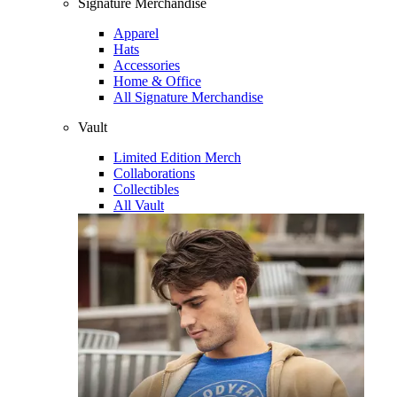
Signature Merchandise
Apparel
Hats
Accessories
Home & Office
All Signature Merchandise
Vault
Limited Edition Merch
Collaborations
Collectibles
All Vault