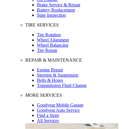
Brake Service & Repair
Battery Replacement
State Inspection
TIRE SERVICES
Tire Rotation
Wheel Alignment
Wheel Balancing
Tire Repair
REPAIR & MAINTENANCE
Engine Repair
Steering & Suspension
Belts & Hoses
Transmission Fluid Change
MORE SERVICES
Goodyear Mobile Garage
Goodyear Auto Service
Find a Store
All Services