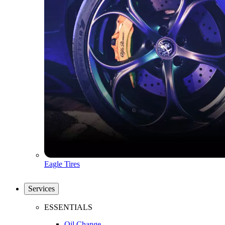
Eagle Tires
Services
ESSENTIALS
Oil Change