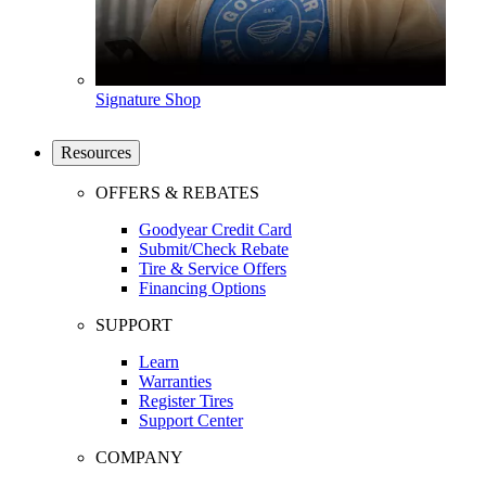
Signature Shop
Resources
OFFERS & REBATES
Goodyear Credit Card
Submit/Check Rebate
Tire & Service Offers
Financing Options
SUPPORT
Learn
Warranties
Register Tires
Support Center
COMPANY