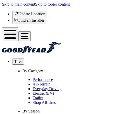
Skip to main content
Skip to footer content
Update Location
Find an Installer
Tires
By Category
Performance
All-Terrain
Everyday Driving
Electric (EV)
Trailer
Shop All Tires
By Season