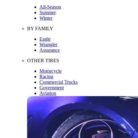
All-Season
Summer
Winter
BY FAMILY
Eagle
Wrangler
Assurance
OTHER TIRES
Motorcycle
Racing
Commercial Trucks
Government
Aviation