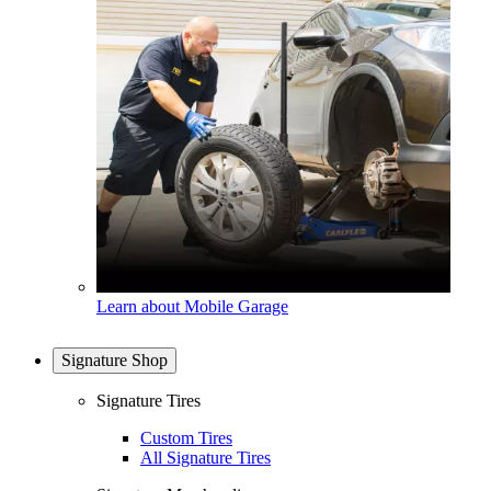
Learn about Mobile Garage
Signature Shop
Signature Tires
Custom Tires
All Signature Tires