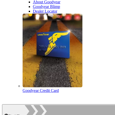
About Goodyear
Goodyear Blimp
Dealer Locator
Goodyear Credit Card