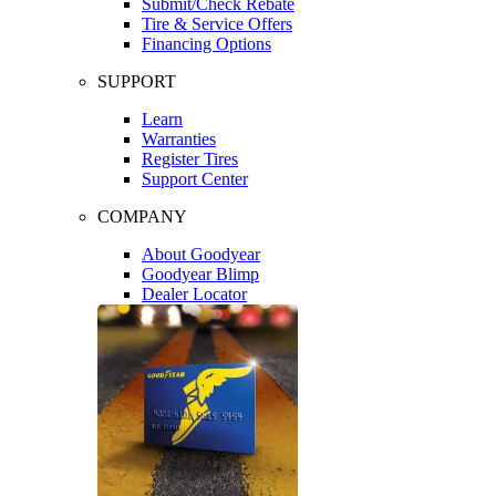
Submit/Check Rebate
Tire & Service Offers
Financing Options
SUPPORT
Learn
Warranties
Register Tires
Support Center
COMPANY
About Goodyear
Goodyear Blimp
Dealer Locator