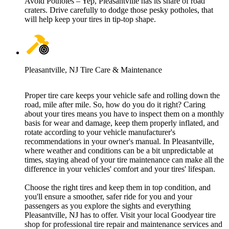
Avoid Potholes – Yep, Pleasantville has its share of road
craters. Drive carefully to dodge those pesky potholes, that
will help keep your tires in tip-top shape.
Pleasantville, NJ Tire Care & Maintenance
Proper tire care keeps your vehicle safe and rolling down the
road, mile after mile. So, how do you do it right? Caring
about your tires means you have to inspect them on a monthly
basis for wear and damage, keep them properly inflated, and
rotate according to your vehicle manufacturer's
recommendations in your owner's manual. In Pleasantville,
where weather and conditions can be a bit unpredictable at
times, staying ahead of your tire maintenance can make all the
difference in your vehicles' comfort and your tires' lifespan.
Choose the right tires and keep them in top condition, and
you'll ensure a smoother, safer ride for you and your
passengers as you explore the sights and everything
Pleasantville, NJ has to offer. Visit your local Goodyear tire
shop for professional tire repair and maintenance services and