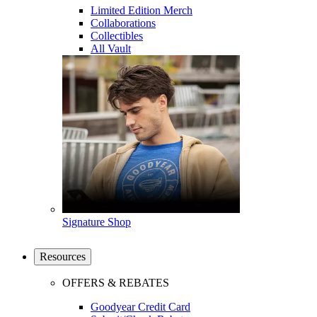
Limited Edition Merch
Collaborations
Collectibles
All Vault
Signature Shop
Resources
OFFERS & REBATES
Goodyear Credit Card