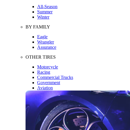
All-Season
Summer
Winter
BY FAMILY
Eagle
Wrangler
Assurance
OTHER TIRES
Motorcycle
Racing
Commercial Trucks
Government
Aviation