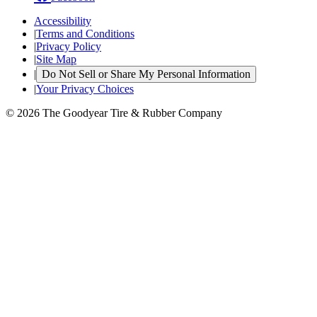
Accessibility
|
Terms and Conditions
|
Privacy Policy
|
Site Map
|
Do Not Sell or Share My Personal Information
|
Your Privacy Choices
© 2026 The Goodyear Tire & Rubber Company