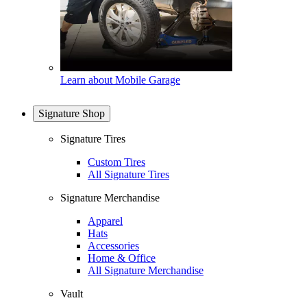
Learn about Mobile Garage
Signature Shop
Signature Tires
Custom Tires
All Signature Tires
Signature Merchandise
Apparel
Hats
Accessories
Home & Office
All Signature Merchandise
Vault