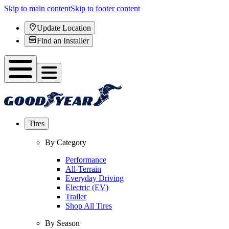
Skip to main content
Skip to footer content
Update Location
Find an Installer
Tires
By Category
Performance
All-Terrain
Everyday Driving
Electric (EV)
Trailer
Shop All Tires
By Season