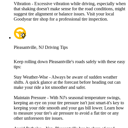
Vibration - Excessive vibration while driving, especially when
that shaking doesn't make sense for the road conditions, might
suggest tire alignment or balance issues. Visit your local
Goodyear tire shop for a professional tire inspection.
Pleasantville, NJ Driving Tips
Keep rolling down Pleasantville's roads safely with these easy
tips:
Stay Weather-Wise - Always be aware of sudden weather
shifts. A quick glance at the forecast before heading out can
make your ride a lot smoother and safer.
Maintain Pressure - With NJ's seasonal temperature swings,
keeping an eye on your tire pressure isn't just smart-it's key to
keeping your ride smooth and your gas bill lower. Learn how
to measure your tire's air pressure to avoid a flat tire or any
other unforeseen tire issues.