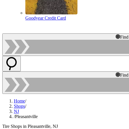
Goodyear Credit Card
Find
Find
Home
/
Shops
/
NJ
/
Pleasantville
Tire Shops in Pleasantville, NJ