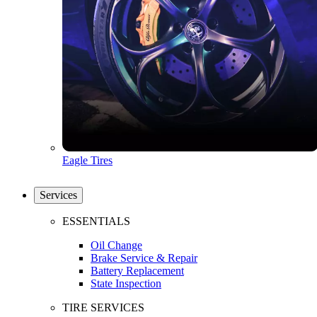
Eagle Tires
Services
ESSENTIALS
Oil Change
Brake Service & Repair
Battery Replacement
State Inspection
TIRE SERVICES