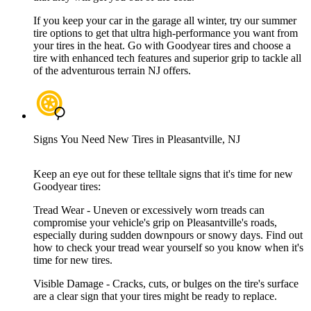
If you keep your car in the garage all winter, try our summer
tire options to get that ultra high-performance you want from
your tires in the heat. Go with Goodyear tires and choose a
tire with enhanced tech features and superior grip to tackle all
of the adventurous terrain NJ offers.
Signs You Need New Tires in Pleasantville, NJ
Keep an eye out for these telltale signs that it's time for new
Goodyear tires:
Tread Wear - Uneven or excessively worn treads can
compromise your vehicle's grip on Pleasantville's roads,
especially during sudden downpours or snowy days. Find out
how to check your tread wear yourself so you know when it's
time for new tires.
Visible Damage - Cracks, cuts, or bulges on the tire's surface
are a clear sign that your tires might be ready to replace.