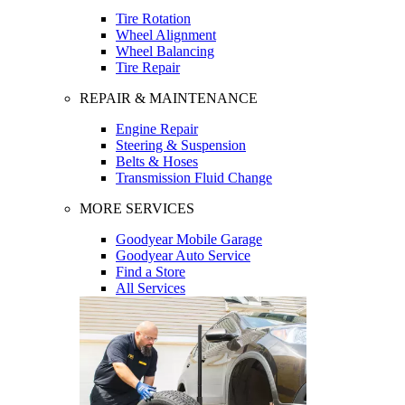
Tire Rotation
Wheel Alignment
Wheel Balancing
Tire Repair
REPAIR & MAINTENANCE
Engine Repair
Steering & Suspension
Belts & Hoses
Transmission Fluid Change
MORE SERVICES
Goodyear Mobile Garage
Goodyear Auto Service
Find a Store
All Services