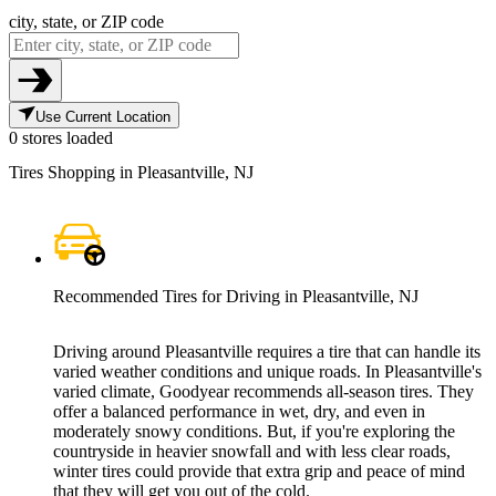
city, state, or ZIP code
Use Current Location
0 stores loaded
Tires Shopping in Pleasantville, NJ
Recommended Tires for Driving in Pleasantville, NJ
Driving around Pleasantville requires a tire that can handle its
varied weather conditions and unique roads. In Pleasantville's
varied climate, Goodyear recommends all-season tires. They
offer a balanced performance in wet, dry, and even in
moderately snowy conditions. But, if you're exploring the
countryside in heavier snowfall and with less clear roads,
winter tires could provide that extra grip and peace of mind
that they will get you out of the cold.