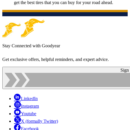
get the best tires that you can buy for your road ahead.
Stay Connected with Goodyear
Get exclusive offers, helpful reminders, and expert advice.
Sign
LinkedIn
Instagram
Youtube
X (formally Twitter)
Facebook