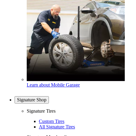
Learn about Mobile Garage
Signature Shop
Signature Tires
Custom Tires
All Signature Tires