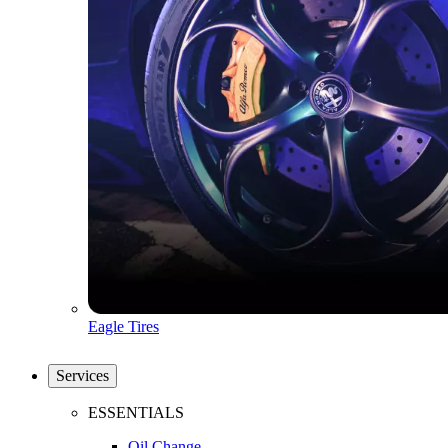
Eagle Tires
Services
ESSENTIALS
Oil Change