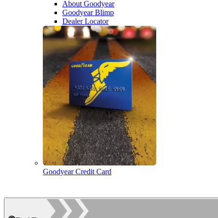
About Goodyear
Goodyear Blimp
Dealer Locator
Goodyear Credit Card