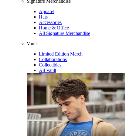
Signature Merchandise
Apparel
Hats
Accessories
Home & Office
All Signature Merchandise
Vault
Limited Edition Merch
Collaborations
Collectibles
All Vault