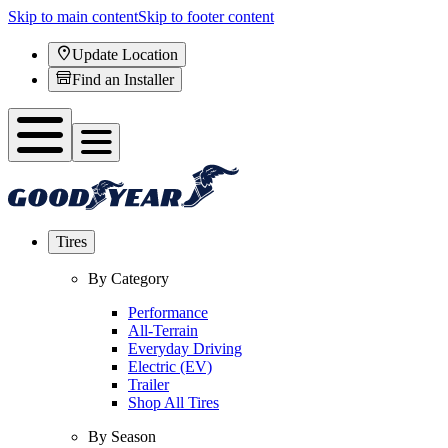
Skip to main content
Skip to footer content
Update Location
Find an Installer
Tires
By Category
Performance
All-Terrain
Everyday Driving
Electric (EV)
Trailer
Shop All Tires
By Season