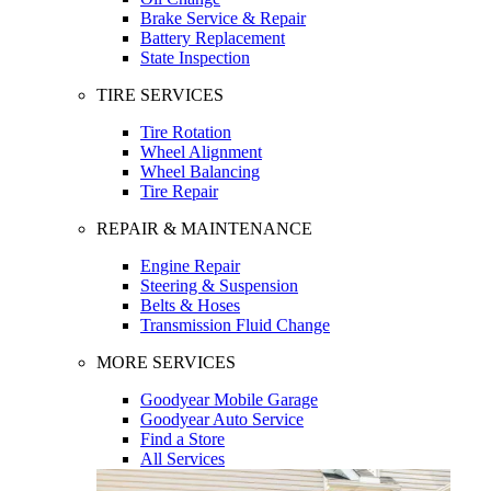
Brake Service & Repair
Battery Replacement
State Inspection
TIRE SERVICES
Tire Rotation
Wheel Alignment
Wheel Balancing
Tire Repair
REPAIR & MAINTENANCE
Engine Repair
Steering & Suspension
Belts & Hoses
Transmission Fluid Change
MORE SERVICES
Goodyear Mobile Garage
Goodyear Auto Service
Find a Store
All Services