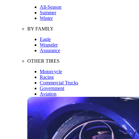
All-Season
Summer
Winter
BY FAMILY
Eagle
Wrangler
Assurance
OTHER TIRES
Motorcycle
Racing
Commercial Trucks
Government
Aviation