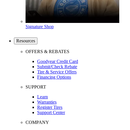
Signature Shop
Resources
OFFERS & REBATES
Goodyear Credit Card
Submit/Check Rebate
Tire & Service Offers
Financing Options
SUPPORT
Learn
Warranties
Register Tires
Support Center
COMPANY