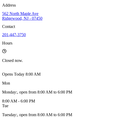
Address
562 North Maple Ave
Ridgewood, NJ - 07450
Contact
201-447-3750
Hours
Closed
now.
Opens Today 8:00 AM
Mon
Monday
:
, open from 8:00 AM to 6:00 PM
8:00 AM - 6:00 PM
Tue
Tuesday
:
, open from 8:00 AM to 6:00 PM