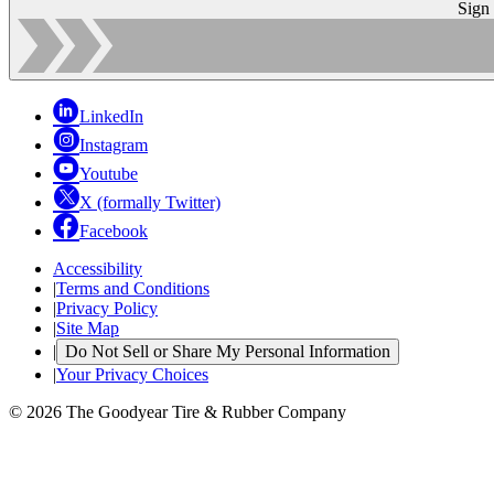
Sign
LinkedIn
Instagram
Youtube
X (formally Twitter)
Facebook
Accessibility
|
Terms and Conditions
|
Privacy Policy
|
Site Map
|
Do Not Sell or Share My Personal Information
|
Your Privacy Choices
© 2026 The Goodyear Tire & Rubber Company