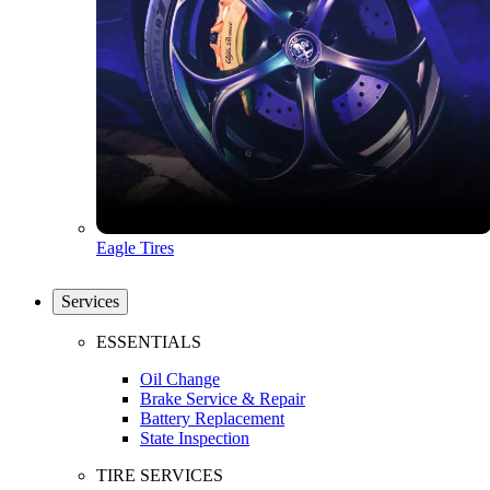
Eagle Tires
Services
ESSENTIALS
Oil Change
Brake Service & Repair
Battery Replacement
State Inspection
TIRE SERVICES