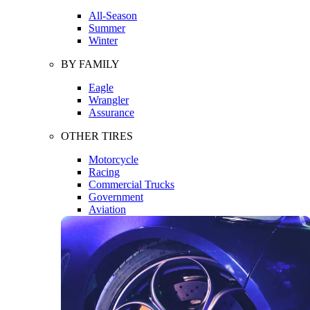
All-Season
Summer
Winter
BY FAMILY
Eagle
Wrangler
Assurance
OTHER TIRES
Motorcycle
Racing
Commercial Trucks
Government
Aviation