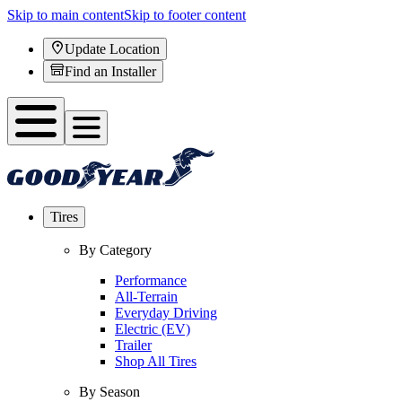
Skip to main content
Skip to footer content
Update Location
Find an Installer
Tires
By Category
Performance
All-Terrain
Everyday Driving
Electric (EV)
Trailer
Shop All Tires
By Season