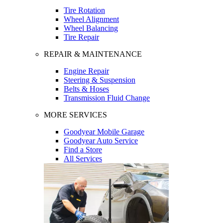
Tire Rotation
Wheel Alignment
Wheel Balancing
Tire Repair
REPAIR & MAINTENANCE
Engine Repair
Steering & Suspension
Belts & Hoses
Transmission Fluid Change
MORE SERVICES
Goodyear Mobile Garage
Goodyear Auto Service
Find a Store
All Services