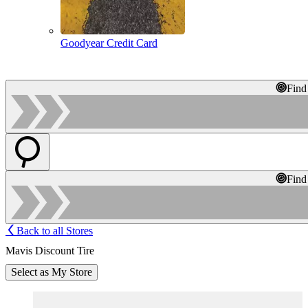
Goodyear Credit Card
Find
Find
Back to all Stores
Mavis Discount Tire
Select as My Store