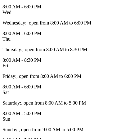
8:00 AM - 6:00 PM
Wed
Wednesday
:
, open from 8:00 AM to 6:00 PM
8:00 AM - 6:00 PM
Thu
Thursday
:
, open from 8:00 AM to 8:30 PM
8:00 AM - 8:30 PM
Fri
Friday
:
, open from 8:00 AM to 6:00 PM
8:00 AM - 6:00 PM
Sat
Saturday
:
, open from 8:00 AM to 5:00 PM
8:00 AM - 5:00 PM
Sun
Sunday
:
, open from 9:00 AM to 5:00 PM