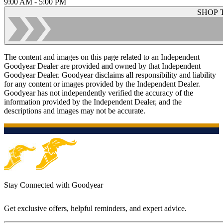
9:00 AM - 5:00 PM
SHOP 
The content and images on this page related to an Independent
Goodyear Dealer are provided and owned by that Independent
Goodyear Dealer. Goodyear disclaims all responsibility and liability
for any content or images provided by the Independent Dealer.
Goodyear has not independently verified the accuracy of the
information provided by the Independent Dealer, and the
descriptions and images may not be accurate.
Stay Connected with Goodyear
Get exclusive offers, helpful reminders, and expert advice.