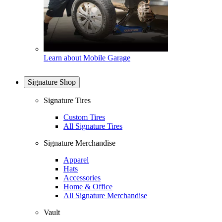
Learn about Mobile Garage
Signature Shop
Signature Tires
Custom Tires
All Signature Tires
Signature Merchandise
Apparel
Hats
Accessories
Home & Office
All Signature Merchandise
Vault