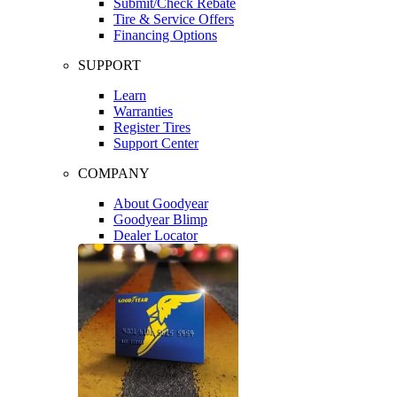
Submit/Check Rebate
Tire & Service Offers
Financing Options
SUPPORT
Learn
Warranties
Register Tires
Support Center
COMPANY
About Goodyear
Goodyear Blimp
Dealer Locator