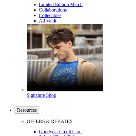
Limited Edition Merch
Collaborations
Collectibles
All Vault
Signature Shop
Resources
OFFERS & REBATES
Goodyear Credit Card