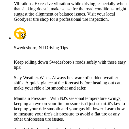
Vibration - Excessive vibration while driving, especially when
that shaking doesn't make sense for the road conditions, might
suggest tire alignment or balance issues. Visit your local
Goodyear tire shop for a professional tire inspection.
Swedesboro, NJ Driving Tips
Keep rolling down Swedesboro's roads safely with these easy
tips:
Stay Weather-Wise - Always be aware of sudden weather
shifts. A quick glance at the forecast before heading out can
make your ride a lot smoother and safer.
Maintain Pressure - With NJ's seasonal temperature swings,
keeping an eye on your tire pressure isn't just smart-it's key to
keeping your ride smooth and your gas bill lower. Learn how
to measure your tire's air pressure to avoid a flat tire or any
other unforeseen tire issues.