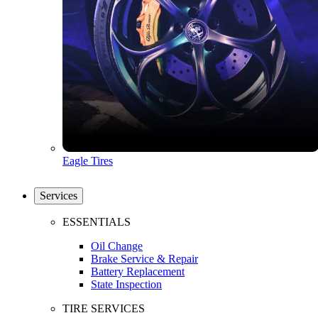
Eagle Tires
Services
ESSENTIALS
Oil Change
Brake Service & Repair
Battery Replacement
State Inspection
TIRE SERVICES