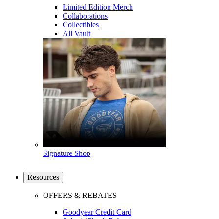
Limited Edition Merch
Collaborations
Collectibles
All Vault
Signature Shop
Resources
OFFERS & REBATES
Goodyear Credit Card