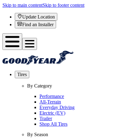
Skip to main content
Skip to footer content
Update Location
Find an Installer
Tires
By Category
Performance
All-Terrain
Everyday Driving
Electric (EV)
Trailer
Shop All Tires
By Season