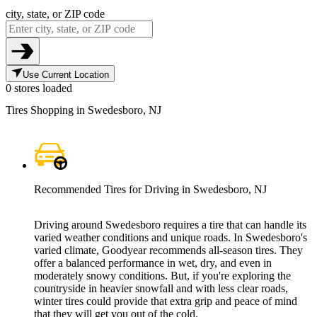
city, state, or ZIP code
Use Current Location
0 stores loaded
Tires Shopping in Swedesboro, NJ
Recommended Tires for Driving in Swedesboro, NJ
Driving around Swedesboro requires a tire that can handle its
varied weather conditions and unique roads. In Swedesboro's
varied climate, Goodyear recommends all-season tires. They
offer a balanced performance in wet, dry, and even in
moderately snowy conditions. But, if you're exploring the
countryside in heavier snowfall and with less clear roads,
winter tires could provide that extra grip and peace of mind
that they will get you out of the cold.