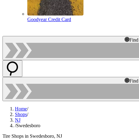
Goodyear Credit Card
Find
Find
Home
/
Shops
/
NJ
/
Swedesboro
Tire Shops in Swedesboro, NJ