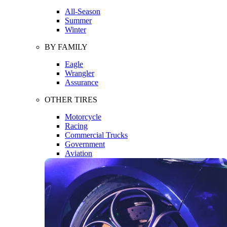
All-Season
Summer
Winter
BY FAMILY
Eagle
Wrangler
Assurance
OTHER TIRES
Motorcycle
Racing
Commercial Trucks
Government
Aviation