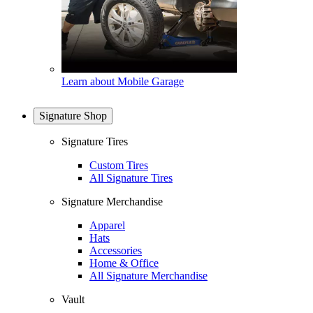
Learn about Mobile Garage
Signature Shop
Signature Tires
Custom Tires
All Signature Tires
Signature Merchandise
Apparel
Hats
Accessories
Home & Office
All Signature Merchandise
Vault