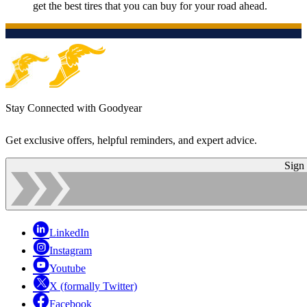
get the best tires that you can buy for your road ahead.
Stay Connected with Goodyear
Get exclusive offers, helpful reminders, and expert advice.
Sign
LinkedIn
Instagram
Youtube
X (formally Twitter)
Facebook