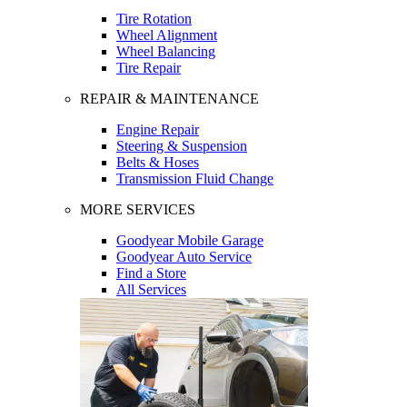
Tire Rotation
Wheel Alignment
Wheel Balancing
Tire Repair
REPAIR & MAINTENANCE
Engine Repair
Steering & Suspension
Belts & Hoses
Transmission Fluid Change
MORE SERVICES
Goodyear Mobile Garage
Goodyear Auto Service
Find a Store
All Services