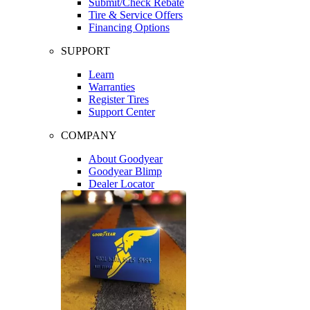
Submit/Check Rebate
Tire & Service Offers
Financing Options
SUPPORT
Learn
Warranties
Register Tires
Support Center
COMPANY
About Goodyear
Goodyear Blimp
Dealer Locator