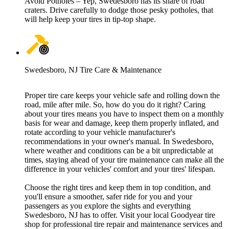
Avoid Potholes – Yep, Swedesboro has its share of road
craters. Drive carefully to dodge those pesky potholes, that
will help keep your tires in tip-top shape.
Swedesboro, NJ Tire Care & Maintenance
Proper tire care keeps your vehicle safe and rolling down the
road, mile after mile. So, how do you do it right? Caring
about your tires means you have to inspect them on a monthly
basis for wear and damage, keep them properly inflated, and
rotate according to your vehicle manufacturer's
recommendations in your owner's manual. In Swedesboro,
where weather and conditions can be a bit unpredictable at
times, staying ahead of your tire maintenance can make all the
difference in your vehicles' comfort and your tires' lifespan.
Choose the right tires and keep them in top condition, and
you'll ensure a smoother, safer ride for you and your
passengers as you explore the sights and everything
Swedesboro, NJ has to offer. Visit your local Goodyear tire
shop for professional tire repair and maintenance services and