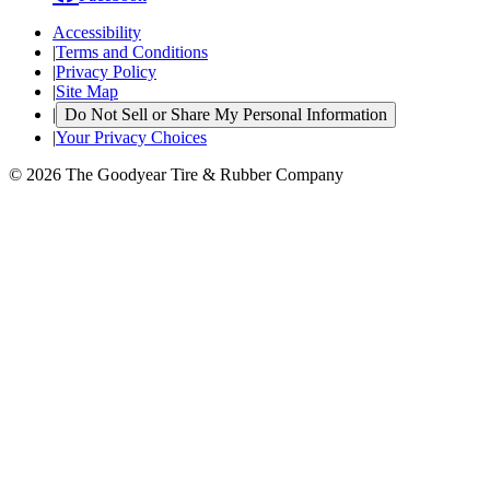
Accessibility
|
Terms and Conditions
|
Privacy Policy
|
Site Map
|
Do Not Sell or Share My Personal Information
|
Your Privacy Choices
© 2026 The Goodyear Tire & Rubber Company