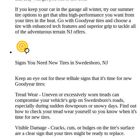
If you keep your car in the garage all winter, try our summer
tire options to get that ultra high-performance you want from
your tires in the heat. Go with Goodyear tires and choose a
tire with enhanced tech features and superior grip to tackle all
of the adventurous terrain NJ offers.
Signs You Need New Tires in Swedesboro, NJ
Keep an eye out for these telltale signs that it's time for new
Goodyear tires:
Tread Wear - Uneven or excessively worn treads can
compromise your vehicle's grip on Swedesboro's roads,
especially during sudden downpours or snowy days. Find out
how to check your tread wear yourself so you know when it's
time for new tires.
Visible Damage - Cracks, cuts, or bulges on the tire's surface
are a clear sign that your tires might be ready to replace.