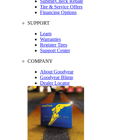
Submit/Check Rebate
Tire & Service Offers
Financing Options
SUPPORT
Learn
Warranties
Register Tires
Support Center
COMPANY
About Goodyear
Goodyear Blimp
Dealer Locator