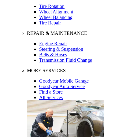
Tire Rotation
Wheel Alignment
Wheel Balancing
Tire Repair
REPAIR & MAINTENANCE
Engine Repair
Steering & Suspension
Belts & Hoses
Transmission Fluid Change
MORE SERVICES
Goodyear Mobile Garage
Goodyear Auto Service
Find a Store
All Services