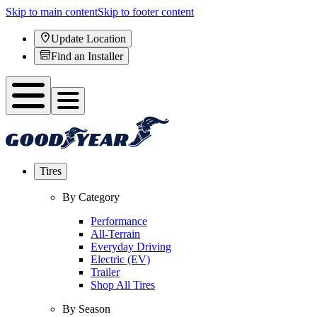
Skip to main content
Skip to footer content
Update Location
Find an Installer
Tires
By Category
Performance
All-Terrain
Everyday Driving
Electric (EV)
Trailer
Shop All Tires
By Season