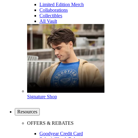
Limited Edition Merch
Collaborations
Collectibles
All Vault
Signature Shop
Resources
OFFERS & REBATES
Goodyear Credit Card