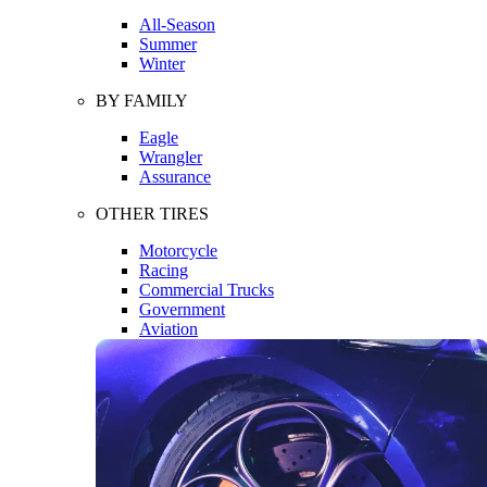
All-Season
Summer
Winter
BY FAMILY
Eagle
Wrangler
Assurance
OTHER TIRES
Motorcycle
Racing
Commercial Trucks
Government
Aviation