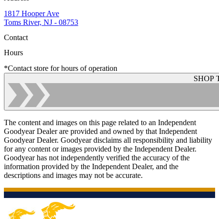
1817 Hooper Ave
Toms River, NJ - 08753
Contact
Hours
*Contact store for hours of operation
SHOP 
The content and images on this page related to an Independent
Goodyear Dealer are provided and owned by that Independent
Goodyear Dealer. Goodyear disclaims all responsibility and liability
for any content or images provided by the Independent Dealer.
Goodyear has not independently verified the accuracy of the
information provided by the Independent Dealer, and the
descriptions and images may not be accurate.