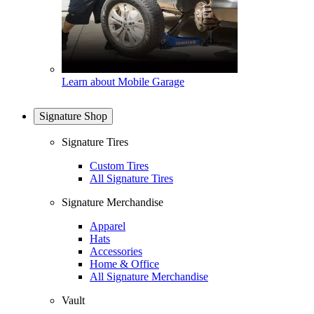
Learn about Mobile Garage
Signature Shop
Signature Tires
Custom Tires
All Signature Tires
Signature Merchandise
Apparel
Hats
Accessories
Home & Office
All Signature Merchandise
Vault