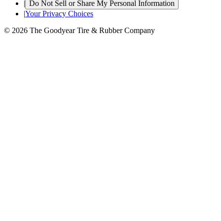
|
Do Not Sell or Share My Personal Information
|
Your Privacy Choices
© 2026 The Goodyear Tire & Rubber Company