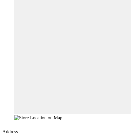
Address