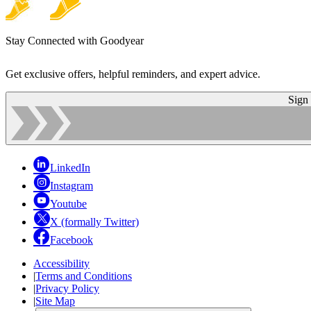
Stay Connected with Goodyear
Get exclusive offers, helpful reminders, and expert advice.
Sign
LinkedIn
Instagram
Youtube
X (formally Twitter)
Facebook
Accessibility
|
Terms and Conditions
|
Privacy Policy
|
Site Map