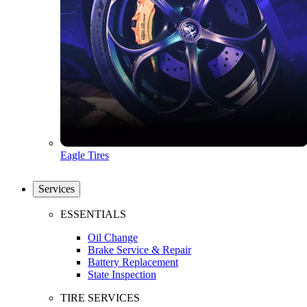
Eagle Tires
Services
ESSENTIALS
Oil Change
Brake Service & Repair
Battery Replacement
State Inspection
TIRE SERVICES