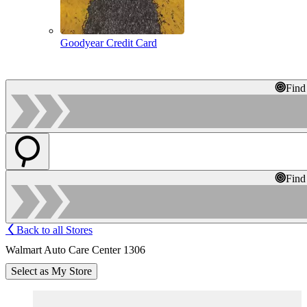
Goodyear Credit Card
Find
Find
Back to all Stores
Walmart Auto Care Center 1306
Select as My Store