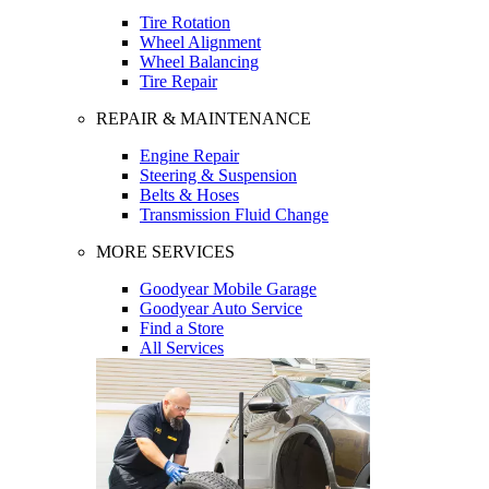
Tire Rotation
Wheel Alignment
Wheel Balancing
Tire Repair
REPAIR & MAINTENANCE
Engine Repair
Steering & Suspension
Belts & Hoses
Transmission Fluid Change
MORE SERVICES
Goodyear Mobile Garage
Goodyear Auto Service
Find a Store
All Services