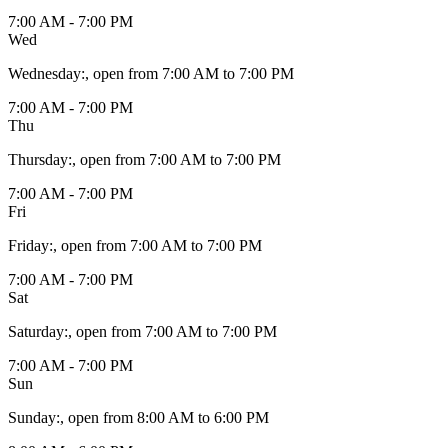
7:00 AM - 7:00 PM
Wed
Wednesday
:
, open from 7:00 AM to 7:00 PM
7:00 AM - 7:00 PM
Thu
Thursday
:
, open from 7:00 AM to 7:00 PM
7:00 AM - 7:00 PM
Fri
Friday
:
, open from 7:00 AM to 7:00 PM
7:00 AM - 7:00 PM
Sat
Saturday
:
, open from 7:00 AM to 7:00 PM
7:00 AM - 7:00 PM
Sun
Sunday
:
, open from 8:00 AM to 6:00 PM