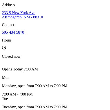
Address
233 S New York Ave
Alamogordo, NM - 88310
Contact
505-434-5870
Hours
Closed
now.
Opens Today 7:00 AM
Mon
Monday
:
, open from 7:00 AM to 7:00 PM
7:00 AM - 7:00 PM
Tue
Tuesday
:
, open from 7:00 AM to 7:00 PM