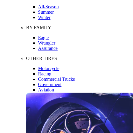
All-Season
Summer
Winter
BY FAMILY
Eagle
Wrangler
Assurance
OTHER TIRES
Motorcycle
Racing
Commercial Trucks
Government
Aviation