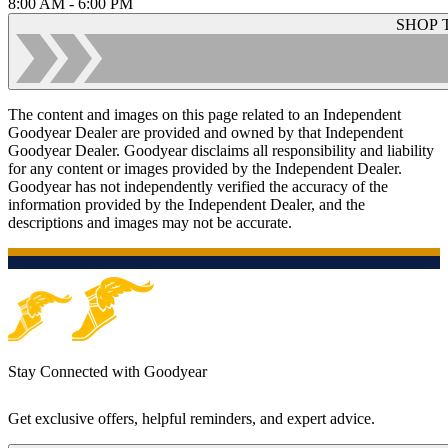
8:00 AM - 6:00 PM
SHOP 
The content and images on this page related to an Independent
Goodyear Dealer are provided and owned by that Independent
Goodyear Dealer. Goodyear disclaims all responsibility and liability
for any content or images provided by the Independent Dealer.
Goodyear has not independently verified the accuracy of the
information provided by the Independent Dealer, and the
descriptions and images may not be accurate.
Stay Connected with Goodyear
Get exclusive offers, helpful reminders, and expert advice.