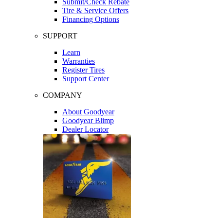
Submit/Check Rebate
Tire & Service Offers
Financing Options
SUPPORT
Learn
Warranties
Register Tires
Support Center
COMPANY
About Goodyear
Goodyear Blimp
Dealer Locator