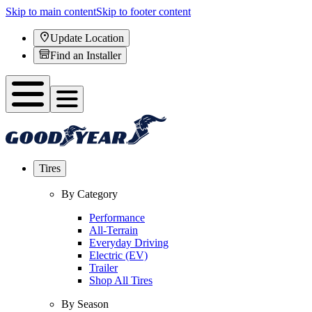
Skip to main content
Skip to footer content
Update Location
Find an Installer
Tires
By Category
Performance
All-Terrain
Everyday Driving
Electric (EV)
Trailer
Shop All Tires
By Season