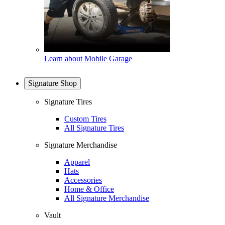
Learn about Mobile Garage
Signature Shop
Signature Tires
Custom Tires
All Signature Tires
Signature Merchandise
Apparel
Hats
Accessories
Home & Office
All Signature Merchandise
Vault