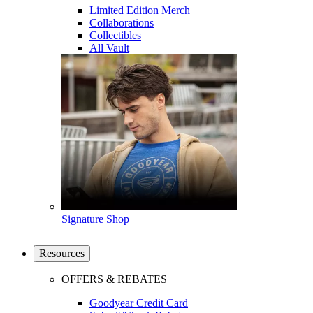
Limited Edition Merch
Collaborations
Collectibles
All Vault
Signature Shop
Resources
OFFERS & REBATES
Goodyear Credit Card