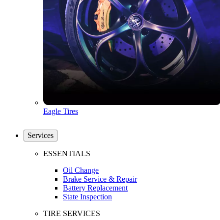
Eagle Tires
Services
ESSENTIALS
Oil Change
Brake Service & Repair
Battery Replacement
State Inspection
TIRE SERVICES