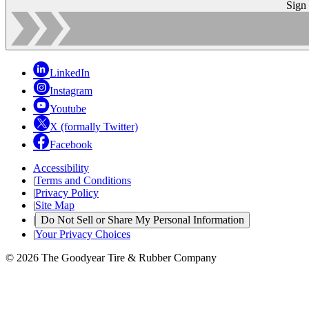
Sign
LinkedIn
Instagram
Youtube
X (formally Twitter)
Facebook
Accessibility
|
Terms and Conditions
|
Privacy Policy
|
Site Map
|
Do Not Sell or Share My Personal Information
|
Your Privacy Choices
© 2026 The Goodyear Tire & Rubber Company