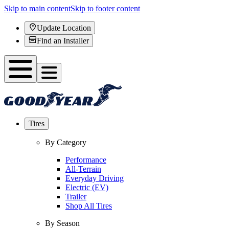
Skip to main content
Skip to footer content
Update Location
Find an Installer
Tires
By Category
Performance
All-Terrain
Everyday Driving
Electric (EV)
Trailer
Shop All Tires
By Season