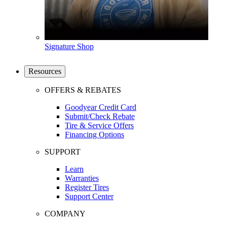
Signature Shop
Resources
OFFERS & REBATES
Goodyear Credit Card
Submit/Check Rebate
Tire & Service Offers
Financing Options
SUPPORT
Learn
Warranties
Register Tires
Support Center
COMPANY