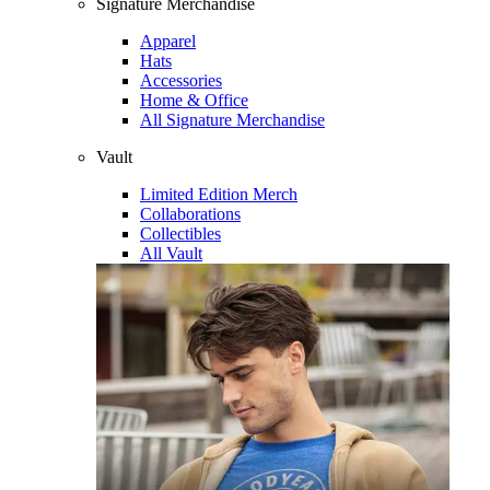
Signature Merchandise
Apparel
Hats
Accessories
Home & Office
All Signature Merchandise
Vault
Limited Edition Merch
Collaborations
Collectibles
All Vault