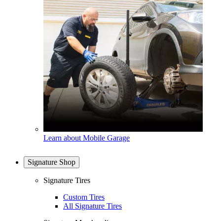
Learn about Mobile Garage
Signature Shop
Signature Tires
Custom Tires
All Signature Tires