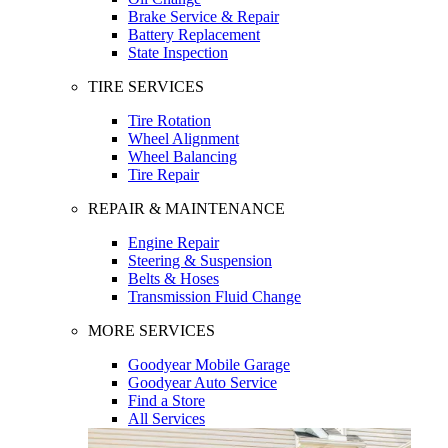
Brake Service & Repair
Battery Replacement
State Inspection
TIRE SERVICES
Tire Rotation
Wheel Alignment
Wheel Balancing
Tire Repair
REPAIR & MAINTENANCE
Engine Repair
Steering & Suspension
Belts & Hoses
Transmission Fluid Change
MORE SERVICES
Goodyear Mobile Garage
Goodyear Auto Service
Find a Store
All Services