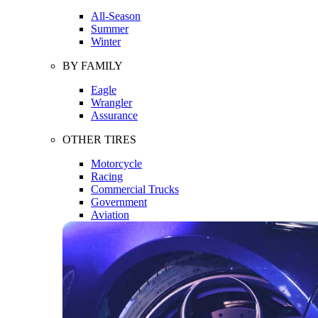
All-Season
Summer
Winter
BY FAMILY
Eagle
Wrangler
Assurance
OTHER TIRES
Motorcycle
Racing
Commercial Trucks
Government
Aviation