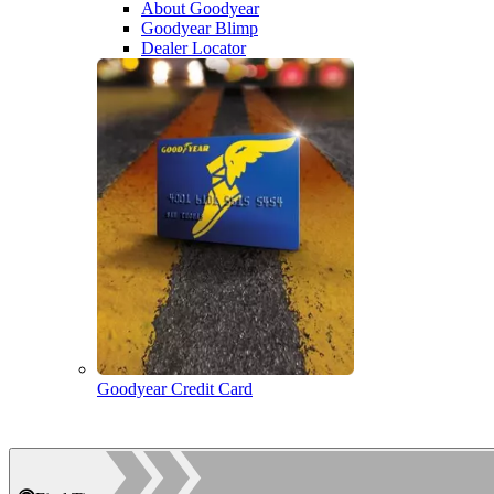
About Goodyear
Goodyear Blimp
Dealer Locator
Goodyear Credit Card