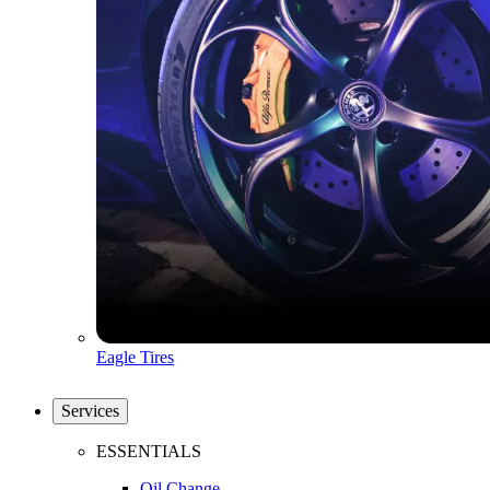
Eagle Tires
Services
ESSENTIALS
Oil Change