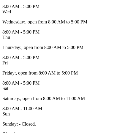
8:00 AM - 5:00 PM
Wed
Wednesday
:
, open from 8:00 AM to 5:00 PM
8:00 AM - 5:00 PM
Thu
Thursday
:
, open from 8:00 AM to 5:00 PM
8:00 AM - 5:00 PM
Fri
Friday
:
, open from 8:00 AM to 5:00 PM
8:00 AM - 5:00 PM
Sat
Saturday
:
, open from 8:00 AM to 11:00 AM
8:00 AM - 11:00 AM
Sun
Sunday
:
- Closed.