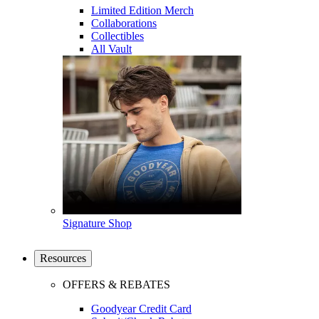
Limited Edition Merch
Collaborations
Collectibles
All Vault
Signature Shop
Resources
OFFERS & REBATES
Goodyear Credit Card