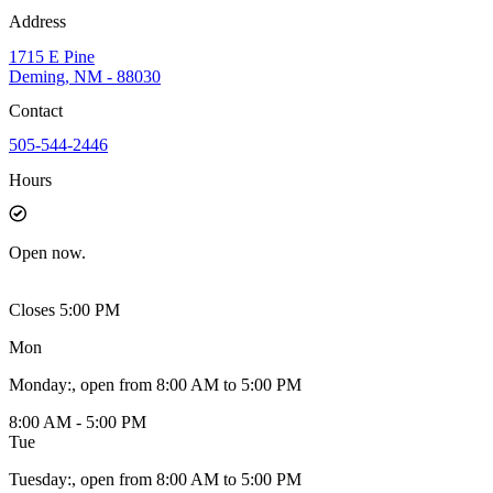
Address
1715 E Pine
Deming, NM - 88030
Contact
505-544-2446
Hours
Open
now.
Closes 5:00 PM
Mon
Monday
:
, open from 8:00 AM to 5:00 PM
8:00 AM - 5:00 PM
Tue
Tuesday
:
, open from 8:00 AM to 5:00 PM