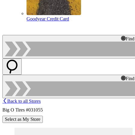
Goodyear Credit Card
Find
Find
Back to all Stores
Big O Tires #031055
Select as My Store