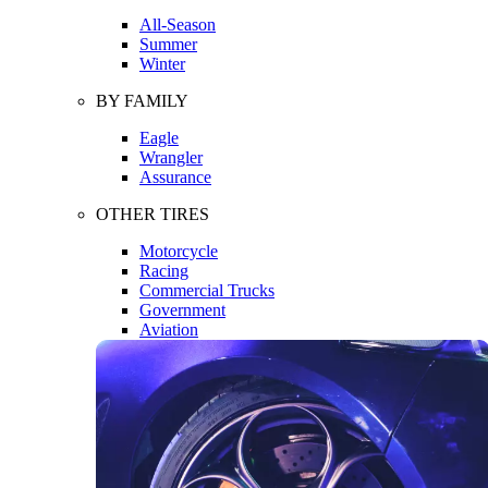
All-Season
Summer
Winter
BY FAMILY
Eagle
Wrangler
Assurance
OTHER TIRES
Motorcycle
Racing
Commercial Trucks
Government
Aviation