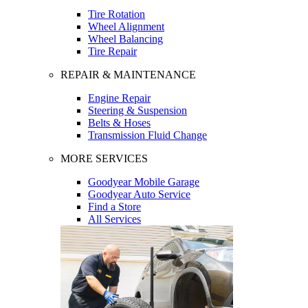
Tire Rotation
Wheel Alignment
Wheel Balancing
Tire Repair
REPAIR & MAINTENANCE
Engine Repair
Steering & Suspension
Belts & Hoses
Transmission Fluid Change
MORE SERVICES
Goodyear Mobile Garage
Goodyear Auto Service
Find a Store
All Services