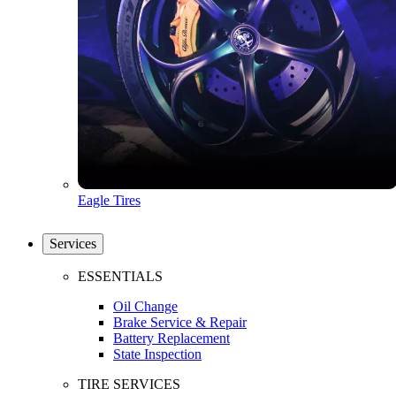
Eagle Tires
Services
ESSENTIALS
Oil Change
Brake Service & Repair
Battery Replacement
State Inspection
TIRE SERVICES