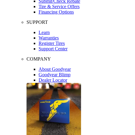
Submit/Check Rebate
Tire & Service Offers
Financing Options
SUPPORT
Learn
Warranties
Register Tires
Support Center
COMPANY
About Goodyear
Goodyear Blimp
Dealer Locator