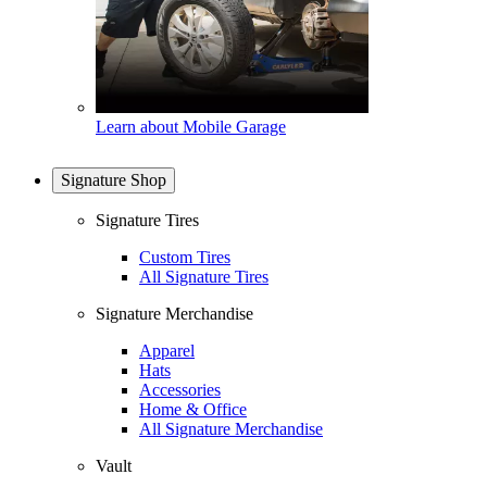
Learn about Mobile Garage
Signature Shop
Signature Tires
Custom Tires
All Signature Tires
Signature Merchandise
Apparel
Hats
Accessories
Home & Office
All Signature Merchandise
Vault