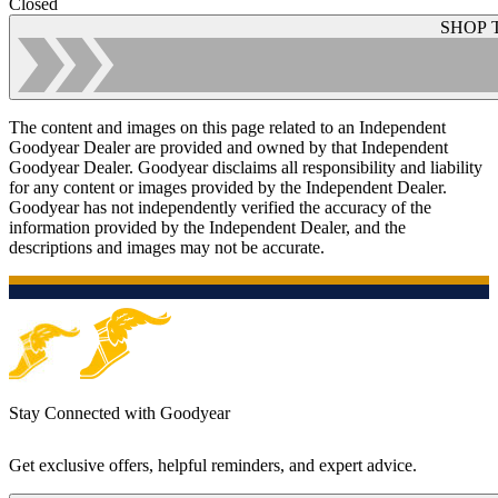
Closed
SHOP 
The content and images on this page related to an Independent
Goodyear Dealer are provided and owned by that Independent
Goodyear Dealer. Goodyear disclaims all responsibility and liability
for any content or images provided by the Independent Dealer.
Goodyear has not independently verified the accuracy of the
information provided by the Independent Dealer, and the
descriptions and images may not be accurate.
Stay Connected with Goodyear
Get exclusive offers, helpful reminders, and expert advice.