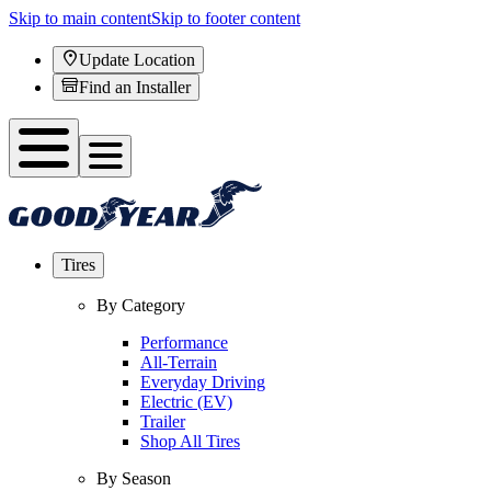
Skip to main content
Skip to footer content
Update Location
Find an Installer
Tires
By Category
Performance
All-Terrain
Everyday Driving
Electric (EV)
Trailer
Shop All Tires
By Season