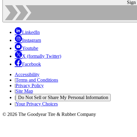
Sign
LinkedIn
Instagram
Youtube
X (formally Twitter)
Facebook
Accessibility
|
Terms and Conditions
|
Privacy Policy
|
Site Map
|
Do Not Sell or Share My Personal Information
|
Your Privacy Choices
© 2026 The Goodyear Tire & Rubber Company