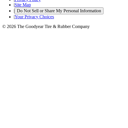
|
Site Map
|
Do Not Sell or Share My Personal Information
|
Your Privacy Choices
© 2026 The Goodyear Tire & Rubber Company