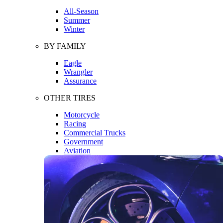
All-Season
Summer
Winter
BY FAMILY
Eagle
Wrangler
Assurance
OTHER TIRES
Motorcycle
Racing
Commercial Trucks
Government
Aviation