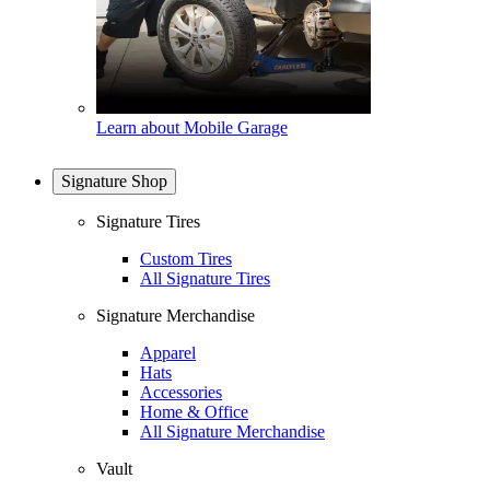
Learn about Mobile Garage
Signature Shop
Signature Tires
Custom Tires
All Signature Tires
Signature Merchandise
Apparel
Hats
Accessories
Home & Office
All Signature Merchandise
Vault