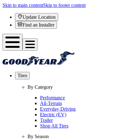
Skip to main content
Skip to footer content
Update Location
Find an Installer
Tires
By Category
Performance
All-Terrain
Everyday Driving
Electric (EV)
Trailer
Shop All Tires
By Season