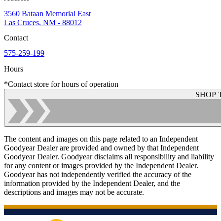
3560 Bataan Memorial East
Las Cruces, NM - 88012
Contact
575-259-199
Hours
*Contact store for hours of operation
SHOP 
The content and images on this page related to an Independent
Goodyear Dealer are provided and owned by that Independent
Goodyear Dealer. Goodyear disclaims all responsibility and liability
for any content or images provided by the Independent Dealer.
Goodyear has not independently verified the accuracy of the
information provided by the Independent Dealer, and the
descriptions and images may not be accurate.