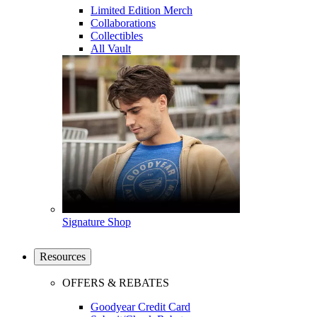
Limited Edition Merch
Collaborations
Collectibles
All Vault
Signature Shop
Resources
OFFERS & REBATES
Goodyear Credit Card