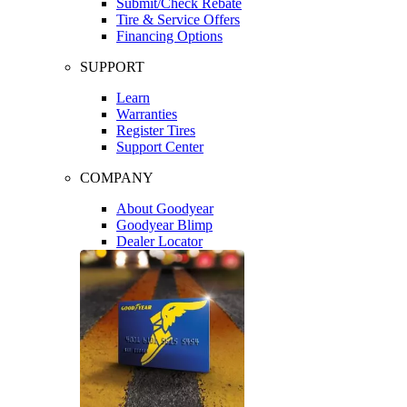
Submit/Check Rebate
Tire & Service Offers
Financing Options
SUPPORT
Learn
Warranties
Register Tires
Support Center
COMPANY
About Goodyear
Goodyear Blimp
Dealer Locator