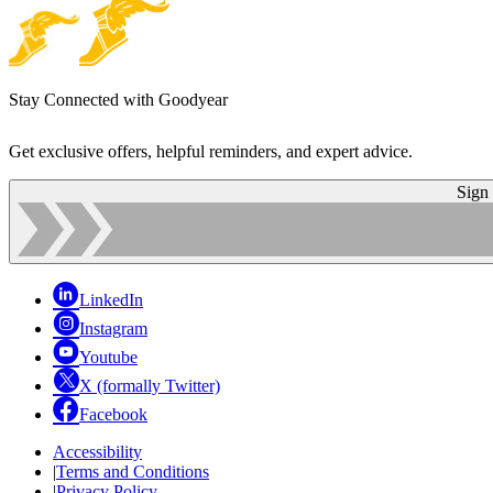
Stay Connected with Goodyear
Get exclusive offers, helpful reminders, and expert advice.
Sign
LinkedIn
Instagram
Youtube
X (formally Twitter)
Facebook
Accessibility
|
Terms and Conditions
|
Privacy Policy