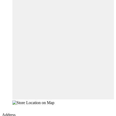
Address