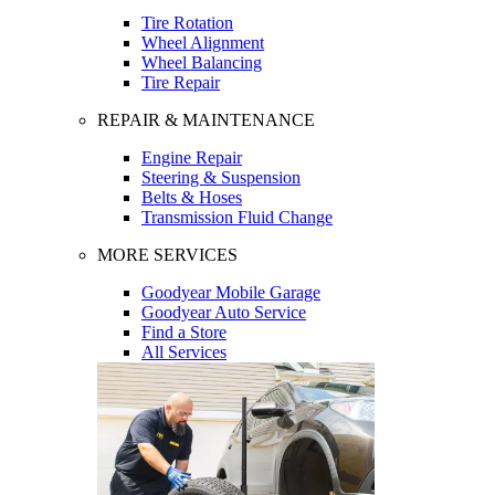
Tire Rotation
Wheel Alignment
Wheel Balancing
Tire Repair
REPAIR & MAINTENANCE
Engine Repair
Steering & Suspension
Belts & Hoses
Transmission Fluid Change
MORE SERVICES
Goodyear Mobile Garage
Goodyear Auto Service
Find a Store
All Services