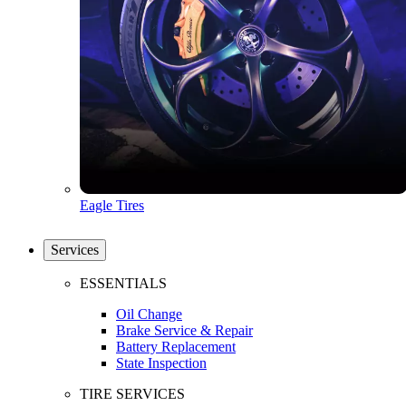
Eagle Tires
Services
ESSENTIALS
Oil Change
Brake Service & Repair
Battery Replacement
State Inspection
TIRE SERVICES