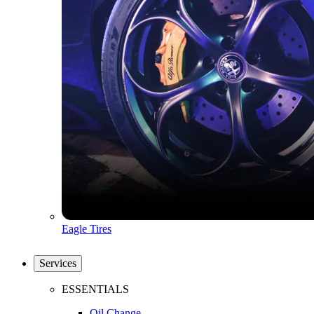
Eagle Tires
Services
ESSENTIALS
Oil Change