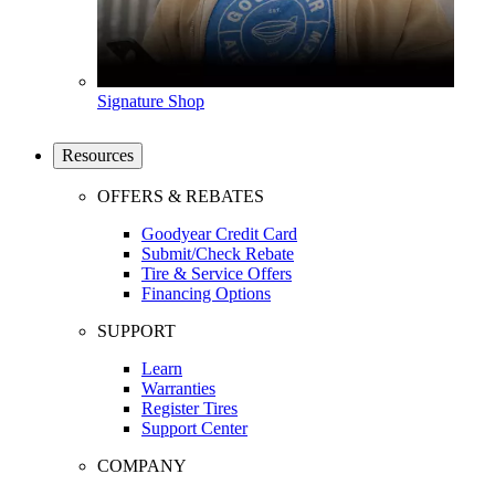
Signature Shop
Resources
OFFERS & REBATES
Goodyear Credit Card
Submit/Check Rebate
Tire & Service Offers
Financing Options
SUPPORT
Learn
Warranties
Register Tires
Support Center
COMPANY