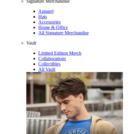
Signature Merchandise
Apparel
Hats
Accessories
Home & Office
All Signature Merchandise
Vault
Limited Edition Merch
Collaborations
Collectibles
All Vault