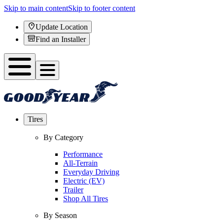
Skip to main content
Skip to footer content
Update Location
Find an Installer
Tires
By Category
Performance
All-Terrain
Everyday Driving
Electric (EV)
Trailer
Shop All Tires
By Season