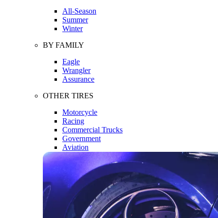
All-Season
Summer
Winter
BY FAMILY
Eagle
Wrangler
Assurance
OTHER TIRES
Motorcycle
Racing
Commercial Trucks
Government
Aviation