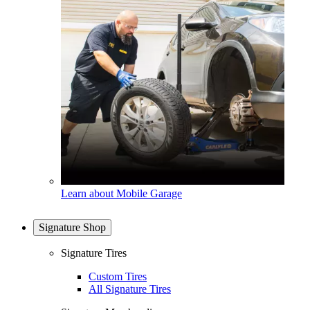
Learn about Mobile Garage
Signature Shop
Signature Tires
Custom Tires
All Signature Tires