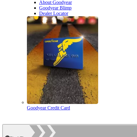
About Goodyear
Goodyear Blimp
Dealer Locator
Goodyear Credit Card