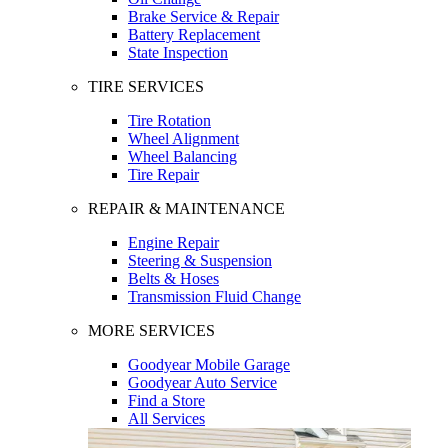
Brake Service & Repair
Battery Replacement
State Inspection
TIRE SERVICES
Tire Rotation
Wheel Alignment
Wheel Balancing
Tire Repair
REPAIR & MAINTENANCE
Engine Repair
Steering & Suspension
Belts & Hoses
Transmission Fluid Change
MORE SERVICES
Goodyear Mobile Garage
Goodyear Auto Service
Find a Store
All Services