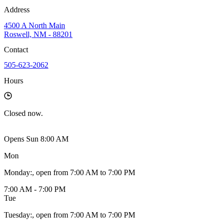
Address
4500 A North Main
Roswell, NM - 88201
Contact
505-623-2062
Hours
Closed
now.
Opens Sun 8:00 AM
Mon
Monday
:
, open from 7:00 AM to 7:00 PM
7:00 AM - 7:00 PM
Tue
Tuesday
:
, open from 7:00 AM to 7:00 PM