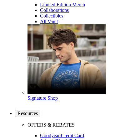
Limited Edition Merch
Collaborations
Collectibles
All Vault
Signature Shop
Resources
OFFERS & REBATES
Goodyear Credit Card