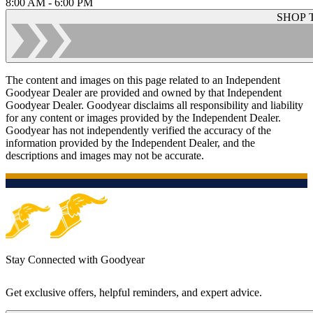
8:00 AM - 6:00 PM
SHOP 
The content and images on this page related to an Independent
Goodyear Dealer are provided and owned by that Independent
Goodyear Dealer. Goodyear disclaims all responsibility and liability
for any content or images provided by the Independent Dealer.
Goodyear has not independently verified the accuracy of the
information provided by the Independent Dealer, and the
descriptions and images may not be accurate.
Stay Connected with Goodyear
Get exclusive offers, helpful reminders, and expert advice.