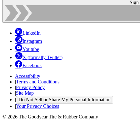
Sign
LinkedIn
Instagram
Youtube
X (formally Twitter)
Facebook
Accessibility
|
Terms and Conditions
|
Privacy Policy
|
Site Map
|
Do Not Sell or Share My Personal Information
|
Your Privacy Choices
© 2026 The Goodyear Tire & Rubber Company