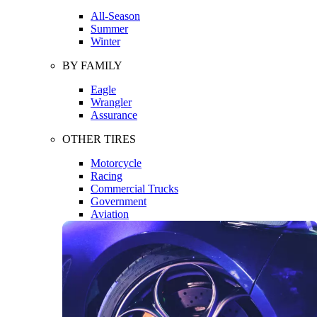
All-Season
Summer
Winter
BY FAMILY
Eagle
Wrangler
Assurance
OTHER TIRES
Motorcycle
Racing
Commercial Trucks
Government
Aviation