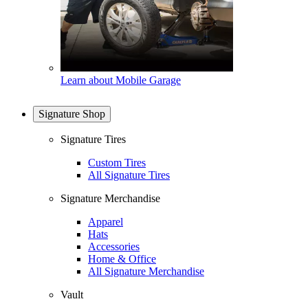
Learn about Mobile Garage
Signature Shop
Signature Tires
Custom Tires
All Signature Tires
Signature Merchandise
Apparel
Hats
Accessories
Home & Office
All Signature Merchandise
Vault