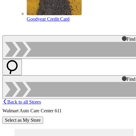
Goodyear Credit Card
Find
Find
Back to all Stores
Walmart Auto Care Center 611
Select as My Store