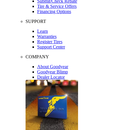
Submit/Check Rebate
Tire & Service Offers
Financing Options
SUPPORT
Learn
Warranties
Register Tires
Support Center
COMPANY
About Goodyear
Goodyear Blimp
Dealer Locator