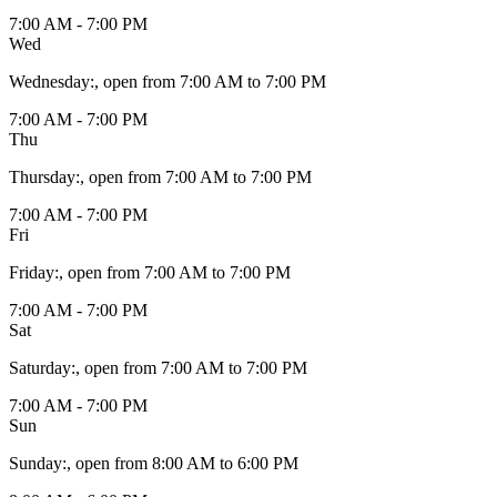
7:00 AM - 7:00 PM
Wed
Wednesday
:
, open from 7:00 AM to 7:00 PM
7:00 AM - 7:00 PM
Thu
Thursday
:
, open from 7:00 AM to 7:00 PM
7:00 AM - 7:00 PM
Fri
Friday
:
, open from 7:00 AM to 7:00 PM
7:00 AM - 7:00 PM
Sat
Saturday
:
, open from 7:00 AM to 7:00 PM
7:00 AM - 7:00 PM
Sun
Sunday
:
, open from 8:00 AM to 6:00 PM