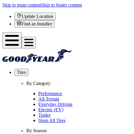
Skip to main content
Skip to footer content
Update Location
Find an Installer
Tires
By Category
Performance
All-Terrain
Everyday Driving
Electric (EV)
Trailer
Shop All Tires
By Season