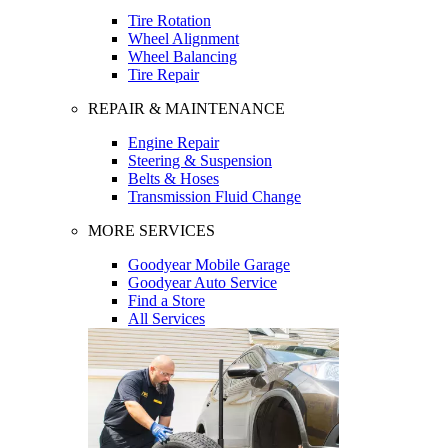
Tire Rotation
Wheel Alignment
Wheel Balancing
Tire Repair
REPAIR & MAINTENANCE
Engine Repair
Steering & Suspension
Belts & Hoses
Transmission Fluid Change
MORE SERVICES
Goodyear Mobile Garage
Goodyear Auto Service
Find a Store
All Services