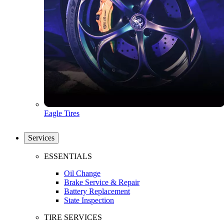
Eagle Tires
Services
ESSENTIALS
Oil Change
Brake Service & Repair
Battery Replacement
State Inspection
TIRE SERVICES