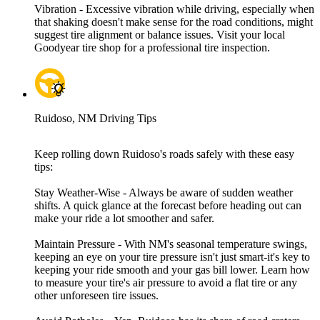
Vibration - Excessive vibration while driving, especially when
that shaking doesn't make sense for the road conditions, might
suggest tire alignment or balance issues. Visit your local
Goodyear tire shop for a professional tire inspection.
Ruidoso, NM Driving Tips
Keep rolling down Ruidoso's roads safely with these easy
tips:
Stay Weather-Wise - Always be aware of sudden weather
shifts. A quick glance at the forecast before heading out can
make your ride a lot smoother and safer.
Maintain Pressure - With NM's seasonal temperature swings,
keeping an eye on your tire pressure isn't just smart-it's key to
keeping your ride smooth and your gas bill lower. Learn how
to measure your tire's air pressure to avoid a flat tire or any
other unforeseen tire issues.