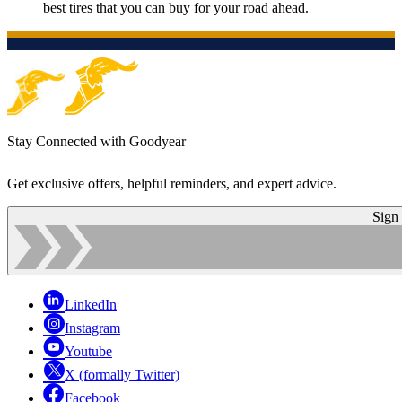
best tires that you can buy for your road ahead.
Stay Connected with Goodyear
Get exclusive offers, helpful reminders, and expert advice.
Sign
LinkedIn
Instagram
Youtube
X (formally Twitter)
Facebook