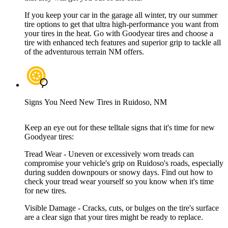
If you keep your car in the garage all winter, try our summer
tire options to get that ultra high-performance you want from
your tires in the heat. Go with Goodyear tires and choose a
tire with enhanced tech features and superior grip to tackle all
of the adventurous terrain NM offers.
Signs You Need New Tires in Ruidoso, NM
Keep an eye out for these telltale signs that it's time for new
Goodyear tires:
Tread Wear - Uneven or excessively worn treads can
compromise your vehicle's grip on Ruidoso's roads, especially
during sudden downpours or snowy days. Find out how to
check your tread wear yourself so you know when it's time
for new tires.
Visible Damage - Cracks, cuts, or bulges on the tire's surface
are a clear sign that your tires might be ready to replace.