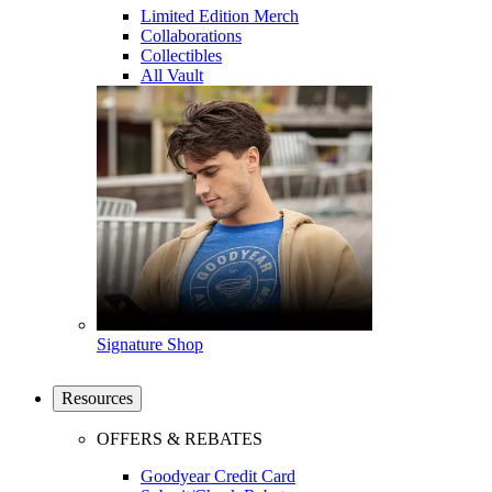
Limited Edition Merch
Collaborations
Collectibles
All Vault
Signature Shop
Resources
OFFERS & REBATES
Goodyear Credit Card