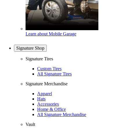
Learn about Mobile Garage
Signature Shop
Signature Tires
Custom Tires
All Signature Tires
Signature Merchandise
Apparel
Hats
Accessories
Home & Office
All Signature Merchandise
Vault