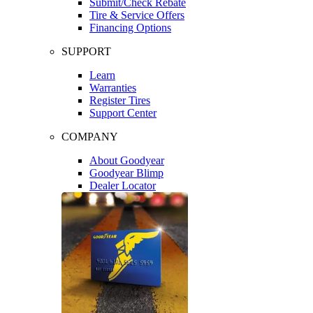
Submit/Check Rebate
Tire & Service Offers
Financing Options
SUPPORT
Learn
Warranties
Register Tires
Support Center
COMPANY
About Goodyear
Goodyear Blimp
Dealer Locator