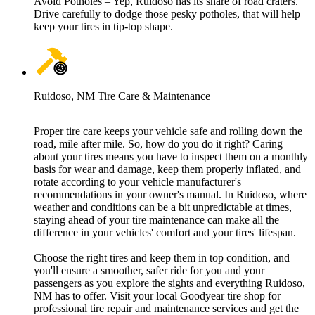
Avoid Potholes – Yep, Ruidoso has its share of road craters.
Drive carefully to dodge those pesky potholes, that will help
keep your tires in tip-top shape.
Ruidoso, NM Tire Care & Maintenance
Proper tire care keeps your vehicle safe and rolling down the
road, mile after mile. So, how do you do it right? Caring
about your tires means you have to inspect them on a monthly
basis for wear and damage, keep them properly inflated, and
rotate according to your vehicle manufacturer's
recommendations in your owner's manual. In Ruidoso, where
weather and conditions can be a bit unpredictable at times,
staying ahead of your tire maintenance can make all the
difference in your vehicles' comfort and your tires' lifespan.
Choose the right tires and keep them in top condition, and
you'll ensure a smoother, safer ride for you and your
passengers as you explore the sights and everything Ruidoso,
NM has to offer. Visit your local Goodyear tire shop for
professional tire repair and maintenance services and get the