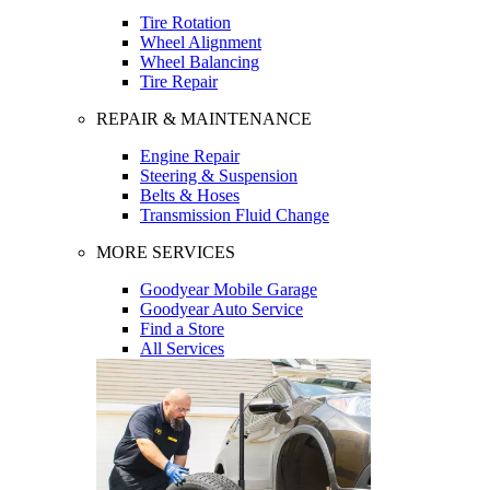
Tire Rotation
Wheel Alignment
Wheel Balancing
Tire Repair
REPAIR & MAINTENANCE
Engine Repair
Steering & Suspension
Belts & Hoses
Transmission Fluid Change
MORE SERVICES
Goodyear Mobile Garage
Goodyear Auto Service
Find a Store
All Services