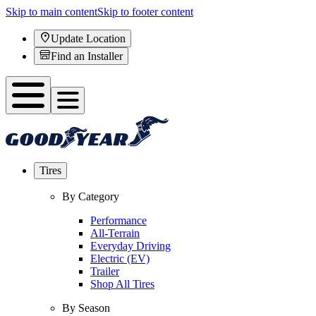
Skip to main content
Skip to footer content
Update Location
Find an Installer
Tires
By Category
Performance
All-Terrain
Everyday Driving
Electric (EV)
Trailer
Shop All Tires
By Season