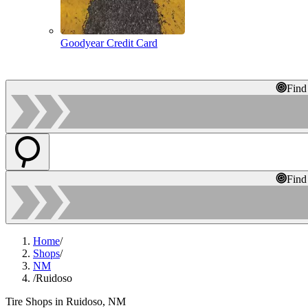
Goodyear Credit Card
Find
Find
Home
/
Shops
/
NM
/
Ruidoso
Tire Shops in Ruidoso, NM