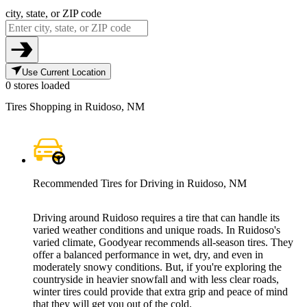
city, state, or ZIP code
Use Current Location
0 stores loaded
Tires Shopping in Ruidoso, NM
Recommended Tires for Driving in Ruidoso, NM
Driving around Ruidoso requires a tire that can handle its
varied weather conditions and unique roads. In Ruidoso's
varied climate, Goodyear recommends all-season tires. They
offer a balanced performance in wet, dry, and even in
moderately snowy conditions. But, if you're exploring the
countryside in heavier snowfall and with less clear roads,
winter tires could provide that extra grip and peace of mind
that they will get you out of the cold.