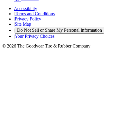
Accessibility
|
Terms and Conditions
|
Privacy Policy
|
Site Map
|
Do Not Sell or Share My Personal Information
|
Your Privacy Choices
© 2026 The Goodyear Tire & Rubber Company