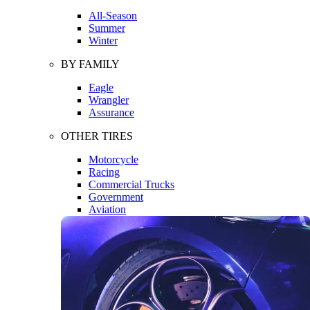
All-Season
Summer
Winter
BY FAMILY
Eagle
Wrangler
Assurance
OTHER TIRES
Motorcycle
Racing
Commercial Trucks
Government
Aviation