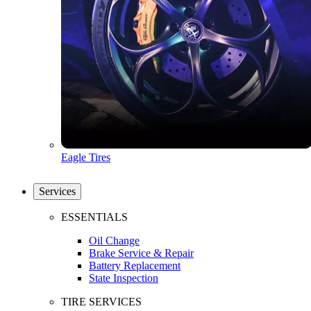
Eagle Tires
Services
ESSENTIALS
Oil Change
Brake Service & Repair
Battery Replacement
State Inspection
TIRE SERVICES