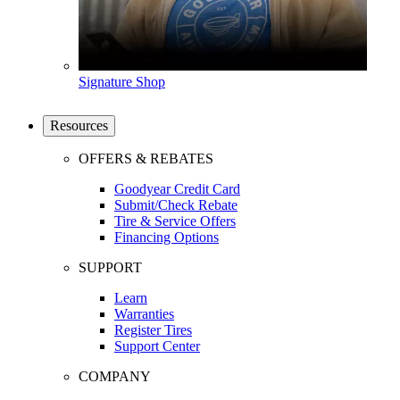
Signature Shop
Resources
OFFERS & REBATES
Goodyear Credit Card
Submit/Check Rebate
Tire & Service Offers
Financing Options
SUPPORT
Learn
Warranties
Register Tires
Support Center
COMPANY