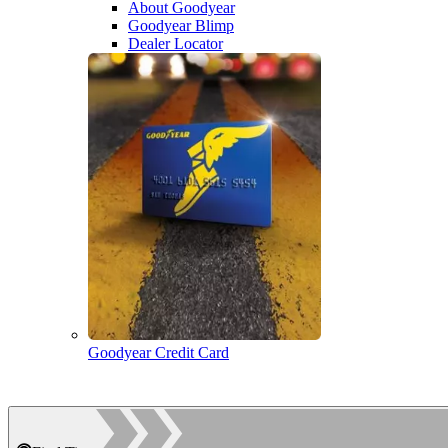
About Goodyear
Goodyear Blimp
Dealer Locator
Goodyear Credit Card