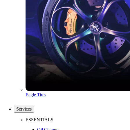
Eagle Tires
Services
ESSENTIALS
Oil Change