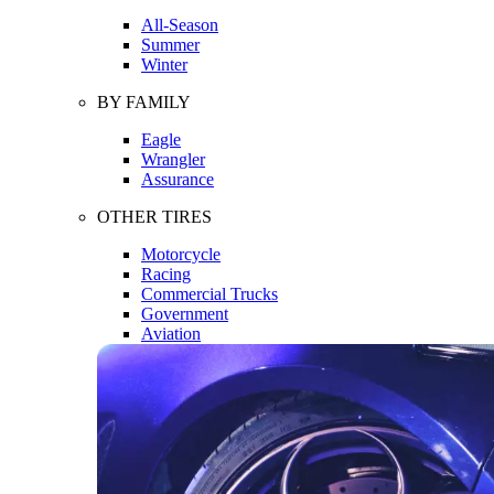
All-Season
Summer
Winter
BY FAMILY
Eagle
Wrangler
Assurance
OTHER TIRES
Motorcycle
Racing
Commercial Trucks
Government
Aviation