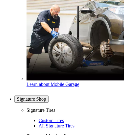
Learn about Mobile Garage
Signature Shop
Signature Tires
Custom Tires
All Signature Tires