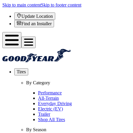
Skip to main content
Skip to footer content
Update Location
Find an Installer
Tires
By Category
Performance
All-Terrain
Everyday Driving
Electric (EV)
Trailer
Shop All Tires
By Season