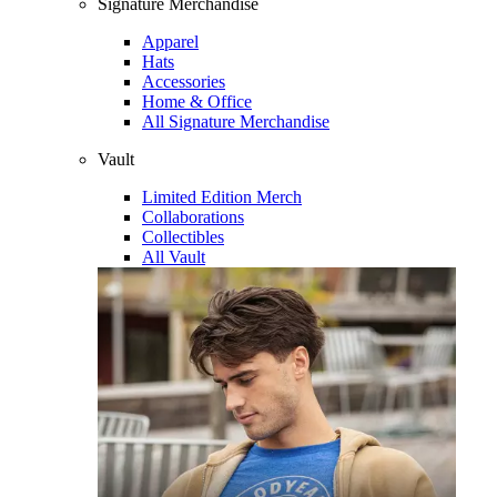
Signature Merchandise
Apparel
Hats
Accessories
Home & Office
All Signature Merchandise
Vault
Limited Edition Merch
Collaborations
Collectibles
All Vault