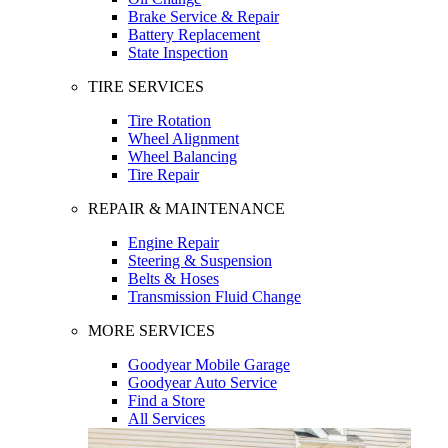
Brake Service & Repair
Battery Replacement
State Inspection
TIRE SERVICES
Tire Rotation
Wheel Alignment
Wheel Balancing
Tire Repair
REPAIR & MAINTENANCE
Engine Repair
Steering & Suspension
Belts & Hoses
Transmission Fluid Change
MORE SERVICES
Goodyear Mobile Garage
Goodyear Auto Service
Find a Store
All Services