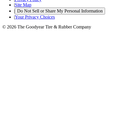
|
Site Map
|
Do Not Sell or Share My Personal Information
|
Your Privacy Choices
© 2026 The Goodyear Tire & Rubber Company