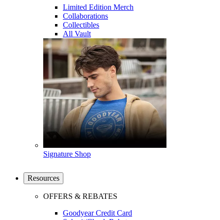
Limited Edition Merch
Collaborations
Collectibles
All Vault
Signature Shop
Resources
OFFERS & REBATES
Goodyear Credit Card