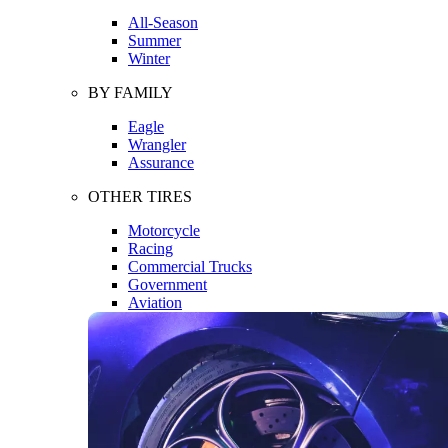
All-Season
Summer
Winter
BY FAMILY
Eagle
Wrangler
Assurance
OTHER TIRES
Motorcycle
Racing
Commercial Trucks
Government
Aviation