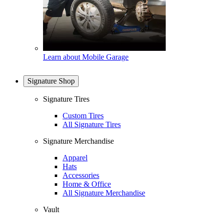
Learn about Mobile Garage
Signature Shop
Signature Tires
Custom Tires
All Signature Tires
Signature Merchandise
Apparel
Hats
Accessories
Home & Office
All Signature Merchandise
Vault