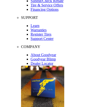
Submit/Check Rebate
Tire & Service Offers
Financing Options
SUPPORT
Learn
Warranties
Register Tires
Support Center
COMPANY
About Goodyear
Goodyear Blimp
Dealer Locator