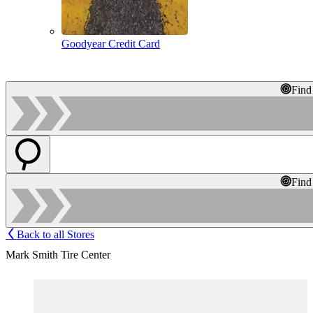
Goodyear Credit Card
Find
Find
Back to all Stores
Mark Smith Tire Center