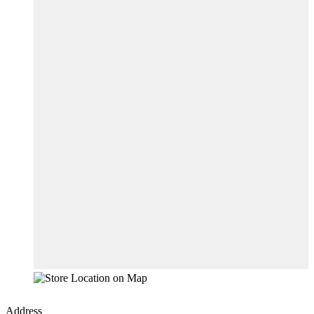
Address