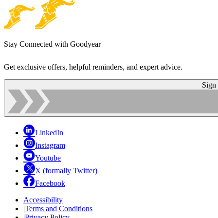
Stay Connected with Goodyear
Get exclusive offers, helpful reminders, and expert advice.
Sign
LinkedIn
Instagram
Youtube
X (formally Twitter)
Facebook
Accessibility
|
Terms and Conditions
|
Privacy Policy