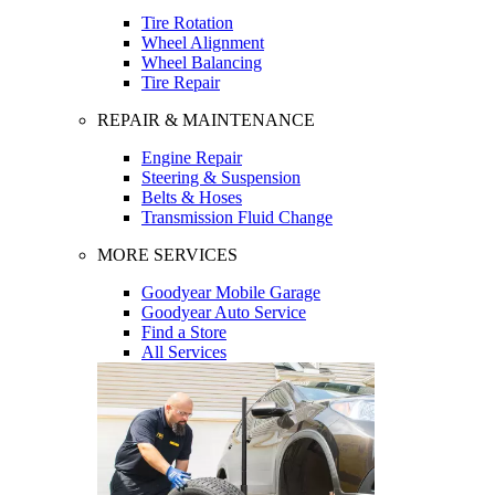
Tire Rotation
Wheel Alignment
Wheel Balancing
Tire Repair
REPAIR & MAINTENANCE
Engine Repair
Steering & Suspension
Belts & Hoses
Transmission Fluid Change
MORE SERVICES
Goodyear Mobile Garage
Goodyear Auto Service
Find a Store
All Services