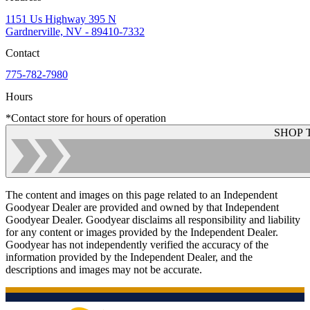
1151 Us Highway 395 N
Gardnerville, NV - 89410-7332
Contact
775-782-7980
Hours
*Contact store for hours of operation
SHOP 
The content and images on this page related to an Independent
Goodyear Dealer are provided and owned by that Independent
Goodyear Dealer. Goodyear disclaims all responsibility and liability
for any content or images provided by the Independent Dealer.
Goodyear has not independently verified the accuracy of the
information provided by the Independent Dealer, and the
descriptions and images may not be accurate.