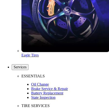
Eagle Tires
Services
ESSENTIALS
Oil Change
Brake Service & Repair
Battery Replacement
State Inspection
TIRE SERVICES