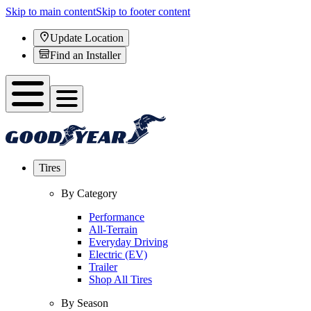
Skip to main content
Skip to footer content
Update Location
Find an Installer
Tires
By Category
Performance
All-Terrain
Everyday Driving
Electric (EV)
Trailer
Shop All Tires
By Season