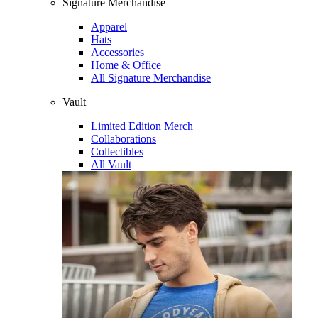
Signature Merchandise
Apparel
Hats
Accessories
Home & Office
All Signature Merchandise
Vault
Limited Edition Merch
Collaborations
Collectibles
All Vault