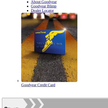
About Goodyear
Goodyear Blimp
Dealer Locator
Goodyear Credit Card