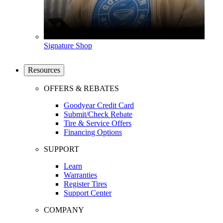
Signature Shop
Resources
OFFERS & REBATES
Goodyear Credit Card
Submit/Check Rebate
Tire & Service Offers
Financing Options
SUPPORT
Learn
Warranties
Register Tires
Support Center
COMPANY