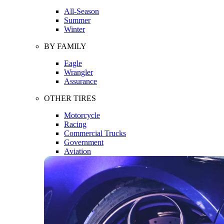
All-Season
Summer
Winter
BY FAMILY
Eagle
Wrangler
Assurance
OTHER TIRES
Motorcycle
Racing
Commercial Trucks
Government
Aviation