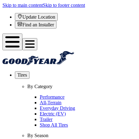
Skip to main content
Skip to footer content
Update Location
Find an Installer
Tires
By Category
Performance
All-Terrain
Everyday Driving
Electric (EV)
Trailer
Shop All Tires
By Season