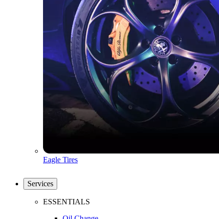
Eagle Tires
Services
ESSENTIALS
Oil Change