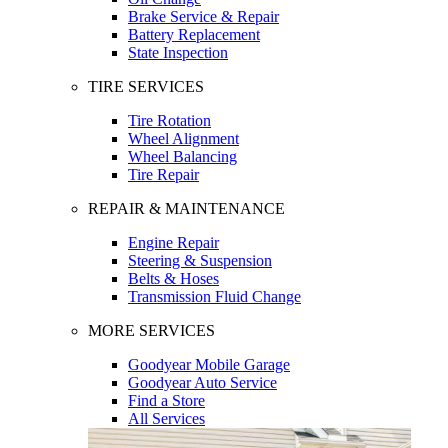
Brake Service & Repair
Battery Replacement
State Inspection
TIRE SERVICES
Tire Rotation
Wheel Alignment
Wheel Balancing
Tire Repair
REPAIR & MAINTENANCE
Engine Repair
Steering & Suspension
Belts & Hoses
Transmission Fluid Change
MORE SERVICES
Goodyear Mobile Garage
Goodyear Auto Service
Find a Store
All Services