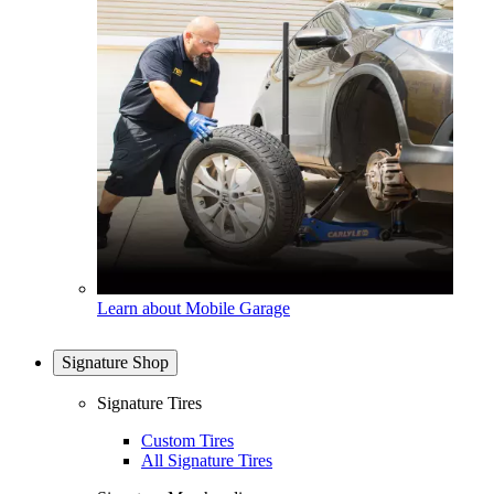
Learn about Mobile Garage
Signature Shop
Signature Tires
Custom Tires
All Signature Tires