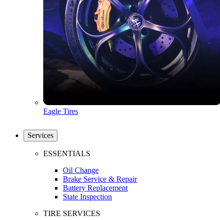
Eagle Tires
Services
ESSENTIALS
Oil Change
Brake Service & Repair
Battery Replacement
State Inspection
TIRE SERVICES