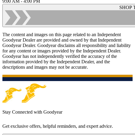
9:00 AM - 4:00 PM
SHOP 
The content and images on this page related to an Independent
Goodyear Dealer are provided and owned by that Independent
Goodyear Dealer. Goodyear disclaims all responsibility and liability
for any content or images provided by the Independent Dealer.
Goodyear has not independently verified the accuracy of the
information provided by the Independent Dealer, and the
descriptions and images may not be accurate.
Stay Connected with Goodyear
Get exclusive offers, helpful reminders, and expert advice.