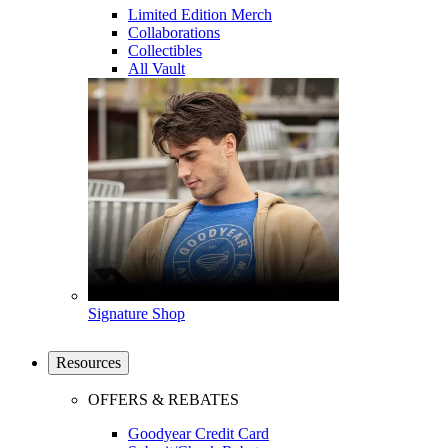
Limited Edition Merch
Collaborations
Collectibles
All Vault
Signature Shop
Resources
OFFERS & REBATES
Goodyear Credit Card