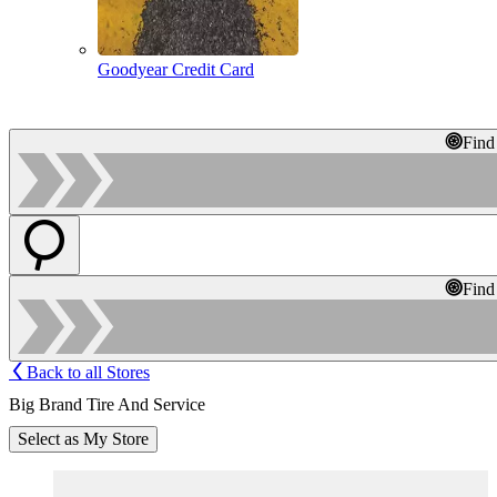
Goodyear Credit Card
Find
Find
Back to all Stores
Big Brand Tire And Service
Select as My Store