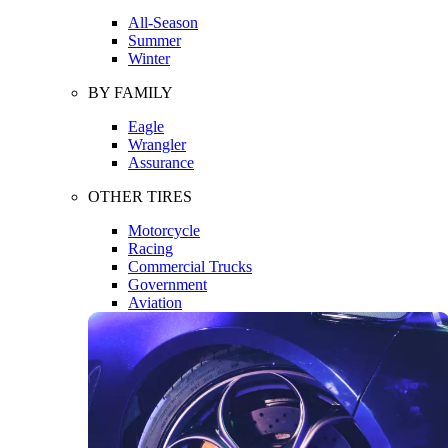
All-Season
Summer
Winter
BY FAMILY
Eagle
Wrangler
Assurance
OTHER TIRES
Motorcycle
Racing
Commercial Trucks
Government
Aviation