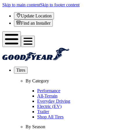
Skip to main content
Skip to footer content
Update Location
Find an Installer
Tires
By Category
Performance
All-Terrain
Everyday Driving
Electric (EV)
Trailer
Shop All Tires
By Season