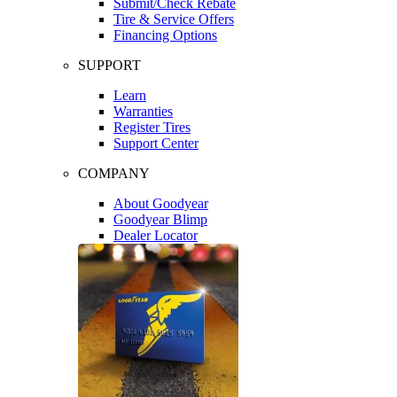
Submit/Check Rebate
Tire & Service Offers
Financing Options
SUPPORT
Learn
Warranties
Register Tires
Support Center
COMPANY
About Goodyear
Goodyear Blimp
Dealer Locator