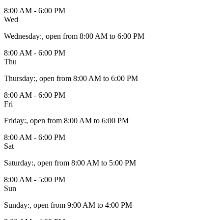
8:00 AM - 6:00 PM
Wed
Wednesday
:
, open from 8:00 AM to 6:00 PM
8:00 AM - 6:00 PM
Thu
Thursday
:
, open from 8:00 AM to 6:00 PM
8:00 AM - 6:00 PM
Fri
Friday
:
, open from 8:00 AM to 6:00 PM
8:00 AM - 6:00 PM
Sat
Saturday
:
, open from 8:00 AM to 5:00 PM
8:00 AM - 5:00 PM
Sun
Sunday
:
, open from 9:00 AM to 4:00 PM