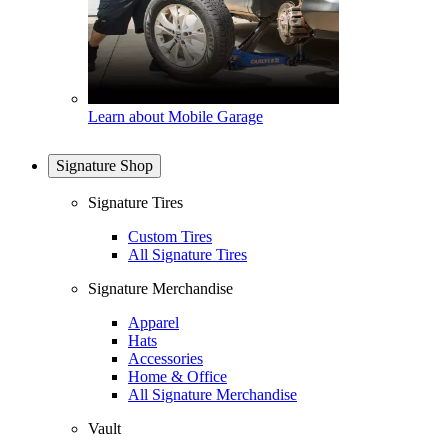
Learn about Mobile Garage
Signature Shop
Signature Tires
Custom Tires
All Signature Tires
Signature Merchandise
Apparel
Hats
Accessories
Home & Office
All Signature Merchandise
Vault