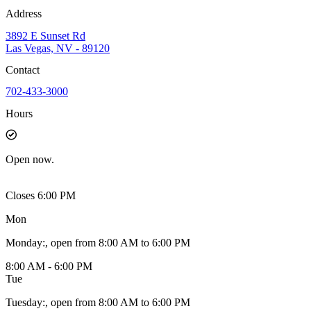
Address
3892 E Sunset Rd
Las Vegas, NV - 89120
Contact
702-433-3000
Hours
Open
now.
Closes 6:00 PM
Mon
Monday
:
, open from 8:00 AM to 6:00 PM
8:00 AM - 6:00 PM
Tue
Tuesday
:
, open from 8:00 AM to 6:00 PM