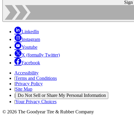
Sign
LinkedIn
Instagram
Youtube
X (formally Twitter)
Facebook
Accessibility
|
Terms and Conditions
|
Privacy Policy
|
Site Map
|
Do Not Sell or Share My Personal Information
|
Your Privacy Choices
© 2026 The Goodyear Tire & Rubber Company