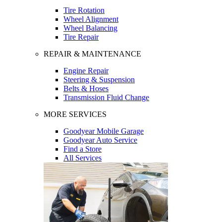
Tire Rotation
Wheel Alignment
Wheel Balancing
Tire Repair
REPAIR & MAINTENANCE
Engine Repair
Steering & Suspension
Belts & Hoses
Transmission Fluid Change
MORE SERVICES
Goodyear Mobile Garage
Goodyear Auto Service
Find a Store
All Services