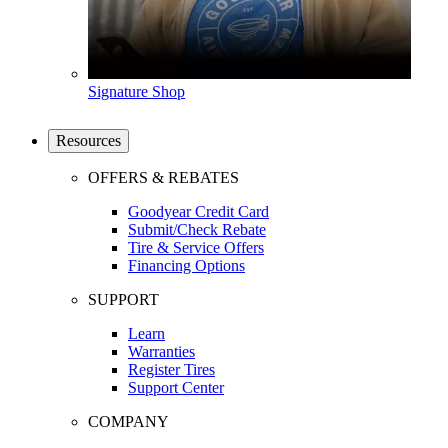
Signature Shop
Resources
OFFERS & REBATES
Goodyear Credit Card
Submit/Check Rebate
Tire & Service Offers
Financing Options
SUPPORT
Learn
Warranties
Register Tires
Support Center
COMPANY