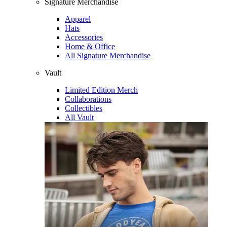
Signature Merchandise
Apparel
Hats
Accessories
Home & Office
All Signature Merchandise
Vault
Limited Edition Merch
Collaborations
Collectibles
All Vault