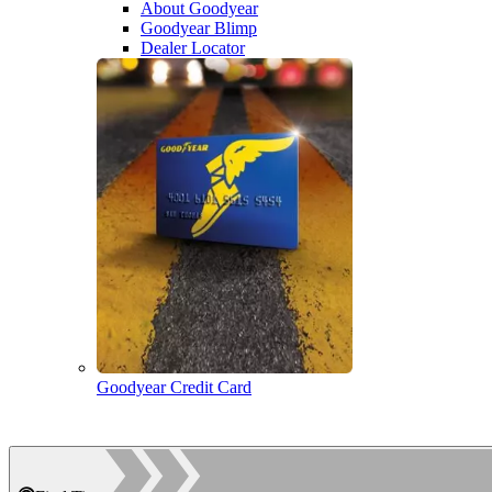
About Goodyear
Goodyear Blimp
Dealer Locator
Goodyear Credit Card