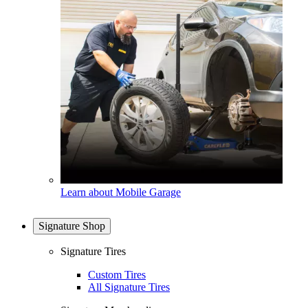
Learn about Mobile Garage
Signature Shop
Signature Tires
Custom Tires
All Signature Tires