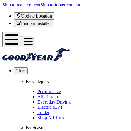
Skip to main content
Skip to footer content
Update Location
Find an Installer
Tires
By Category
Performance
All-Terrain
Everyday Driving
Electric (EV)
Trailer
Shop All Tires
By Season