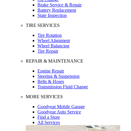
Brake Service & Repair
Battery Replacement
State Inspection
TIRE SERVICES
Tire Rotation
Wheel Alignment
Wheel Balancing
Tire Repair
REPAIR & MAINTENANCE
Engine Repair
Steering & Suspension
Belts & Hoses
Transmission Fluid Change
MORE SERVICES
Goodyear Mobile Garage
Goodyear Auto Service
Find a Store
All Services