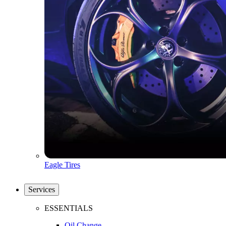
Eagle Tires
Services
ESSENTIALS
Oil Change