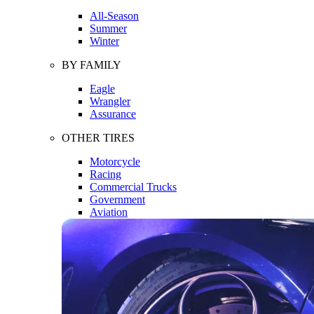
All-Season
Summer
Winter
BY FAMILY
Eagle
Wrangler
Assurance
OTHER TIRES
Motorcycle
Racing
Commercial Trucks
Government
Aviation