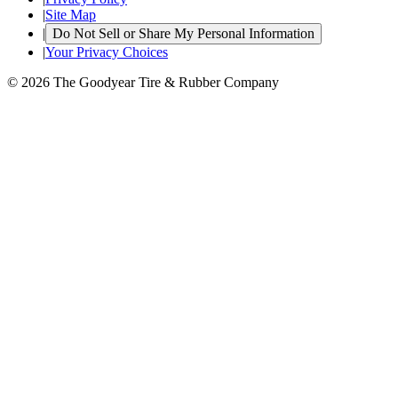
|
Site Map
|
Do Not Sell or Share My Personal Information
|
Your Privacy Choices
© 2026 The Goodyear Tire & Rubber Company