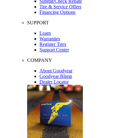
Submit/Check Rebate
Tire & Service Offers
Financing Options
SUPPORT
Learn
Warranties
Register Tires
Support Center
COMPANY
About Goodyear
Goodyear Blimp
Dealer Locator