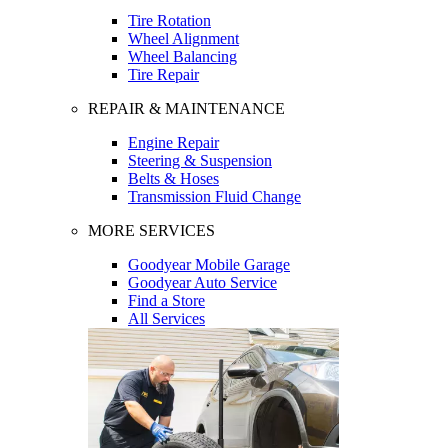
Tire Rotation
Wheel Alignment
Wheel Balancing
Tire Repair
REPAIR & MAINTENANCE
Engine Repair
Steering & Suspension
Belts & Hoses
Transmission Fluid Change
MORE SERVICES
Goodyear Mobile Garage
Goodyear Auto Service
Find a Store
All Services