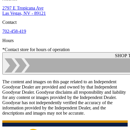
2797 E Tropicana Ave
Las Vegas, NV - 89121
Contact
702-458-419
Hours
*Contact store for hours of operation
SHOP 
The content and images on this page related to an Independent
Goodyear Dealer are provided and owned by that Independent
Goodyear Dealer. Goodyear disclaims all responsibility and liability
for any content or images provided by the Independent Dealer.
Goodyear has not independently verified the accuracy of the
information provided by the Independent Dealer, and the
descriptions and images may not be accurate.