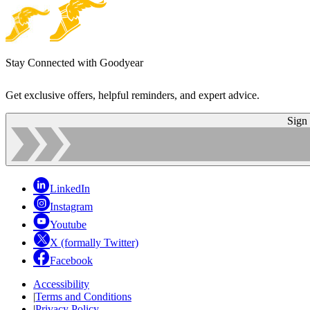
Stay Connected with Goodyear
Get exclusive offers, helpful reminders, and expert advice.
Sign
LinkedIn
Instagram
Youtube
X (formally Twitter)
Facebook
Accessibility
|
Terms and Conditions
|
Privacy Policy