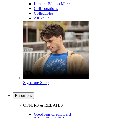
Limited Edition Merch
Collaborations
Collectibles
All Vault
Signature Shop
Resources
OFFERS & REBATES
Goodyear Credit Card