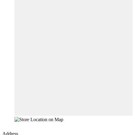
Address