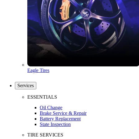
Eagle Tires
Services
ESSENTIALS
Oil Change
Brake Service & Repair
Battery Replacement
State Inspection
TIRE SERVICES