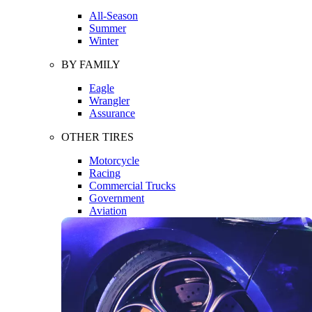
All-Season
Summer
Winter
BY FAMILY
Eagle
Wrangler
Assurance
OTHER TIRES
Motorcycle
Racing
Commercial Trucks
Government
Aviation