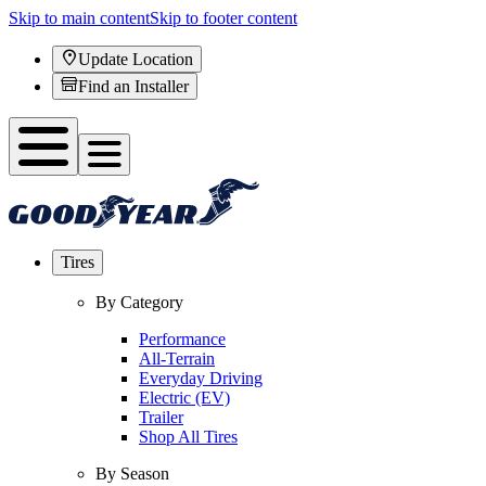
Skip to main content
Skip to footer content
Update Location
Find an Installer
Tires
By Category
Performance
All-Terrain
Everyday Driving
Electric (EV)
Trailer
Shop All Tires
By Season