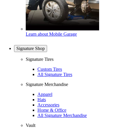
Learn about Mobile Garage
Signature Shop
Signature Tires
Custom Tires
All Signature Tires
Signature Merchandise
Apparel
Hats
Accessories
Home & Office
All Signature Merchandise
Vault