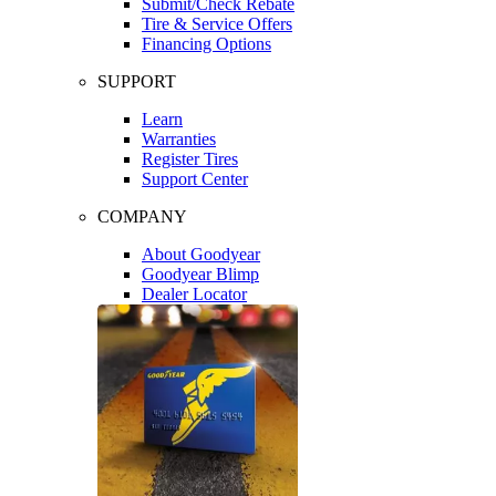
Submit/Check Rebate
Tire & Service Offers
Financing Options
SUPPORT
Learn
Warranties
Register Tires
Support Center
COMPANY
About Goodyear
Goodyear Blimp
Dealer Locator