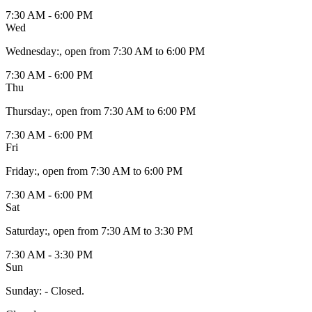
7:30 AM - 6:00 PM
Wed
Wednesday
:
, open from 7:30 AM to 6:00 PM
7:30 AM - 6:00 PM
Thu
Thursday
:
, open from 7:30 AM to 6:00 PM
7:30 AM - 6:00 PM
Fri
Friday
:
, open from 7:30 AM to 6:00 PM
7:30 AM - 6:00 PM
Sat
Saturday
:
, open from 7:30 AM to 3:30 PM
7:30 AM - 3:30 PM
Sun
Sunday
:
- Closed.