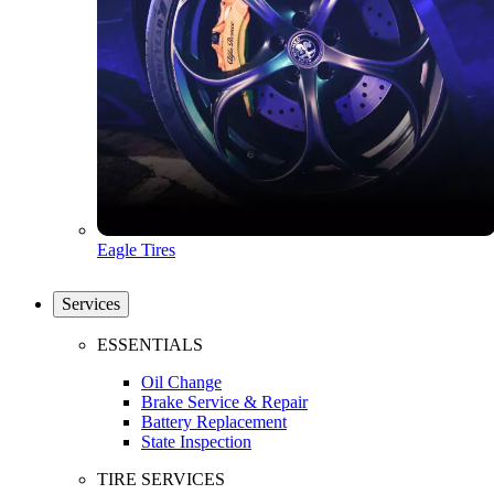
Eagle Tires
Services
ESSENTIALS
Oil Change
Brake Service & Repair
Battery Replacement
State Inspection
TIRE SERVICES