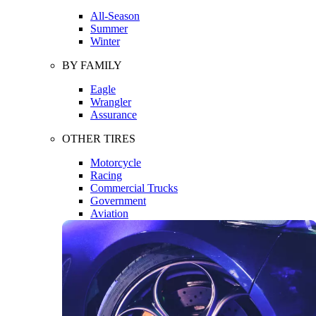
All-Season
Summer
Winter
BY FAMILY
Eagle
Wrangler
Assurance
OTHER TIRES
Motorcycle
Racing
Commercial Trucks
Government
Aviation