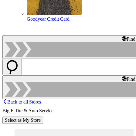
Goodyear Credit Card
Find
Find
Back to all Stores
Big E Tire & Auto Service
Select as My Store