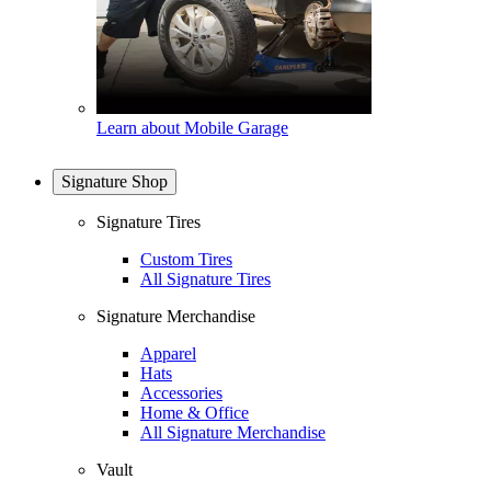
Learn about Mobile Garage
Signature Shop
Signature Tires
Custom Tires
All Signature Tires
Signature Merchandise
Apparel
Hats
Accessories
Home & Office
All Signature Merchandise
Vault