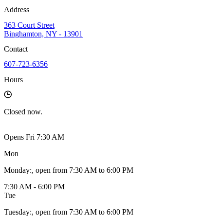
Address
363 Court Street
Binghamton, NY - 13901
Contact
607-723-6356
Hours
Closed
now.
Opens Fri 7:30 AM
Mon
Monday
:
, open from 7:30 AM to 6:00 PM
7:30 AM - 6:00 PM
Tue
Tuesday
:
, open from 7:30 AM to 6:00 PM