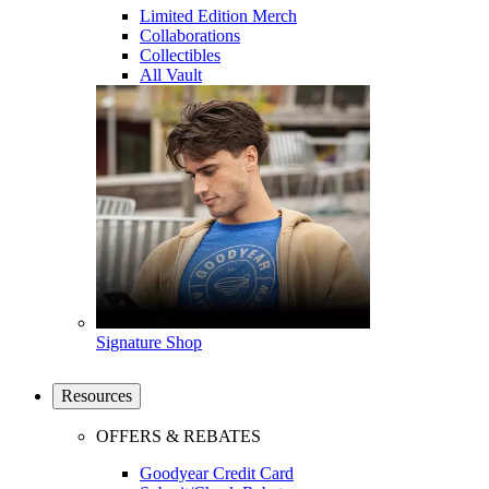
Limited Edition Merch
Collaborations
Collectibles
All Vault
Signature Shop
Resources
OFFERS & REBATES
Goodyear Credit Card