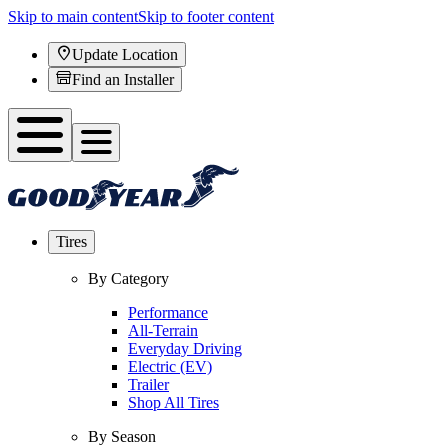
Skip to main content
Skip to footer content
Update Location
Find an Installer
Tires
By Category
Performance
All-Terrain
Everyday Driving
Electric (EV)
Trailer
Shop All Tires
By Season