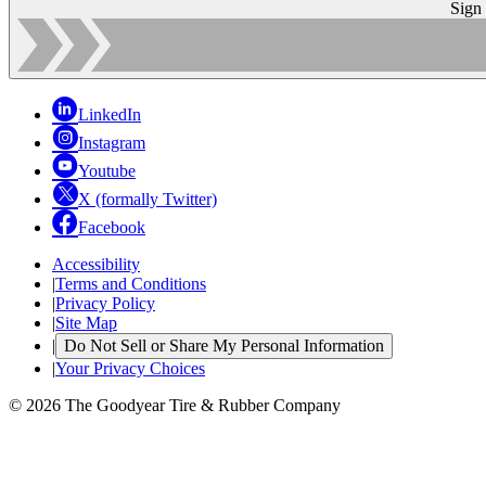
Sign
LinkedIn
Instagram
Youtube
X (formally Twitter)
Facebook
Accessibility
|
Terms and Conditions
|
Privacy Policy
|
Site Map
|
Do Not Sell or Share My Personal Information
|
Your Privacy Choices
© 2026 The Goodyear Tire & Rubber Company