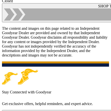
Closed
SHOP 
The content and images on this page related to an Independent
Goodyear Dealer are provided and owned by that Independent
Goodyear Dealer. Goodyear disclaims all responsibility and liability
for any content or images provided by the Independent Dealer.
Goodyear has not independently verified the accuracy of the
information provided by the Independent Dealer, and the
descriptions and images may not be accurate.
Stay Connected with Goodyear
Get exclusive offers, helpful reminders, and expert advice.