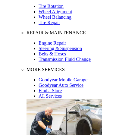
Tire Rotation
Wheel Alignment
Wheel Balancing
Tire Repair
REPAIR & MAINTENANCE
Engine Repair
Steering & Suspension
Belts & Hoses
Transmission Fluid Change
MORE SERVICES
Goodyear Mobile Garage
Goodyear Auto Service
Find a Store
All Services