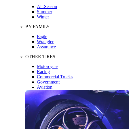
All-Season
Summer
Winter
BY FAMILY
Eagle
Wrangler
Assurance
OTHER TIRES
Motorcycle
Racing
Commercial Trucks
Government
Aviation