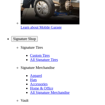
Learn about Mobile Garage
Signature Shop
Signature Tires
Custom Tires
All Signature Tires
Signature Merchandise
Apparel
Hats
Accessories
Home & Office
All Signature Merchandise
Vault