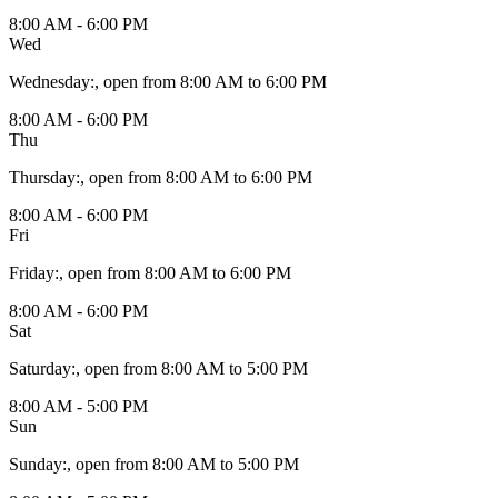
8:00 AM - 6:00 PM
Wed
Wednesday
:
, open from 8:00 AM to 6:00 PM
8:00 AM - 6:00 PM
Thu
Thursday
:
, open from 8:00 AM to 6:00 PM
8:00 AM - 6:00 PM
Fri
Friday
:
, open from 8:00 AM to 6:00 PM
8:00 AM - 6:00 PM
Sat
Saturday
:
, open from 8:00 AM to 5:00 PM
8:00 AM - 5:00 PM
Sun
Sunday
:
, open from 8:00 AM to 5:00 PM