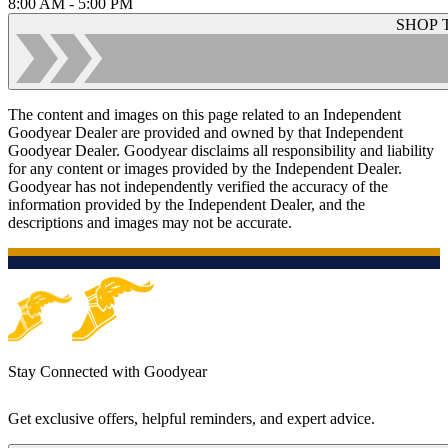
8:00 AM - 5:00 PM
SHOP 
The content and images on this page related to an Independent
Goodyear Dealer are provided and owned by that Independent
Goodyear Dealer. Goodyear disclaims all responsibility and liability
for any content or images provided by the Independent Dealer.
Goodyear has not independently verified the accuracy of the
information provided by the Independent Dealer, and the
descriptions and images may not be accurate.
Stay Connected with Goodyear
Get exclusive offers, helpful reminders, and expert advice.