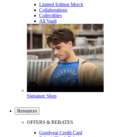
Limited Edition Merch
Collaborations
Collectibles
All Vault
Signature Shop
Resources
OFFERS & REBATES
Goodyear Credit Card