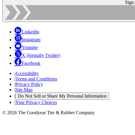
Sign
LinkedIn
Instagram
Youtube
X (formally Twitter)
Facebook
Accessibility
|
Terms and Conditions
|
Privacy Policy
|
Site Map
|
Do Not Sell or Share My Personal Information
|
Your Privacy Choices
© 2026 The Goodyear Tire & Rubber Company