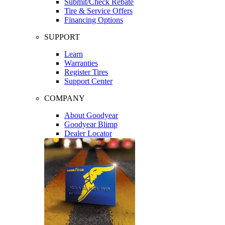
Submit/Check Rebate
Tire & Service Offers
Financing Options
SUPPORT
Learn
Warranties
Register Tires
Support Center
COMPANY
About Goodyear
Goodyear Blimp
Dealer Locator