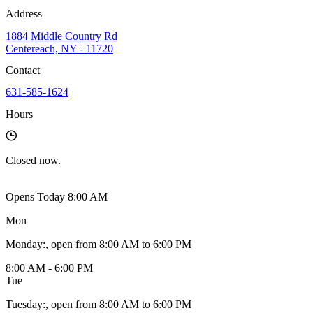
Address
1884 Middle Country Rd
Centereach, NY - 11720
Contact
631-585-1624
Hours
Closed
now.
Opens Today 8:00 AM
Mon
Monday
:
, open from 8:00 AM to 6:00 PM
8:00 AM - 6:00 PM
Tue
Tuesday
:
, open from 8:00 AM to 6:00 PM