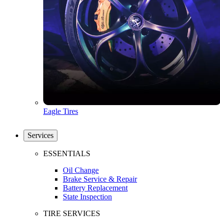
Eagle Tires
Services
ESSENTIALS
Oil Change
Brake Service & Repair
Battery Replacement
State Inspection
TIRE SERVICES