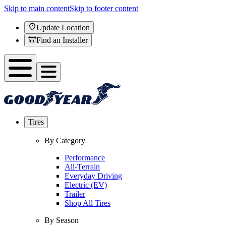
Skip to main content
Skip to footer content
Update Location
Find an Installer
Tires
By Category
Performance
All-Terrain
Everyday Driving
Electric (EV)
Trailer
Shop All Tires
By Season