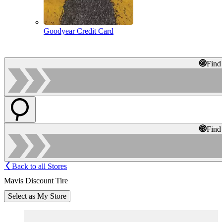
Goodyear Credit Card
Find
Find
Back to all Stores
Mavis Discount Tire
Select as My Store