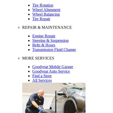
Tire Rotation
Wheel Alignment
Wheel Balancing
Tire Repair
REPAIR & MAINTENANCE
Engine Repair
Steering & Suspension
Belts & Hoses
Transmission Fluid Change
MORE SERVICES
Goodyear Mobile Garage
Goodyear Auto Service
Find a Store
All Services