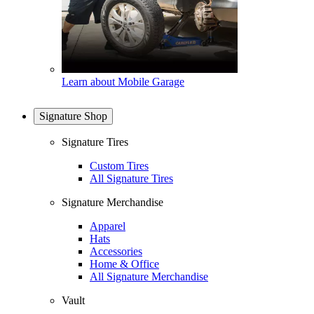
Learn about Mobile Garage
Signature Shop
Signature Tires
Custom Tires
All Signature Tires
Signature Merchandise
Apparel
Hats
Accessories
Home & Office
All Signature Merchandise
Vault