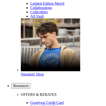
Limited Edition Merch
Collaborations
Collectibles
All Vault
Signature Shop
Resources
OFFERS & REBATES
Goodyear Credit Card