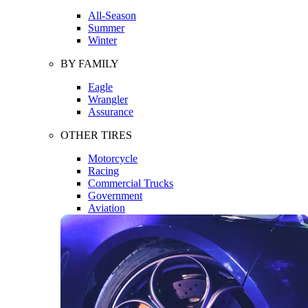
All-Season
Summer
Winter
BY FAMILY
Eagle
Wrangler
Assurance
OTHER TIRES
Motorcycle
Racing
Commercial Trucks
Government
Aviation