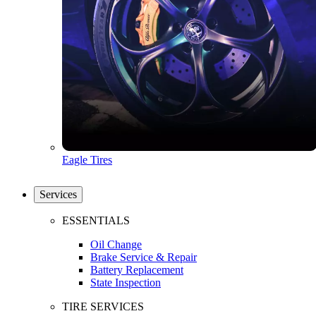
Eagle Tires
Services
ESSENTIALS
Oil Change
Brake Service & Repair
Battery Replacement
State Inspection
TIRE SERVICES