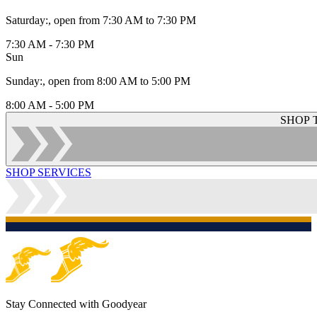
Saturday
:
, open from 7:30 AM to 7:30 PM
7:30 AM - 7:30 PM
Sun
Sunday
:
, open from 8:00 AM to 5:00 PM
8:00 AM - 5:00 PM
SHOP 
SHOP SERVICES
Stay Connected with Goodyear