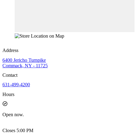
Address
6400 Jericho Turnpike
Commack, NY - 11725
Contact
631-499-4200
Hours
Open
now.
Closes 5:00 PM