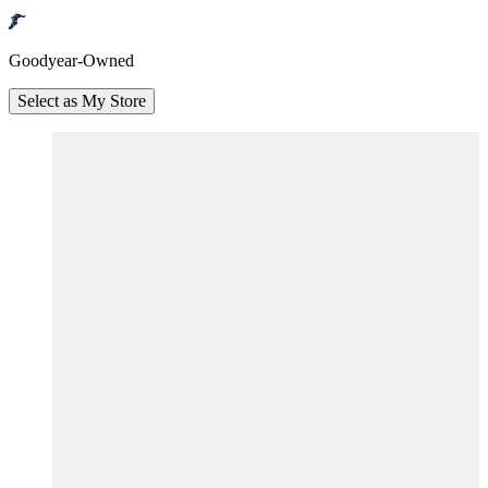
Goodyear-Owned
Select as My Store