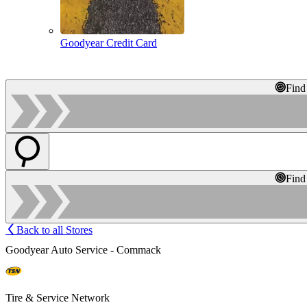
Goodyear Credit Card
Find
Find
Back to all Stores
Goodyear Auto Service - Commack
Tire & Service Network