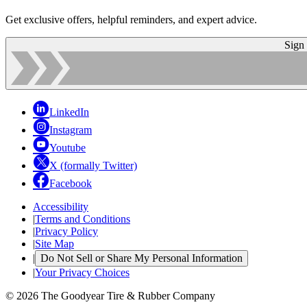
Get exclusive offers, helpful reminders, and expert advice.
Sign
LinkedIn
Instagram
Youtube
X (formally Twitter)
Facebook
Accessibility
|
Terms and Conditions
|
Privacy Policy
|
Site Map
|
Do Not Sell or Share My Personal Information
|
Your Privacy Choices
© 2026 The Goodyear Tire & Rubber Company