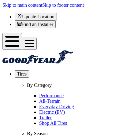
Skip to main content
Skip to footer content
Update Location
Find an Installer
Tires
By Category
Performance
All-Terrain
Everyday Driving
Electric (EV)
Trailer
Shop All Tires
By Season