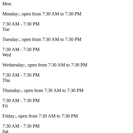
Mon
Monday
:
, open from 7:30 AM to 7:30 PM
7:30 AM - 7:30 PM
Tue
Tuesday
:
, open from 7:30 AM to 7:30 PM
7:30 AM - 7:30 PM
Wed
Wednesday
:
, open from 7:30 AM to 7:30 PM
7:30 AM - 7:30 PM
Thu
Thursday
:
, open from 7:30 AM to 7:30 PM
7:30 AM - 7:30 PM
Fri
Friday
:
, open from 7:30 AM to 7:30 PM
7:30 AM - 7:30 PM
Sat