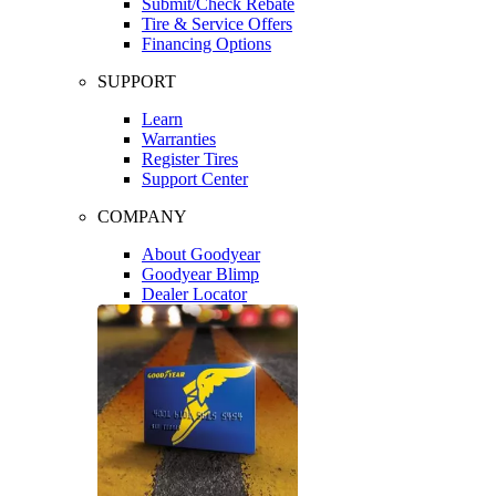
Submit/Check Rebate
Tire & Service Offers
Financing Options
SUPPORT
Learn
Warranties
Register Tires
Support Center
COMPANY
About Goodyear
Goodyear Blimp
Dealer Locator