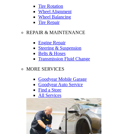
Tire Rotation
Wheel Alignment
Wheel Balancing
Tire Repair
REPAIR & MAINTENANCE
Engine Repair
Steering & Suspension
Belts & Hoses
Transmission Fluid Change
MORE SERVICES
Goodyear Mobile Garage
Goodyear Auto Service
Find a Store
All Services