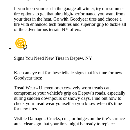
If you keep your car in the garage all winter, try our summer
tire options to get that ultra high-performance you want from
your tires in the heat. Go with Goodyear tires and choose a
tire with enhanced tech features and superior grip to tackle all
of the adventurous terrain NY offers.
Signs You Need New Tires in Depew, NY
Keep an eye out for these telltale signs that it's time for new
Goodyear tires:
Tread Wear - Uneven or excessively worn treads can
compromise your vehicle's grip on Depew's roads, especially
during sudden downpours or snowy days. Find out how to
check your tread wear yourself so you know when it's time
for new tires.
Visible Damage - Cracks, cuts, or bulges on the tire's surface
are a clear sign that your tires might be ready to replace.