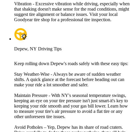
Vibration - Excessive vibration while driving, especially when
that shaking doesn't make sense for the road conditions, might
suggest tire alignment or balance issues. Visit your local
Goodyear tire shop for a professional tire inspection.
Depew, NY Driving Tips
Keep rolling down Depew's roads safely with these easy tips:
Stay Weather-Wise - Always be aware of sudden weather
shifts. A quick glance at the forecast before heading out can
make your ride a lot smoother and safer.
Maintain Pressure - With NY's seasonal temperature swings,
keeping an eye on your tire pressure isn't just smart-it's key to
keeping your ride smooth and your gas bill lower. Learn how
to measure your tire's air pressure to avoid a flat tire or any
other unforeseen tire issues.
Avoid Potholes – Yep, Depew has its share of road craters.