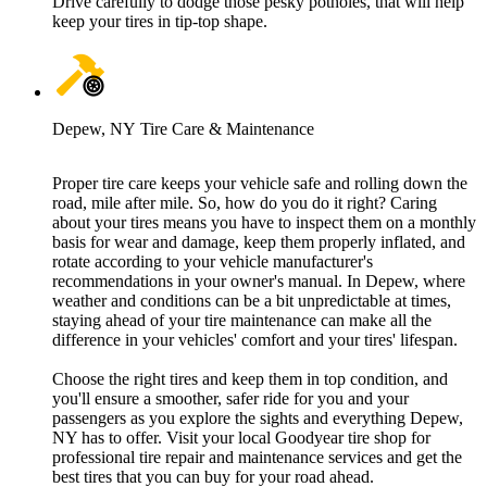
Drive carefully to dodge those pesky potholes, that will help
keep your tires in tip-top shape.
Depew, NY Tire Care & Maintenance
Proper tire care keeps your vehicle safe and rolling down the
road, mile after mile. So, how do you do it right? Caring
about your tires means you have to inspect them on a monthly
basis for wear and damage, keep them properly inflated, and
rotate according to your vehicle manufacturer's
recommendations in your owner's manual. In Depew, where
weather and conditions can be a bit unpredictable at times,
staying ahead of your tire maintenance can make all the
difference in your vehicles' comfort and your tires' lifespan.
Choose the right tires and keep them in top condition, and
you'll ensure a smoother, safer ride for you and your
passengers as you explore the sights and everything Depew,
NY has to offer. Visit your local Goodyear tire shop for
professional tire repair and maintenance services and get the
best tires that you can buy for your road ahead.