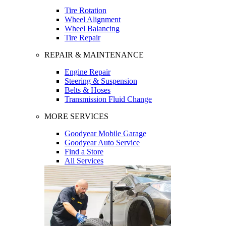
Tire Rotation
Wheel Alignment
Wheel Balancing
Tire Repair
REPAIR & MAINTENANCE
Engine Repair
Steering & Suspension
Belts & Hoses
Transmission Fluid Change
MORE SERVICES
Goodyear Mobile Garage
Goodyear Auto Service
Find a Store
All Services