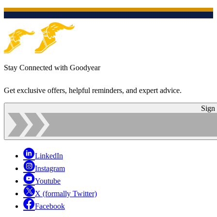
Stay Connected with Goodyear
Get exclusive offers, helpful reminders, and expert advice.
Sign
LinkedIn
Instagram
Youtube
X (formally Twitter)
Facebook