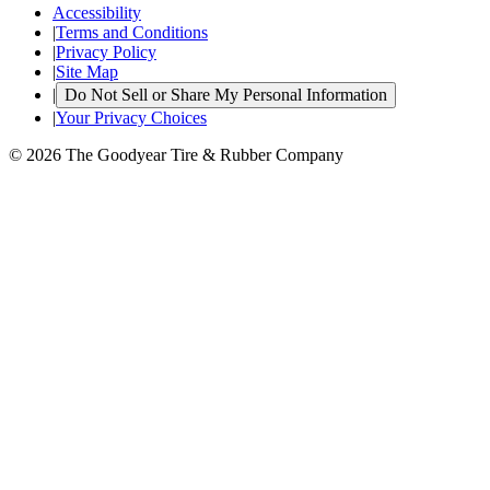
Accessibility
|
Terms and Conditions
|
Privacy Policy
|
Site Map
|
Do Not Sell or Share My Personal Information
|
Your Privacy Choices
© 2026 The Goodyear Tire & Rubber Company