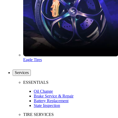
Eagle Tires
Services
ESSENTIALS
Oil Change
Brake Service & Repair
Battery Replacement
State Inspection
TIRE SERVICES