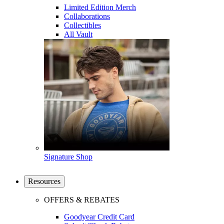
Limited Edition Merch
Collaborations
Collectibles
All Vault
Signature Shop
Resources
OFFERS & REBATES
Goodyear Credit Card