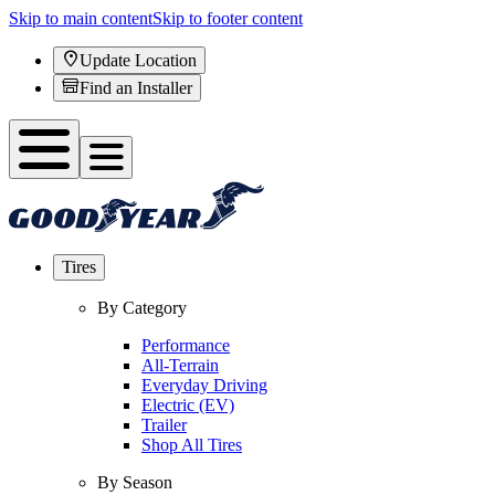
Skip to main content
Skip to footer content
Update Location
Find an Installer
Tires
By Category
Performance
All-Terrain
Everyday Driving
Electric (EV)
Trailer
Shop All Tires
By Season