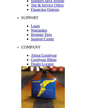
Submit/Check Rebate
Tire & Service Offers
Financing Options
SUPPORT
Learn
Warranties
Register Tires
Support Center
COMPANY
About Goodyear
Goodyear Blimp
Dealer Locator