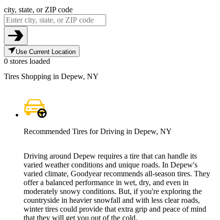
city, state, or ZIP code
Use Current Location
0 stores loaded
Tires Shopping in Depew, NY
Recommended Tires for Driving in Depew, NY
Driving around Depew requires a tire that can handle its
varied weather conditions and unique roads. In Depew's
varied climate, Goodyear recommends all-season tires. They
offer a balanced performance in wet, dry, and even in
moderately snowy conditions. But, if you're exploring the
countryside in heavier snowfall and with less clear roads,
winter tires could provide that extra grip and peace of mind
that they will get you out of the cold.