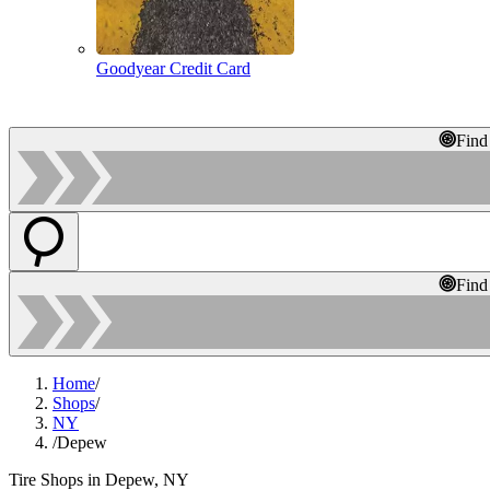
Goodyear Credit Card
Find
Find
Home
/
Shops
/
NY
/
Depew
Tire Shops in Depew, NY