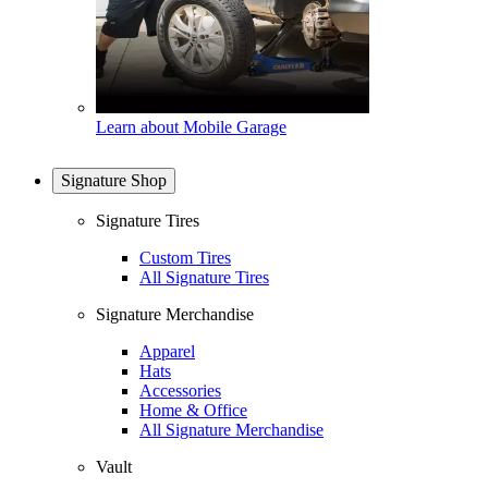
Learn about Mobile Garage
Signature Shop
Signature Tires
Custom Tires
All Signature Tires
Signature Merchandise
Apparel
Hats
Accessories
Home & Office
All Signature Merchandise
Vault