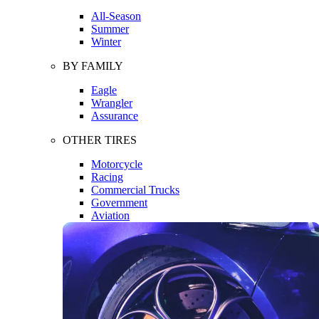
All-Season
Summer
Winter
BY FAMILY
Eagle
Wrangler
Assurance
OTHER TIRES
Motorcycle
Racing
Commercial Trucks
Government
Aviation