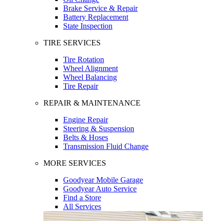
Brake Service & Repair
Battery Replacement
State Inspection
TIRE SERVICES
Tire Rotation
Wheel Alignment
Wheel Balancing
Tire Repair
REPAIR & MAINTENANCE
Engine Repair
Steering & Suspension
Belts & Hoses
Transmission Fluid Change
MORE SERVICES
Goodyear Mobile Garage
Goodyear Auto Service
Find a Store
All Services