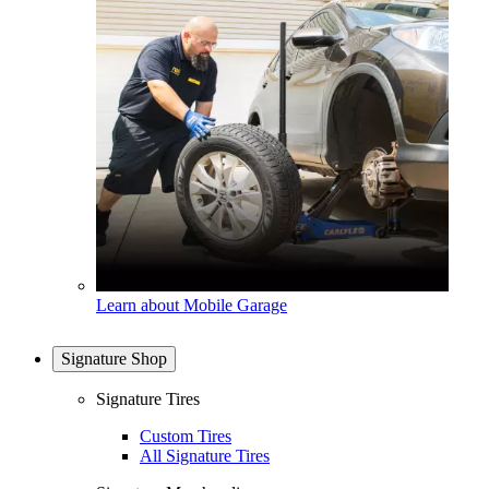
Learn about Mobile Garage
Signature Shop
Signature Tires
Custom Tires
All Signature Tires