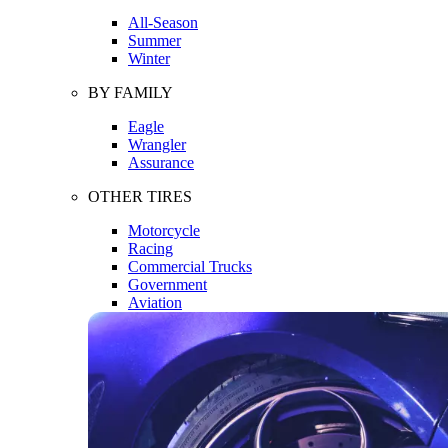
All-Season
Summer
Winter
BY FAMILY
Eagle
Wrangler
Assurance
OTHER TIRES
Motorcycle
Racing
Commercial Trucks
Government
Aviation