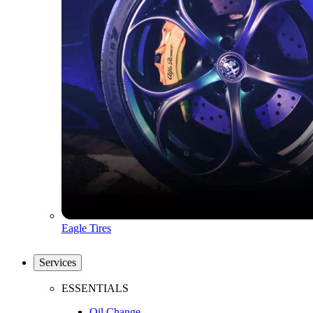
Eagle Tires
Services
ESSENTIALS
Oil Change