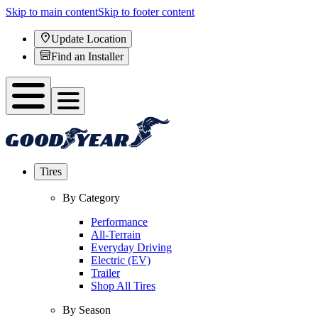
Skip to main content
Skip to footer content
Update Location
Find an Installer
Tires
By Category
Performance
All-Terrain
Everyday Driving
Electric (EV)
Trailer
Shop All Tires
By Season