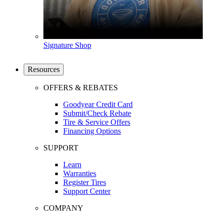
Signature Shop
Resources
OFFERS & REBATES
Goodyear Credit Card
Submit/Check Rebate
Tire & Service Offers
Financing Options
SUPPORT
Learn
Warranties
Register Tires
Support Center
COMPANY