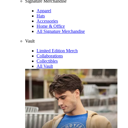
Signature Merchandise
Apparel
Hats
Accessories
Home & Office
All Signature Merchandise
Vault
Limited Edition Merch
Collaborations
Collectibles
All Vault