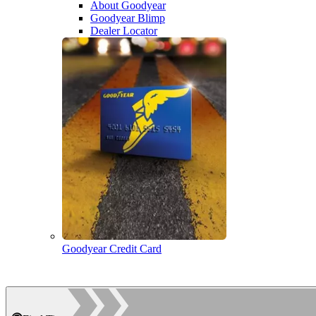
About Goodyear
Goodyear Blimp
Dealer Locator
Goodyear Credit Card