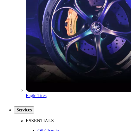
Eagle Tires
Services
ESSENTIALS
Oil Change