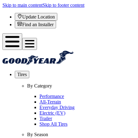
Skip to main content
Skip to footer content
Update Location
Find an Installer
Tires
By Category
Performance
All-Terrain
Everyday Driving
Electric (EV)
Trailer
Shop All Tires
By Season