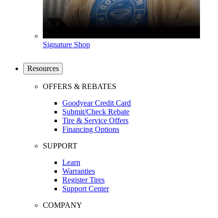
Signature Shop
Resources
OFFERS & REBATES
Goodyear Credit Card
Submit/Check Rebate
Tire & Service Offers
Financing Options
SUPPORT
Learn
Warranties
Register Tires
Support Center
COMPANY