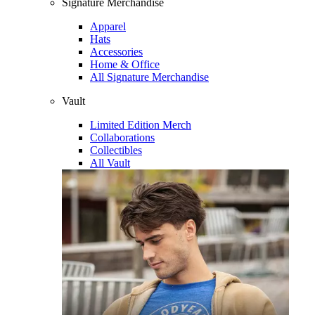
Signature Merchandise
Apparel
Hats
Accessories
Home & Office
All Signature Merchandise
Vault
Limited Edition Merch
Collaborations
Collectibles
All Vault