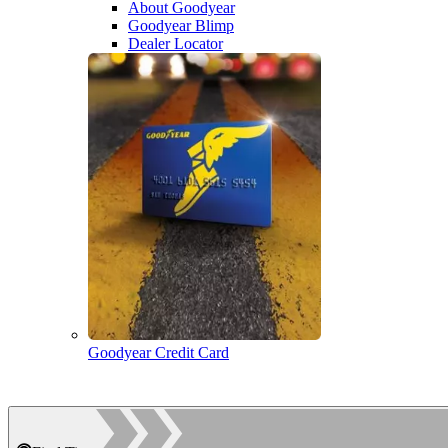
About Goodyear
Goodyear Blimp
Dealer Locator
Goodyear Credit Card