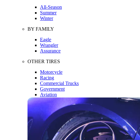
All-Season
Summer
Winter
BY FAMILY
Eagle
Wrangler
Assurance
OTHER TIRES
Motorcycle
Racing
Commercial Trucks
Government
Aviation