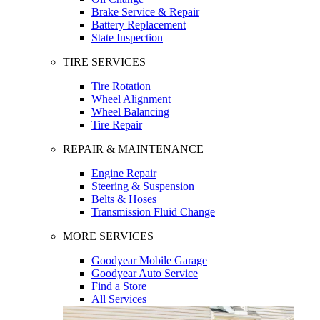
Brake Service & Repair
Battery Replacement
State Inspection
TIRE SERVICES
Tire Rotation
Wheel Alignment
Wheel Balancing
Tire Repair
REPAIR & MAINTENANCE
Engine Repair
Steering & Suspension
Belts & Hoses
Transmission Fluid Change
MORE SERVICES
Goodyear Mobile Garage
Goodyear Auto Service
Find a Store
All Services