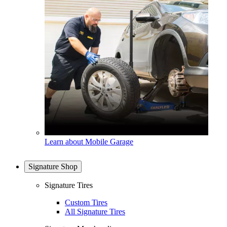
Learn about Mobile Garage
Signature Shop
Signature Tires
Custom Tires
All Signature Tires