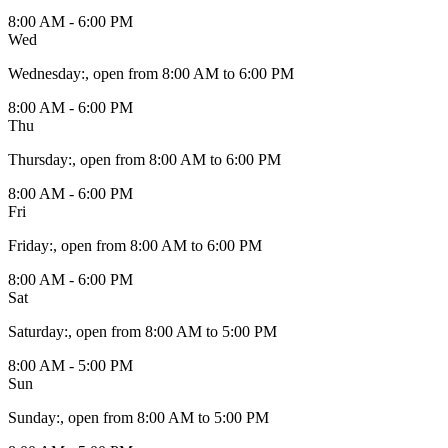
8:00 AM - 6:00 PM
Wed
Wednesday
:
, open from 8:00 AM to 6:00 PM
8:00 AM - 6:00 PM
Thu
Thursday
:
, open from 8:00 AM to 6:00 PM
8:00 AM - 6:00 PM
Fri
Friday
:
, open from 8:00 AM to 6:00 PM
8:00 AM - 6:00 PM
Sat
Saturday
:
, open from 8:00 AM to 5:00 PM
8:00 AM - 5:00 PM
Sun
Sunday
:
, open from 8:00 AM to 5:00 PM