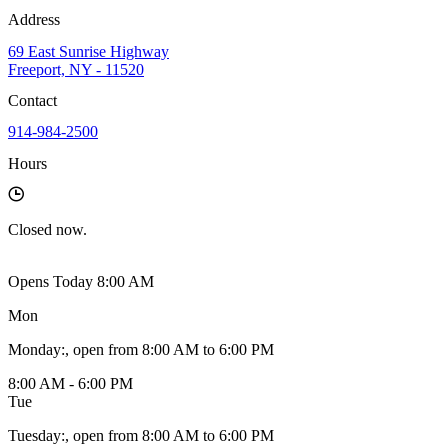
Address
69 East Sunrise Highway
Freeport, NY - 11520
Contact
914-984-2500
Hours
Closed
now.
Opens Today 8:00 AM
Mon
Monday
:
, open from 8:00 AM to 6:00 PM
8:00 AM - 6:00 PM
Tue
Tuesday
:
, open from 8:00 AM to 6:00 PM