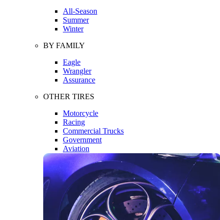
All-Season
Summer
Winter
BY FAMILY
Eagle
Wrangler
Assurance
OTHER TIRES
Motorcycle
Racing
Commercial Trucks
Government
Aviation