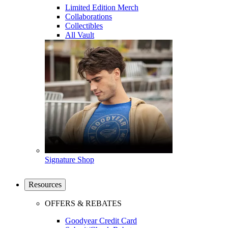
Limited Edition Merch
Collaborations
Collectibles
All Vault
Signature Shop
Resources
OFFERS & REBATES
Goodyear Credit Card