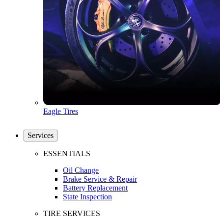
Eagle Tires
Services
ESSENTIALS
Oil Change
Brake Service & Repair
Battery Replacement
State Inspection
TIRE SERVICES