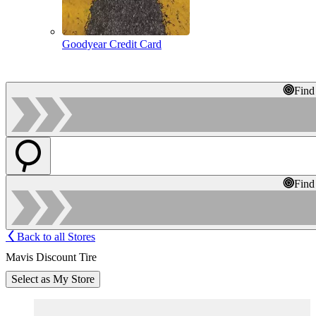
Goodyear Credit Card
Find
Find
Back to all Stores
Mavis Discount Tire
Select as My Store