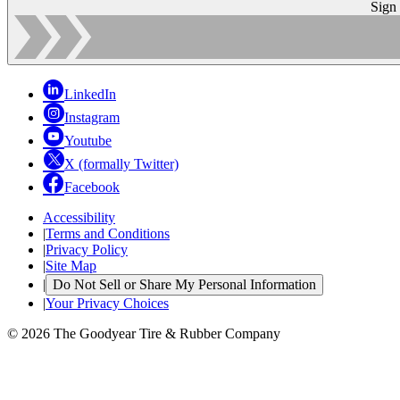
Sign
LinkedIn
Instagram
Youtube
X (formally Twitter)
Facebook
Accessibility
|
Terms and Conditions
|
Privacy Policy
|
Site Map
|
Do Not Sell or Share My Personal Information
|
Your Privacy Choices
© 2026 The Goodyear Tire & Rubber Company