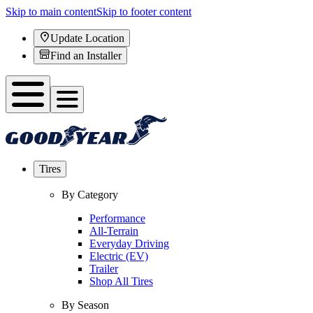
Skip to main content
Skip to footer content
Update Location
Find an Installer
Tires
By Category
Performance
All-Terrain
Everyday Driving
Electric (EV)
Trailer
Shop All Tires
By Season