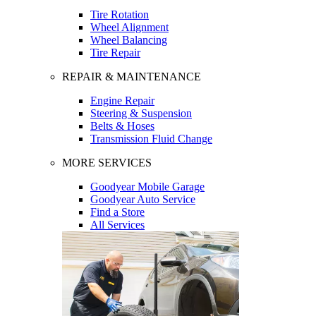
Tire Rotation
Wheel Alignment
Wheel Balancing
Tire Repair
REPAIR & MAINTENANCE
Engine Repair
Steering & Suspension
Belts & Hoses
Transmission Fluid Change
MORE SERVICES
Goodyear Mobile Garage
Goodyear Auto Service
Find a Store
All Services