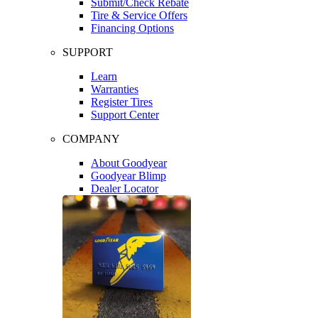
Submit/Check Rebate
Tire & Service Offers
Financing Options
SUPPORT
Learn
Warranties
Register Tires
Support Center
COMPANY
About Goodyear
Goodyear Blimp
Dealer Locator