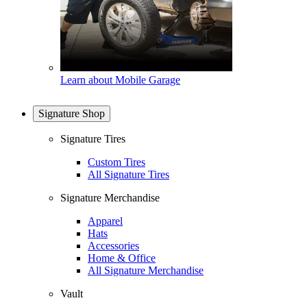
Learn about Mobile Garage
Signature Shop
Signature Tires
Custom Tires
All Signature Tires
Signature Merchandise
Apparel
Hats
Accessories
Home & Office
All Signature Merchandise
Vault