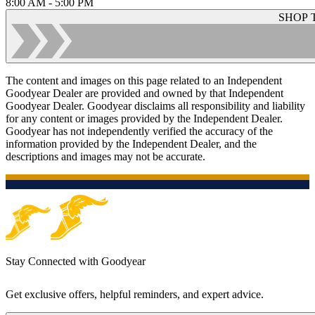
8:00 AM - 5:00 PM
SHOP 
The content and images on this page related to an Independent
Goodyear Dealer are provided and owned by that Independent
Goodyear Dealer. Goodyear disclaims all responsibility and liability
for any content or images provided by the Independent Dealer.
Goodyear has not independently verified the accuracy of the
information provided by the Independent Dealer, and the
descriptions and images may not be accurate.
Stay Connected with Goodyear
Get exclusive offers, helpful reminders, and expert advice.