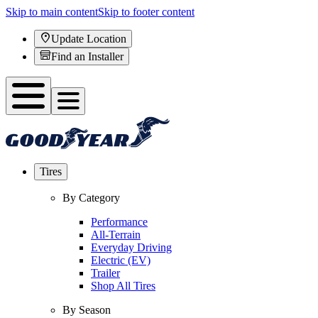
Skip to main content
Skip to footer content
Update Location
Find an Installer
Tires
By Category
Performance
All-Terrain
Everyday Driving
Electric (EV)
Trailer
Shop All Tires
By Season