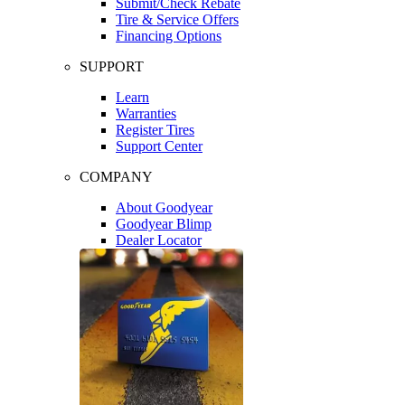
Submit/Check Rebate
Tire & Service Offers
Financing Options
SUPPORT
Learn
Warranties
Register Tires
Support Center
COMPANY
About Goodyear
Goodyear Blimp
Dealer Locator