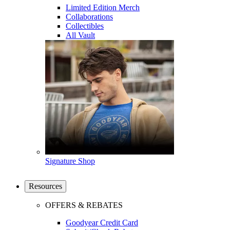
Limited Edition Merch
Collaborations
Collectibles
All Vault
Signature Shop
Resources
OFFERS & REBATES
Goodyear Credit Card