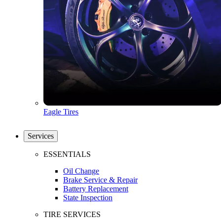
Eagle Tires
Services
ESSENTIALS
Oil Change
Brake Service & Repair
Battery Replacement
State Inspection
TIRE SERVICES