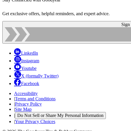
Get exclusive offers, helpful reminders, and expert advice.
Sign
LinkedIn
Instagram
Youtube
X (formally Twitter)
Facebook
Accessibility
|
Terms and Conditions
|
Privacy Policy
|
Site Map
|
Do Not Sell or Share My Personal Information
|
Your Privacy Choices