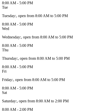
8:00 AM - 5:00 PM
Tue
Tuesday
:
, open from 8:00 AM to 5:00 PM
8:00 AM - 5:00 PM
Wed
Wednesday
:
, open from 8:00 AM to 5:00 PM
8:00 AM - 5:00 PM
Thu
Thursday
:
, open from 8:00 AM to 5:00 PM
8:00 AM - 5:00 PM
Fri
Friday
:
, open from 8:00 AM to 5:00 PM
8:00 AM - 5:00 PM
Sat
Saturday
:
, open from 8:00 AM to 2:00 PM
8:00 AM - 2:00 PM