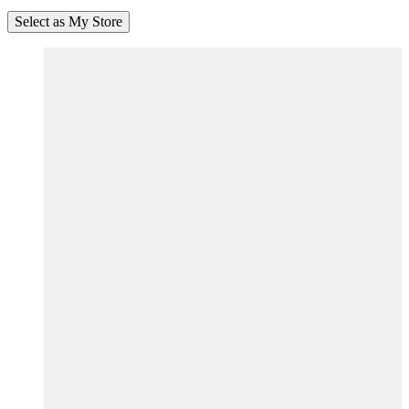
Select as My Store