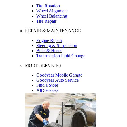
Tire Rotation
Wheel Alignment
Wheel Balancing
Tire Repair
REPAIR & MAINTENANCE
Engine Repair
Steering & Suspension
Belts & Hoses
Transmission Fluid Change
MORE SERVICES
Goodyear Mobile Garage
Goodyear Auto Service
Find a Store
All Services