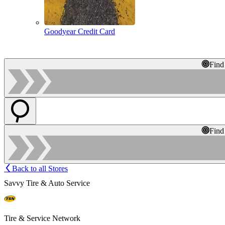
Goodyear Credit Card
Find
Find
Back to all Stores
Savvy Tire & Auto Service
Tire & Service Network