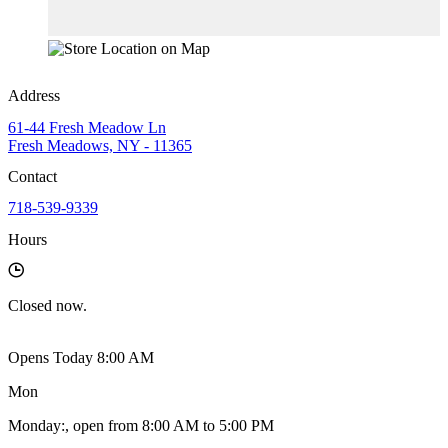
Address
61-44 Fresh Meadow Ln
Fresh Meadows, NY - 11365
Contact
718-539-9339
Hours
Closed
now.
Opens Today 8:00 AM
Mon
Monday
:
, open from 8:00 AM to 5:00 PM