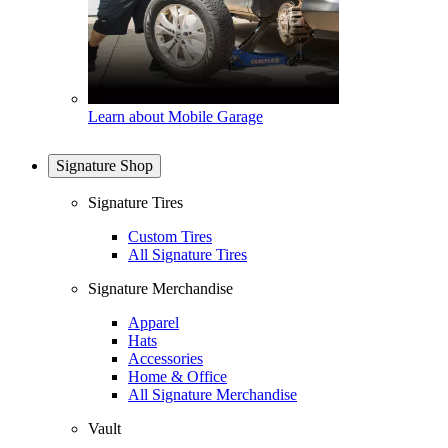
Learn about Mobile Garage
Signature Shop
Signature Tires
Custom Tires
All Signature Tires
Signature Merchandise
Apparel
Hats
Accessories
Home & Office
All Signature Merchandise
Vault