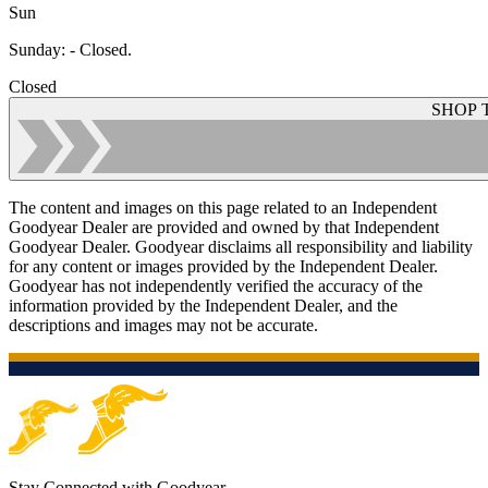
Sun
Sunday
:
- Closed.
Closed
SHOP 
The content and images on this page related to an Independent
Goodyear Dealer are provided and owned by that Independent
Goodyear Dealer. Goodyear disclaims all responsibility and liability
for any content or images provided by the Independent Dealer.
Goodyear has not independently verified the accuracy of the
information provided by the Independent Dealer, and the
descriptions and images may not be accurate.
Stay Connected with Goodyear