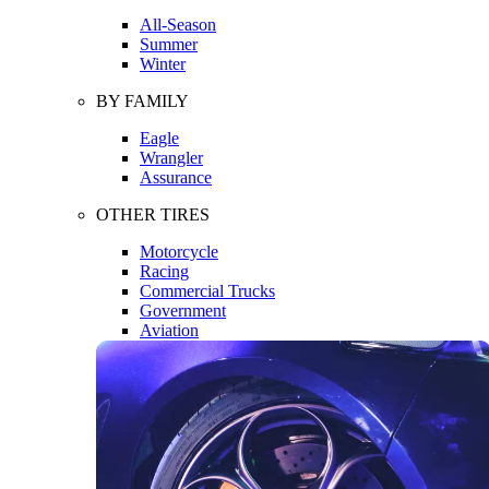
All-Season
Summer
Winter
BY FAMILY
Eagle
Wrangler
Assurance
OTHER TIRES
Motorcycle
Racing
Commercial Trucks
Government
Aviation