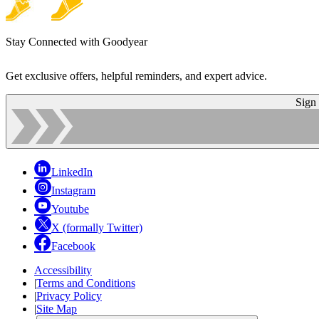
Stay Connected with Goodyear
Get exclusive offers, helpful reminders, and expert advice.
Sign
LinkedIn
Instagram
Youtube
X (formally Twitter)
Facebook
Accessibility
|
Terms and Conditions
|
Privacy Policy
|
Site Map