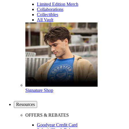
Limited Edition Merch
Collaborations
Collectibles
All Vault
Signature Shop
Resources
OFFERS & REBATES
Goodyear Credit Card