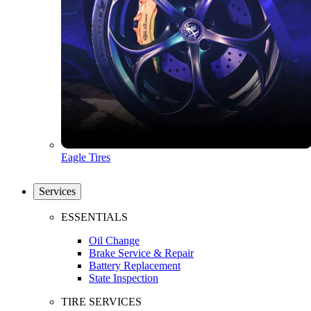
Eagle Tires
Services
ESSENTIALS
Oil Change
Brake Service & Repair
Battery Replacement
State Inspection
TIRE SERVICES