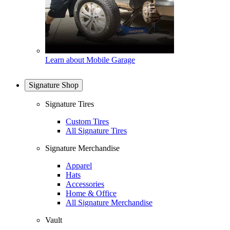
Learn about Mobile Garage
Signature Shop
Signature Tires
Custom Tires
All Signature Tires
Signature Merchandise
Apparel
Hats
Accessories
Home & Office
All Signature Merchandise
Vault