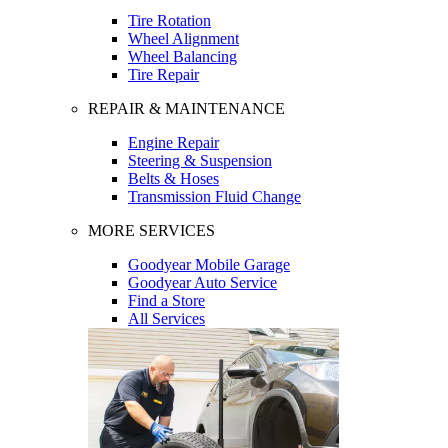
Tire Rotation
Wheel Alignment
Wheel Balancing
Tire Repair
REPAIR & MAINTENANCE
Engine Repair
Steering & Suspension
Belts & Hoses
Transmission Fluid Change
MORE SERVICES
Goodyear Mobile Garage
Goodyear Auto Service
Find a Store
All Services