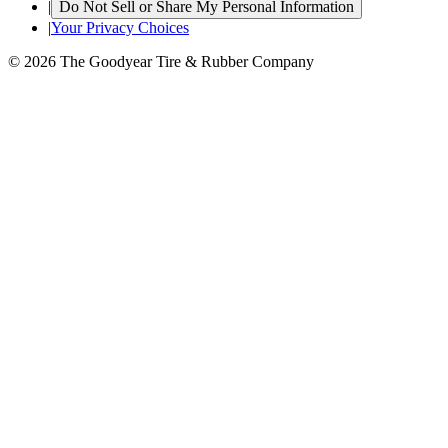
|
Do Not Sell or Share My Personal Information
|
Your Privacy Choices
© 2026 The Goodyear Tire & Rubber Company