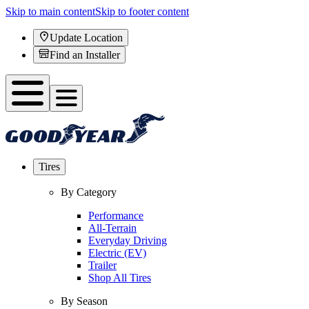
Skip to main content
Skip to footer content
Update Location
Find an Installer
Tires
By Category
Performance
All-Terrain
Everyday Driving
Electric (EV)
Trailer
Shop All Tires
By Season