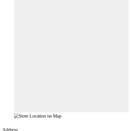
Address