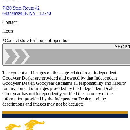
7430 State Route 42
Grahamsville, NY - 12740
Contact
Hours
*Contact store for hours of operation
SHOP 
The content and images on this page related to an Independent
Goodyear Dealer are provided and owned by that Independent
Goodyear Dealer. Goodyear disclaims all responsibility and liability
for any content or images provided by the Independent Dealer.
Goodyear has not independently verified the accuracy of the
information provided by the Independent Dealer, and the
descriptions and images may not be accurate.