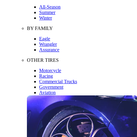
All-Season
Summer
Winter
BY FAMILY
Eagle
Wrangler
Assurance
OTHER TIRES
Motorcycle
Racing
Commercial Trucks
Government
Aviation