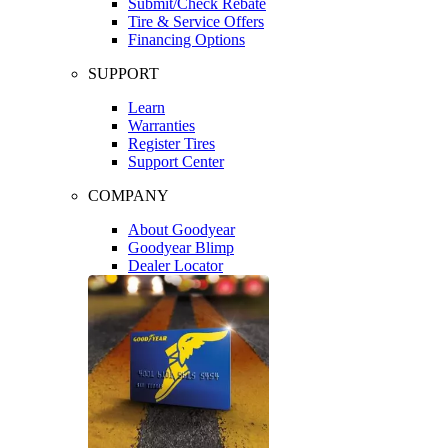
Submit/Check Rebate
Tire & Service Offers
Financing Options
SUPPORT
Learn
Warranties
Register Tires
Support Center
COMPANY
About Goodyear
Goodyear Blimp
Dealer Locator