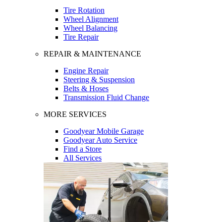
Tire Rotation
Wheel Alignment
Wheel Balancing
Tire Repair
REPAIR & MAINTENANCE
Engine Repair
Steering & Suspension
Belts & Hoses
Transmission Fluid Change
MORE SERVICES
Goodyear Mobile Garage
Goodyear Auto Service
Find a Store
All Services