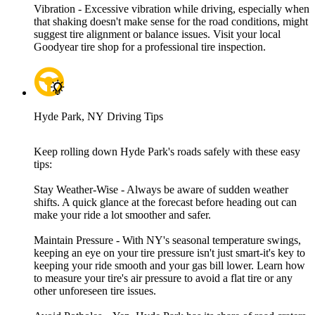
Vibration - Excessive vibration while driving, especially when
that shaking doesn't make sense for the road conditions, might
suggest tire alignment or balance issues. Visit your local
Goodyear tire shop for a professional tire inspection.
Hyde Park, NY Driving Tips
Keep rolling down Hyde Park's roads safely with these easy
tips:
Stay Weather-Wise - Always be aware of sudden weather
shifts. A quick glance at the forecast before heading out can
make your ride a lot smoother and safer.
Maintain Pressure - With NY's seasonal temperature swings,
keeping an eye on your tire pressure isn't just smart-it's key to
keeping your ride smooth and your gas bill lower. Learn how
to measure your tire's air pressure to avoid a flat tire or any
other unforeseen tire issues.