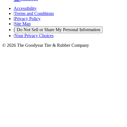
Accessibility
|
Terms and Conditions
|
Privacy Policy
|
Site Map
|
Do Not Sell or Share My Personal Information
|
Your Privacy Choices
© 2026 The Goodyear Tire & Rubber Company