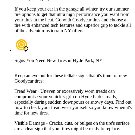
If you keep your car in the garage all winter, try our summer
tire options to get that ultra high-performance you want from
your tires in the heat. Go with Goodyear tires and choose a
tire with enhanced tech features and superior grip to tackle all
of the adventurous terrain NY offers.
Signs You Need New Tires in Hyde Park, NY
Keep an eye out for these telltale signs that it's time for new
Goodyear tires:
Tread Wear - Uneven or excessively worn treads can
compromise your vehicle's grip on Hyde Park's roads,
especially during sudden downpours or snowy days. Find out
how to check your tread wear yourself so you know when it's
time for new tires.
Visible Damage - Cracks, cuts, or bulges on the tire's surface
are a clear sign that your tires might be ready to replace.