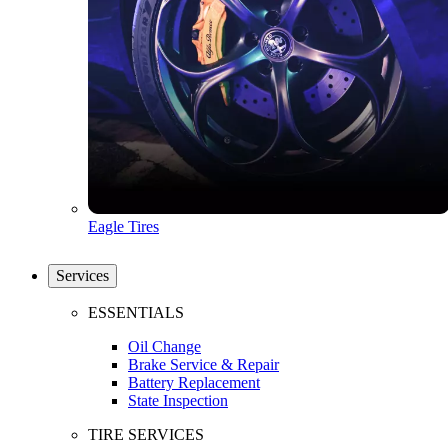
Eagle Tires
Services
ESSENTIALS
Oil Change
Brake Service & Repair
Battery Replacement
State Inspection
TIRE SERVICES