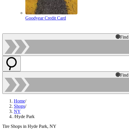
Goodyear Credit Card
Find
Find
Home
/
Shops
/
NY
/
Hyde Park
Tire Shops in Hyde Park, NY