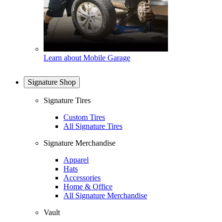
Learn about Mobile Garage
Signature Shop
Signature Tires
Custom Tires
All Signature Tires
Signature Merchandise
Apparel
Hats
Accessories
Home & Office
All Signature Merchandise
Vault