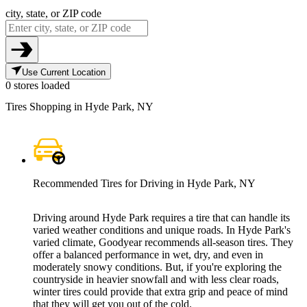
city, state, or ZIP code
Use Current Location
0 stores loaded
Tires Shopping in Hyde Park, NY
Recommended Tires for Driving in Hyde Park, NY
Driving around Hyde Park requires a tire that can handle its
varied weather conditions and unique roads. In Hyde Park's
varied climate, Goodyear recommends all-season tires. They
offer a balanced performance in wet, dry, and even in
moderately snowy conditions. But, if you're exploring the
countryside in heavier snowfall and with less clear roads,
winter tires could provide that extra grip and peace of mind
that they will get you out of the cold.