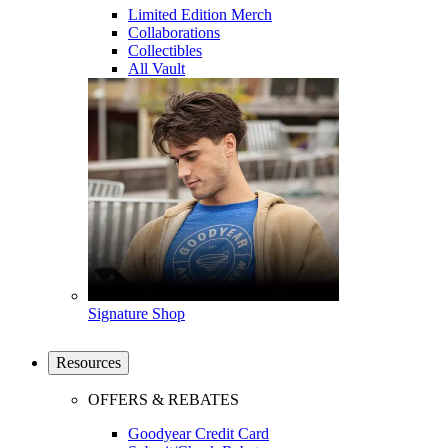
Limited Edition Merch
Collaborations
Collectibles
All Vault
Signature Shop
Resources
OFFERS & REBATES
Goodyear Credit Card