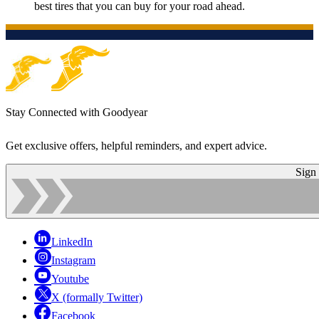
best tires that you can buy for your road ahead.
Stay Connected with Goodyear
Get exclusive offers, helpful reminders, and expert advice.
Sign
LinkedIn
Instagram
Youtube
X (formally Twitter)
Facebook