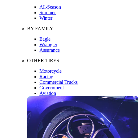
All-Season
Summer
Winter
BY FAMILY
Eagle
Wrangler
Assurance
OTHER TIRES
Motorcycle
Racing
Commercial Trucks
Government
Aviation