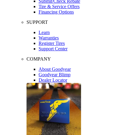
Submit/Check Rebate
Tire & Service Offers
Financing Options
SUPPORT
Learn
Warranties
Register Tires
Support Center
COMPANY
About Goodyear
Goodyear Blimp
Dealer Locator