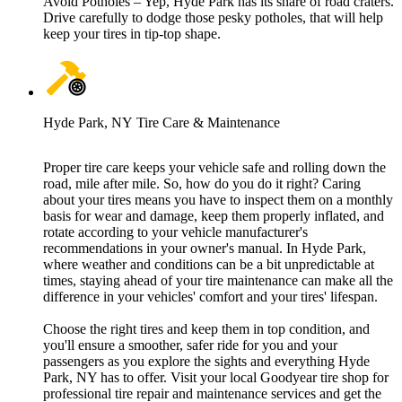
Avoid Potholes – Yep, Hyde Park has its share of road craters.
Drive carefully to dodge those pesky potholes, that will help
keep your tires in tip-top shape.
Hyde Park, NY Tire Care & Maintenance
Proper tire care keeps your vehicle safe and rolling down the
road, mile after mile. So, how do you do it right? Caring
about your tires means you have to inspect them on a monthly
basis for wear and damage, keep them properly inflated, and
rotate according to your vehicle manufacturer's
recommendations in your owner's manual. In Hyde Park,
where weather and conditions can be a bit unpredictable at
times, staying ahead of your tire maintenance can make all the
difference in your vehicles' comfort and your tires' lifespan.
Choose the right tires and keep them in top condition, and
you'll ensure a smoother, safer ride for you and your
passengers as you explore the sights and everything Hyde
Park, NY has to offer. Visit your local Goodyear tire shop for
professional tire repair and maintenance services and get the