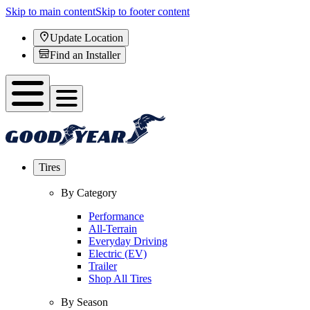
Skip to main content
Skip to footer content
Update Location
Find an Installer
Tires
By Category
Performance
All-Terrain
Everyday Driving
Electric (EV)
Trailer
Shop All Tires
By Season