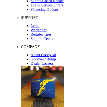
Submit/Check Rebate
Tire & Service Offers
Financing Options
SUPPORT
Learn
Warranties
Register Tires
Support Center
COMPANY
About Goodyear
Goodyear Blimp
Dealer Locator