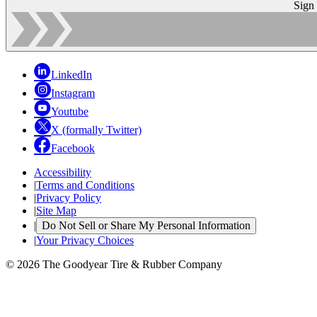
Sign
LinkedIn
Instagram
Youtube
X (formally Twitter)
Facebook
Accessibility
|
Terms and Conditions
|
Privacy Policy
|
Site Map
|
Do Not Sell or Share My Personal Information
|
Your Privacy Choices
© 2026 The Goodyear Tire & Rubber Company