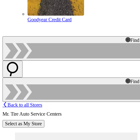
Goodyear Credit Card
Find
Find
Back to all Stores
Mr. Tire Auto Service Centers
Select as My Store