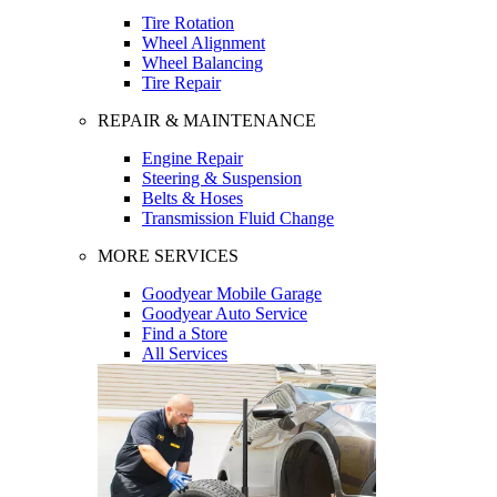
Tire Rotation
Wheel Alignment
Wheel Balancing
Tire Repair
REPAIR & MAINTENANCE
Engine Repair
Steering & Suspension
Belts & Hoses
Transmission Fluid Change
MORE SERVICES
Goodyear Mobile Garage
Goodyear Auto Service
Find a Store
All Services