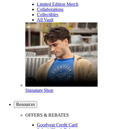
Limited Edition Merch
Collaborations
Collectibles
All Vault
Signature Shop
Resources
OFFERS & REBATES
Goodyear Credit Card