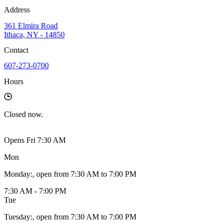
Address
361 Elmira Road
Ithaca, NY - 14850
Contact
607-273-0700
Hours
Closed
now.
Opens Fri 7:30 AM
Mon
Monday
:
, open from 7:30 AM to 7:00 PM
7:30 AM - 7:00 PM
Tue
Tuesday
:
, open from 7:30 AM to 7:00 PM