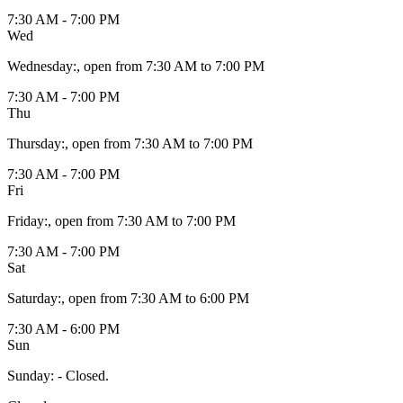
7:30 AM - 7:00 PM
Wed
Wednesday
:
, open from 7:30 AM to 7:00 PM
7:30 AM - 7:00 PM
Thu
Thursday
:
, open from 7:30 AM to 7:00 PM
7:30 AM - 7:00 PM
Fri
Friday
:
, open from 7:30 AM to 7:00 PM
7:30 AM - 7:00 PM
Sat
Saturday
:
, open from 7:30 AM to 6:00 PM
7:30 AM - 6:00 PM
Sun
Sunday
:
- Closed.