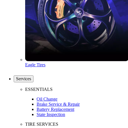
Eagle Tires
Services
ESSENTIALS
Oil Change
Brake Service & Repair
Battery Replacement
State Inspection
TIRE SERVICES