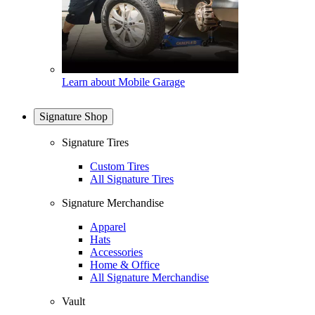
Learn about Mobile Garage
Signature Shop
Signature Tires
Custom Tires
All Signature Tires
Signature Merchandise
Apparel
Hats
Accessories
Home & Office
All Signature Merchandise
Vault