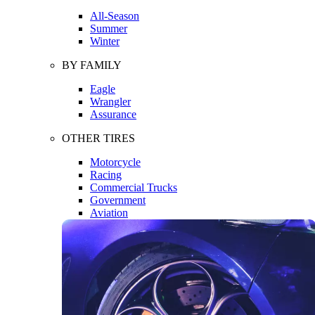
All-Season
Summer
Winter
BY FAMILY
Eagle
Wrangler
Assurance
OTHER TIRES
Motorcycle
Racing
Commercial Trucks
Government
Aviation