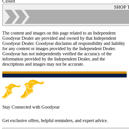
Closed
SHOP 
The content and images on this page related to an Independent
Goodyear Dealer are provided and owned by that Independent
Goodyear Dealer. Goodyear disclaims all responsibility and liability
for any content or images provided by the Independent Dealer.
Goodyear has not independently verified the accuracy of the
information provided by the Independent Dealer, and the
descriptions and images may not be accurate.
Stay Connected with Goodyear
Get exclusive offers, helpful reminders, and expert advice.