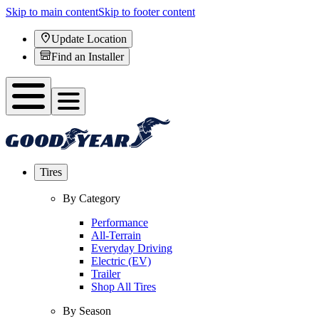
Skip to main content
Skip to footer content
Update Location
Find an Installer
Tires
By Category
Performance
All-Terrain
Everyday Driving
Electric (EV)
Trailer
Shop All Tires
By Season